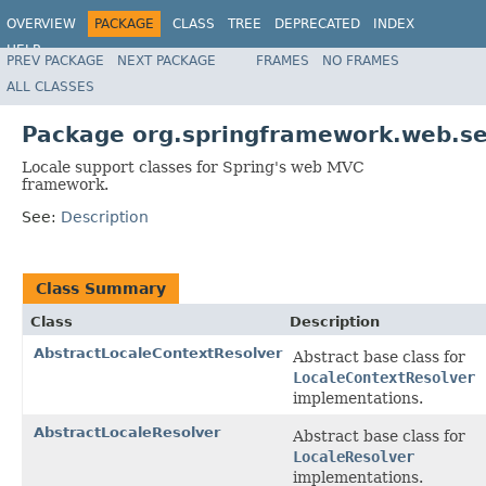
OVERVIEW
PACKAGE
CLASS
TREE
DEPRECATED
INDEX
HELP
PREV PACKAGE
NEXT PACKAGE
FRAMES
NO FRAMES
Spring Framework
ALL CLASSES
Package org.springframework.web.se
Locale support classes for Spring's web MVC
framework.
See:
Description
Class Summary
Class
Description
AbstractLocaleContextResolver
Abstract base class for
LocaleContextResolver
implementations.
AbstractLocaleResolver
Abstract base class for
LocaleResolver
implementations.