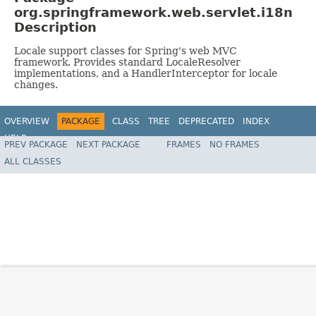
org.springframework.web.servlet.i18n
Description
Locale support classes for Spring's web MVC
framework. Provides standard LocaleResolver
implementations, and a HandlerInterceptor for locale
changes.
OVERVIEW
PACKAGE
CLASS
TREE
DEPRECATED
INDEX
HELP
PREV PACKAGE
NEXT PACKAGE
FRAMES
NO FRAMES
Spring Framework
ALL CLASSES