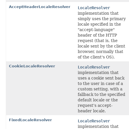
AcceptHeaderLocaleResolver
LocaleResolver
implementation that
simply uses the primary
locale specified in the
"accept-language"
header of the HTTP
request (that is, the
locale sent by the client
browser, normally that
of the client's OS).
CookieLocaleResolver
LocaleResolver
implementation that
uses a cookie sent back
to the user in case of a
custom setting, with a
fallback to the specified
default locale or the
request's accept-
header locale.
FixedLocaleResolver
LocaleResolver
implementation that