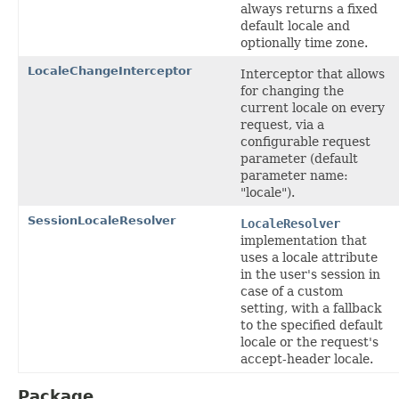
always returns a fixed
default locale and
optionally time zone.
LocaleChangeInterceptor
Interceptor that allows
for changing the
current locale on every
request, via a
configurable request
parameter (default
parameter name:
"locale").
SessionLocaleResolver
LocaleResolver
implementation that
uses a locale attribute
in the user's session in
case of a custom
setting, with a fallback
to the specified default
locale or the request's
accept-header locale.
Package