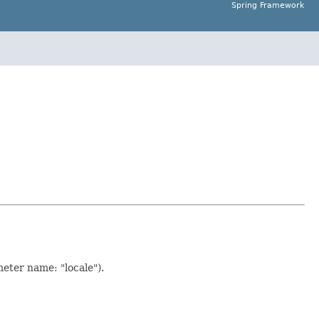
Spring Framework
eter name: "locale").