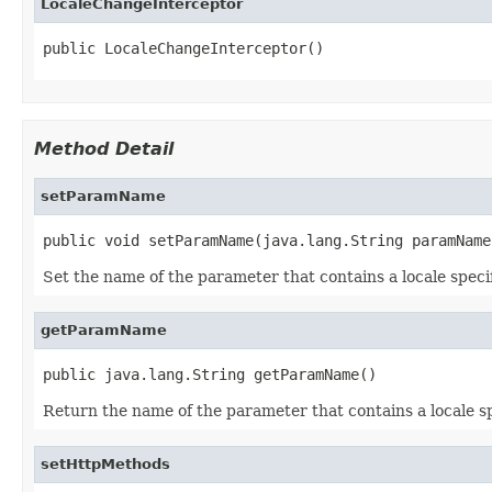
LocaleChangeInterceptor
public LocaleChangeInterceptor()
Method Detail
setParamName
public void setParamName(java.lang.String paramName
Set the name of the parameter that contains a locale specifi
getParamName
public java.lang.String getParamName()
Return the name of the parameter that contains a locale sp
setHttpMethods