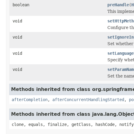
boolean
preHandle
(
H
This implem
void
setHttpMeth
Configure th
void
setIgnoreIn
Set whether 
void
setLanguage
Specify whet
void
setParamNam
Set the name
Methods inherited from class org.springfram
afterCompletion
,
afterConcurrentHandlingStarted
,
po
Methods inherited from class java.lang.Objec
clone, equals, finalize, getClass, hashCode, notify