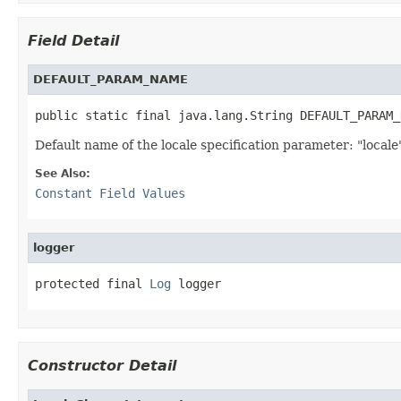
Field Detail
DEFAULT_PARAM_NAME
public static final java.lang.String DEFAULT_PARAM_
Default name of the locale specification parameter: "locale
See Also:
Constant Field Values
logger
protected final 
Log
 logger
Constructor Detail