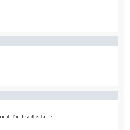
rmat. The default is
false
.