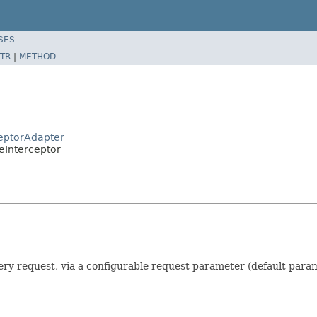
SES
TR
|
METHOD
ceptorAdapter
eInterceptor
ery request, via a configurable request parameter (default param