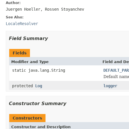
Author:
Juergen Hoeller, Rossen Stoyanchev
See Also:
LocaleResolver
Field Summary
Fields
Modifier and Type
Field and De
static java.lang.String
DEFAULT_PAR
Default name 
protected
Log
logger
Constructor Summary
Constructors
Constructor and Description