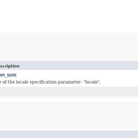
scription
AM_NAME
of the locale specification parameter: "locale".