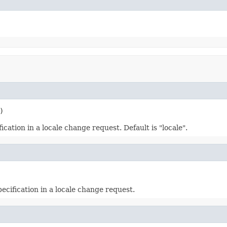
)
cation in a locale change request. Default is "locale".
ecification in a locale change request.