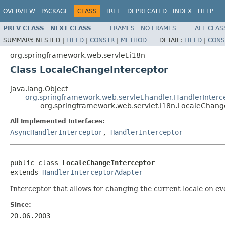
OVERVIEW
PACKAGE
CLASS
TREE
DEPRECATED
INDEX
HELP
PREV CLASS
NEXT CLASS
FRAMES
NO FRAMES
ALL CLAS
SUMMARY:
NESTED |
FIELD
|
CONSTR
|
METHOD
DETAIL:
FIELD
|
CONS
org.springframework.web.servlet.i18n
Class LocaleChangeInterceptor
java.lang.Object
org.springframework.web.servlet.handler.HandlerInter
org.springframework.web.servlet.i18n.LocaleChang
All Implemented Interfaces:
AsyncHandlerInterceptor
,
HandlerInterceptor
public class 
LocaleChangeInterceptor
extends 
HandlerInterceptorAdapter
Interceptor that allows for changing the current locale on ev
Since:
20.06.2003