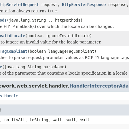
ttpServletRequest
request,
HttpServletResponse
response,
entation always returns
true
.
ods
(java.lang.String... httpMethods)
e HTTP method(s) over which the locale can be changed.
validLocale
(boolean ignoreInvalidLocale)
to ignore an invalid value for the locale parameter.
TagCompliant
(boolean languageTagCompliant)
her to parse request parameter values as BCP 47 language tags in
e
(java.lang.String paramName)
 of the parameter that contains a locale specification in a local
ework.web.servlet.handler.
HandlerInterceptorAda
stHandle
t
, notifyAll, toString, wait, wait, wait