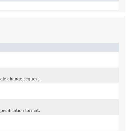
cale change request.
pecification format.