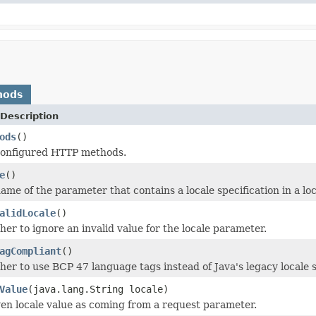
hods
Description
ods
()
configured HTTP methods.
e
()
ame of the parameter that contains a locale specification in a lo
alidLocale
()
er to ignore an invalid value for the locale parameter.
agCompliant
()
er to use BCP 47 language tags instead of Java's legacy locale s
Value
(java.lang.String locale)
ven locale value as coming from a request parameter.