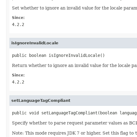
Set whether to ignore an invalid value for the locale param
Since:
4.2.2
isIgnoreInvalidLocale
public boolean isIgnoreInvalidLocale()
Return whether to ignore an invalid value for the locale p
Since:
4.2.2
setLanguageTagCompliant
public void setLanguageTagCompliant(boolean languag
Specify whether to parse request parameter values as BCP 4
Note: This mode requires JDK 7 or higher. Set this flag to