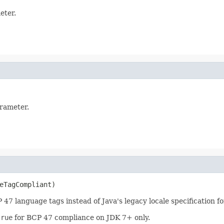
eter.
arameter.
eTagCompliant)
7 language tags instead of Java's legacy locale specification fo
true
for BCP 47 compliance on JDK 7+ only.