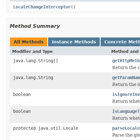
LocaleChangeInterceptor
()
Method Summary
All Methods
Instance Methods
Concrete Met
Modifier and Type
Method and 
java.lang.String[]
getHttpMeth
Return the 
java.lang.String
getParamNam
Return the n
boolean
isIgnoreInv
Return wheth
boolean
isLanguageT
Return wheth
protected java.util.Locale
parseLocale
Parse the gi