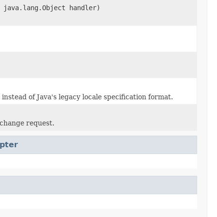
 java.lang.Object handler)
stead of Java's legacy locale specification format.
e change request.
pter