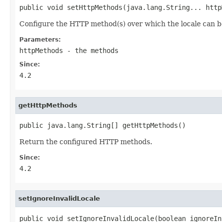
public void setHttpMethods(java.lang.String... http
Configure the HTTP method(s) over which the locale can 
Parameters:
httpMethods
- the methods
Since:
4.2
getHttpMethods
public java.lang.String[] getHttpMethods()
Return the configured HTTP methods.
Since:
4.2
setIgnoreInvalidLocale
public void setIgnoreInvalidLocale(boolean ignoreIn