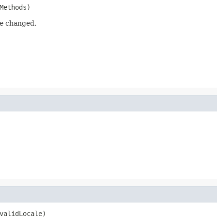
Methods)
be changed.
validLocale)