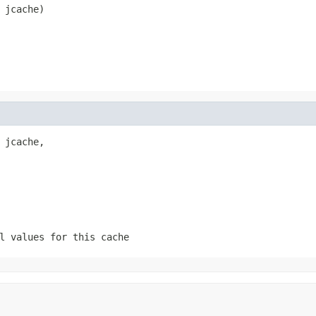
 jcache)
 jcache,

l values for this cache