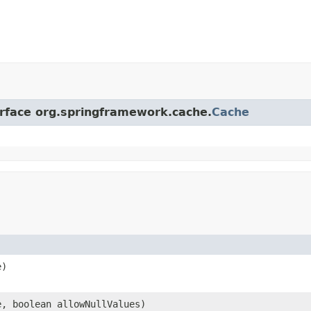
erface org.springframework.cache.
Cache
e)
e, boolean allowNullValues)