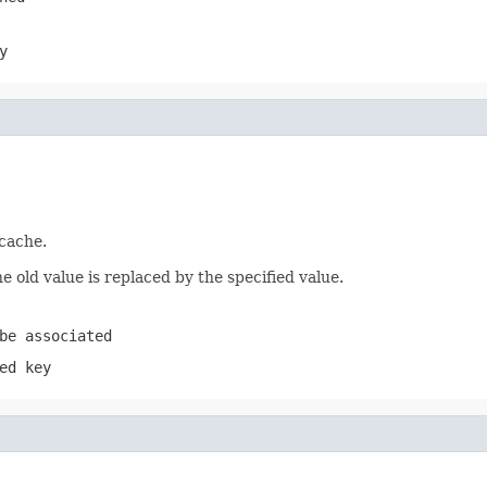
y
 cache.
e old value is replaced by the specified value.
be associated
ed key