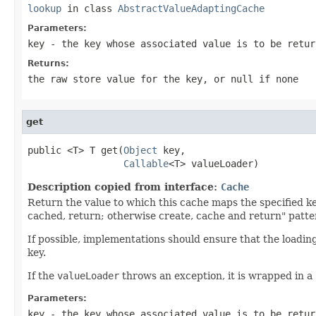
lookup
in class
AbstractValueAdaptingCache
Parameters:
key
- the key whose associated value is to be retur
Returns:
the raw store value for the key, or
null
if none
get
public <T> T get(
Object
 key,

Callable
<T> valueLoader)
Description copied from interface:
Cache
Return the value to which this cache maps the specified ke
cached, return; otherwise create, cache and return" patte
If possible, implementations should ensure that the loadin
key.
If the
valueLoader
throws an exception, it is wrapped in a
Parameters:
key
- the key whose associated value is to be retur