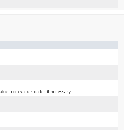
value from
valueLoader
if necessary.