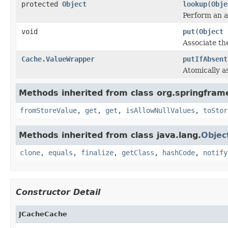
protected
Object
lookup
(
Obje
Perform an a
void
put
(
Object
Associate the
Cache.ValueWrapper
putIfAbsent
Atomically as
Methods inherited from class org.springfram
fromStoreValue
,
get
,
get
,
isAllowNullValues
,
toStor
Methods inherited from class java.lang.
Objec
clone
,
equals
,
finalize
,
getClass
,
hashCode
,
notify
Constructor Detail
JCacheCache