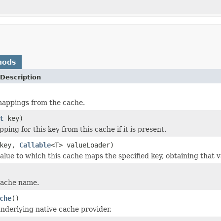
hods
Description
mappings from the cache.
t
key)
ping for this key from this cache if it is present.
key,
Callable
<T> valueLoader)
alue to which this cache maps the specified key, obtaining that 
cache name.
che
()
nderlying native cache provider.