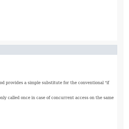
od provides a simple substitute for the conventional "if
only called once in case of concurrent access on the same