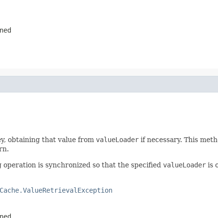
ned
y, obtaining that value from
valueLoader
if necessary. This meth
rn.
g operation is synchronized so that the specified
valueLoader
is 
Cache.ValueRetrievalException
ned