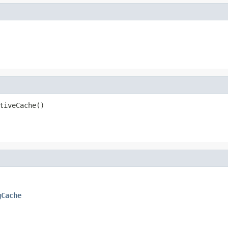
tiveCache()
gCache