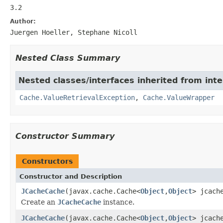
3.2
Author:
Juergen Hoeller, Stephane Nicoll
Nested Class Summary
Nested classes/interfaces inherited from int
Cache.ValueRetrievalException
,
Cache.ValueWrapper
Constructor Summary
Constructors
Constructor and Description
JCacheCache
(javax.cache.Cache<
Object
,
Object
> jcach
Create an
JCacheCache
instance.
JCacheCache
(javax.cache.Cache<
Object
,
Object
> jcach