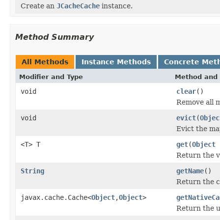
Create an
JCacheCache
instance.
Method Summary
All Methods
Instance Methods
Concrete Met
Modifier and Type
Method and 
void
clear
()
Remove all 
void
evict
(
Objec
Evict the map
<T> T
get
(
Object
Return the v
String
getName
()
Return the 
javax.cache.Cache<
Object
,
Object
>
getNativeCa
Return the u