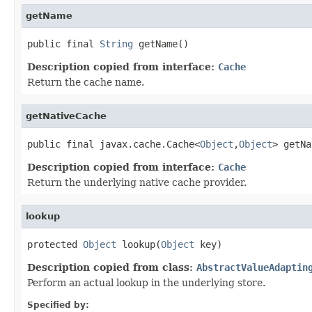
getName
public final 
String
 getName()
Description copied from interface:
Cache
Return the cache name.
getNativeCache
public final javax.cache.Cache<
Object
,
Object
> getNa
Description copied from interface:
Cache
Return the underlying native cache provider.
lookup
protected 
Object
 lookup(
Object
 key)
Description copied from class:
AbstractValueAdaptin
Perform an actual lookup in the underlying store.
Specified by: