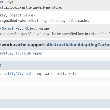
ct
key)
ctual lookup in the underlying store.
key,
Object
value)
 specified value with the specified key in this cache.
(
Object
key,
Object
value)
sociate the specified value with the specified key in this cache if 
ework.cache.support.
AbstractValueAdaptingCach
eValue
,
toValueWrapper
t
,
notifyAll
,
toString
,
wait
,
wait
,
wait