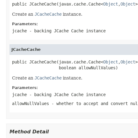
public JCacheCache(javax.cache.Cache<
Object
,
Object
>
Create an
JCacheCache
instance.
Parameters:
jcache
- backing JCache Cache instance
JCacheCache
public JCacheCache(javax.cache.Cache<
Object
,
Object
>
                   boolean allowNullValues)
Create an
JCacheCache
instance.
Parameters:
jcache
- backing JCache Cache instance
allowNullValues
- whether to accept and convert nul
Method Detail