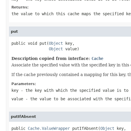
Returns:
the value to which this cache maps the specified ke
put
public void put(
Object
 key,

Object
 value)
Description copied from interface:
Cache
Associate the specified value with the specified key in this
If the cache previously contained a mapping for this key, th
Parameters:
key
- the key with which the specified value is to 
value
- the value to be associated with the specifi
putIfAbsent
public 
Cache.ValueWrapper
 putIfAbsent(
Object
 key,
