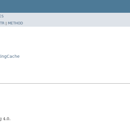
ES
TR
|
METHOD
tingCache
g 4.0.