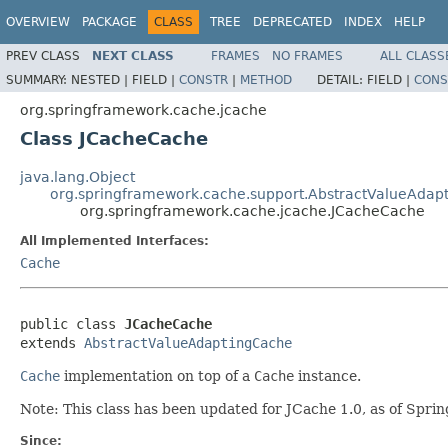
OVERVIEW
PACKAGE
CLASS
TREE
DEPRECATED
INDEX
HELP
PREV CLASS
NEXT CLASS
FRAMES
NO FRAMES
ALL CLASS
SUMMARY:
NESTED |
FIELD |
CONSTR
|
METHOD
DETAIL:
FIELD |
CONS
org.springframework.cache.jcache
Class JCacheCache
java.lang.Object
org.springframework.cache.support.AbstractValueAdap
org.springframework.cache.jcache.JCacheCache
All Implemented Interfaces:
Cache
public class 
JCacheCache
extends 
AbstractValueAdaptingCache
Cache
implementation on top of a
Cache
instance.
Note: This class has been updated for JCache 1.0, as of Sprin
Since: