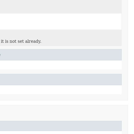
it is not set already.
e