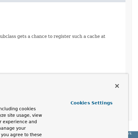
subclass gets a chance to register such a cache at
Cookies Settings
ncluding cookies
yze site usage, view
ur experience and
 manage your
Spring Framework
, you agree to these