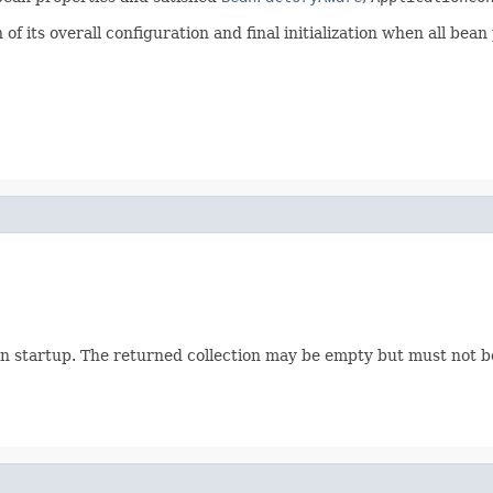
f its overall configuration and final initialization when all bean
n startup. The returned collection may be empty but must not 