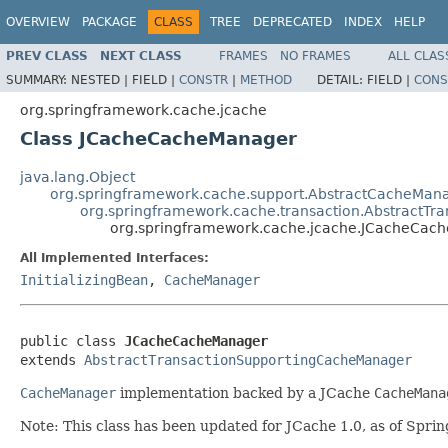
OVERVIEW
PACKAGE
CLASS
TREE
DEPRECATED
INDEX
HELP
PREV CLASS
NEXT CLASS
FRAMES
NO FRAMES
ALL CLAS
SUMMARY:
NESTED |
FIELD |
CONSTR
|
METHOD
DETAIL:
FIELD |
CONS
org.springframework.cache.jcache
Class JCacheCacheManager
java.lang.Object
org.springframework.cache.support.AbstractCacheMan
org.springframework.cache.transaction.AbstractT
org.springframework.cache.jcache.JCacheCac
All Implemented Interfaces:
InitializingBean
,
CacheManager
public class 
JCacheCacheManager
extends 
AbstractTransactionSupportingCacheManager
CacheManager
implementation backed by a JCache
CacheMana
Note: This class has been updated for JCache 1.0, as of Sprin