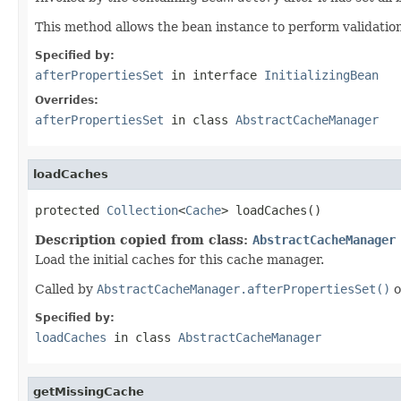
This method allows the bean instance to perform validation o
Specified by:
afterPropertiesSet
in interface
InitializingBean
Overrides:
afterPropertiesSet
in class
AbstractCacheManager
loadCaches
protected 
Collection
<
Cache
> loadCaches()
Description copied from class:
AbstractCacheManager
Load the initial caches for this cache manager.
Called by
AbstractCacheManager.afterPropertiesSet()
o
Specified by:
loadCaches
in class
AbstractCacheManager
getMissingCache