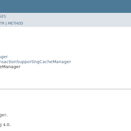
SES
TR
|
METHOD
ager
ransactionSupportingCacheManager
heManager
ger
.
g 4.0.