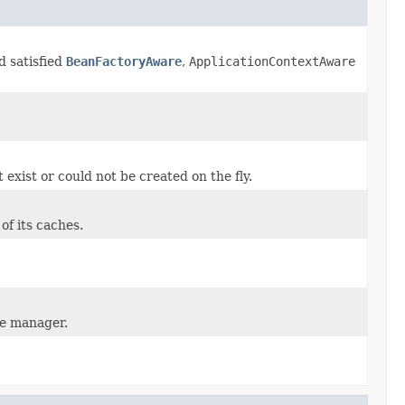
d satisfied
BeanFactoryAware
,
ApplicationContextAware
 exist or could not be created on the fly.
 of its caches.
he manager.