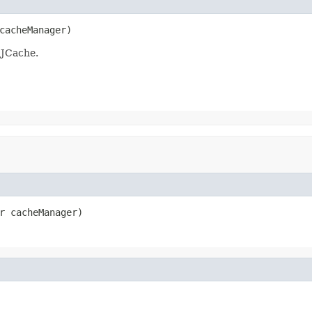
cacheManager)
 JCache.
r cacheManager)