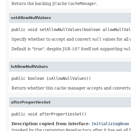
Return the backing JCache
CacheManager
.
setAllowNullValues
public void setAllowNullValues(boolean allowNullVal
Specify whether to accept and convert
null
values for all
Default is "true", despite JSR-107 itself not supporting
nul
isAllowNullValues
public boolean isAllowNullValues()
Return whether this cache manager accepts and convert
afterPropertiesSet
public void afterPropertiesSet()
Description copied from interface:
InitializingBean
Invoked by the containing
BeanFactory
after it has set all