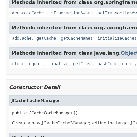
Methods inherited from class org.springfram
decorateCache
,
isTransactionAware
,
setTransactionAw
Methods inherited from class org.springfram
addCache
,
getCache
,
getCacheNames
,
initializeCaches
Methods inherited from class java.lang.
Objec
clone
,
equals
,
finalize
,
getClass
,
hashCode
,
notify
Constructor Detail
JCacheCacheManager
public JCacheCacheManager()
Create a new JCacheCacheManager, setting the target 