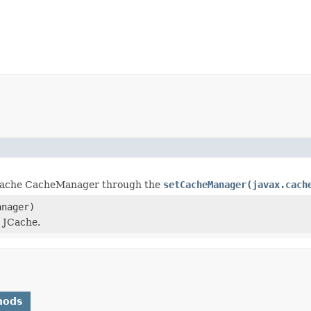
JCache CacheManager through the
setCacheManager(javax.cach
anager)
 JCache.
hods