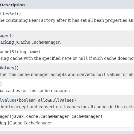
Description
tiesSet
()
the containing
BeanFactory
after it has set all bean properties an
ager
()
backing JCache
CacheManager
.
ache
(
String
name)
sing cache with the specified
name
or
null
if such cache does not
Values
()
her this cache manager accepts and converts
null
values for all
)
tial caches for this cache manager.
lValues
(boolean allowNullValues)
ther to accept and convert
null
values for all caches in this cac
ager
(javax.cache.CacheManager cacheManager)
king JCache
CacheManager
.