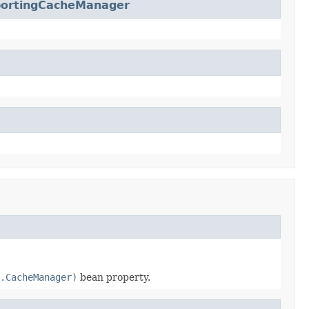
portingCacheManager
.CacheManager)
bean property.