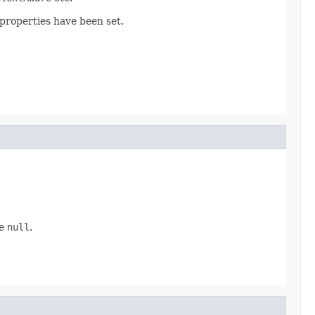
 properties have been set.
be
null
.