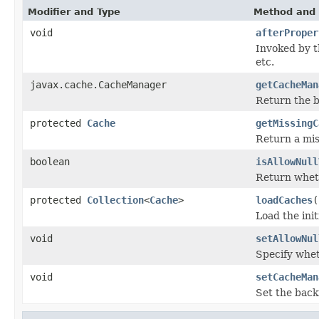
Modifier and Type
Method and 
void
afterProper
Invoked by 
etc.
javax.cache.CacheManager
getCacheMan
Return the 
protected
Cache
getMissingC
Return a mis
boolean
isAllowNull
Return whet
protected
Collection
<
Cache
>
loadCaches
(
Load the ini
void
setAllowNul
Specify whe
void
setCacheMan
Set the bac