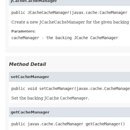
JCacheCacheManager
public JCacheCacheManager(javax.cache.CacheManager 
Create a new JCacheCacheManager for the given backing
Parameters:
cacheManager
- the backing JCache
CacheManager
Method Detail
setCacheManager
public void setCacheManager(javax.cache.CacheManage
Set the backing JCache
CacheManager
.
getCacheManager
public javax.cache.CacheManager getCacheManager()