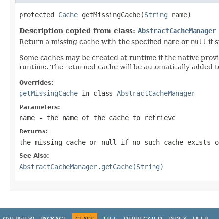
protected 
Cache
 getMissingCache(
String
 name)
Description copied from class:
AbstractCacheManager
Return a missing cache with the specified
name
or
null
if 
Some caches may be created at runtime if the native provide
runtime. The returned cache will be automatically added to
Overrides:
getMissingCache
in class
AbstractCacheManager
Parameters:
name
- the name of the cache to retrieve
Returns:
the missing cache or
null
if no such cache exists o
See Also:
AbstractCacheManager.getCache(String)
OVERVIEW
PACKAGE
CLASS
TREE
DEPRECATED
INDEX
HELP