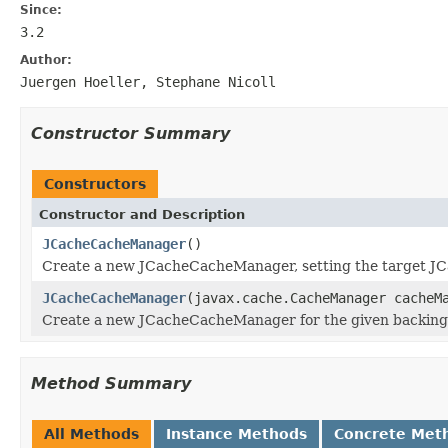
Since:
3.2
Author:
Juergen Hoeller, Stephane Nicoll
Constructor Summary
Constructors
Constructor and Description
JCacheCacheManager
()
Create a new JCacheCacheManager, setting the target 
JCacheCacheManager
(javax.cache.CacheManager cacheM
Create a new JCacheCacheManager for the given backing
Method Summary
All Methods
Instance Methods
Concrete Met