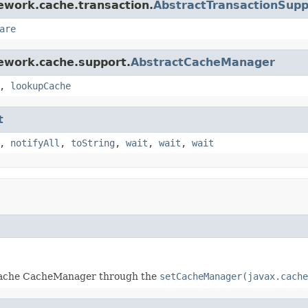
ework.cache.transaction.
AbstractTransactionSup
are
ework.cache.support.
AbstractCacheManager
,
lookupCache
t
,
notifyAll
,
toString
,
wait
,
wait
,
wait
JCache CacheManager through the
setCacheManager(javax.cache