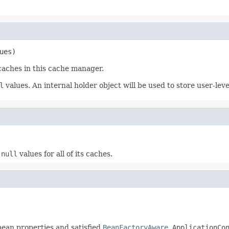
ues)
 caches in this cache manager.
l
values. An internal holder object will be used to store user-lev
s
null
values for all of its caches.
 bean properties and satisfied
BeanFactoryAware
,
ApplicationCo