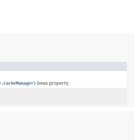
e.CacheManager)
bean property.