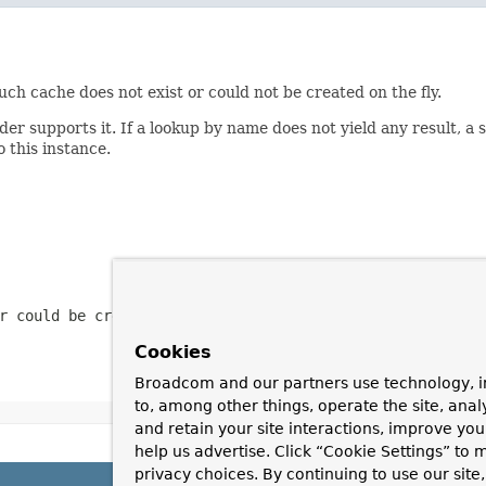
such cache does not exist or could not be created on the fly.
r supports it. If a lookup by name does not yield any result, a 
 this instance.
r could be created
Cookies
Broadcom and our partners use technology, i
to, among other things, operate the site, anal
and retain your site interactions, improve yo
help us advertise. Click “Cookie Settings” to
privacy choices. By continuing to use our site