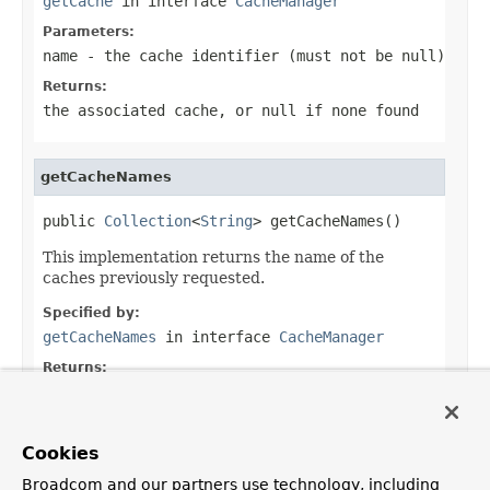
getCache
in interface
CacheManager
Parameters:
name
- the cache identifier (must not be
null
)
Returns:
the associated cache, or
null
if none found
getCacheNames
public 
Collection
<
String
> getCacheNames()
This implementation returns the name of the
caches previously requested.
Specified by:
getCacheNames
in interface
CacheManager
Returns:
the names of all caches known by the cache
manager
Cookies
Broadcom and our partners use technology, including