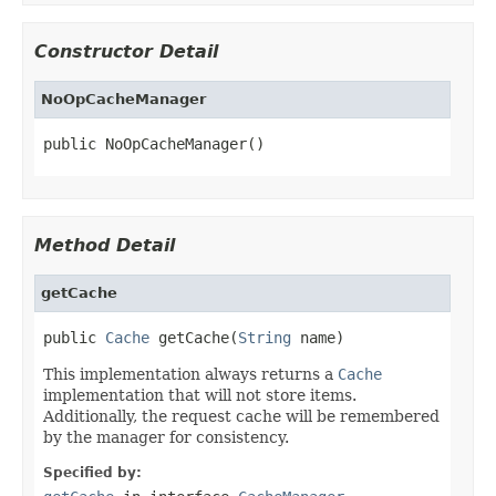
Constructor Detail
NoOpCacheManager
public NoOpCacheManager()
Method Detail
getCache
public 
Cache
 getCache(
String
 name)
This implementation always returns a
Cache
implementation that will not store items.
Additionally, the request cache will be remembered
by the manager for consistency.
Specified by: