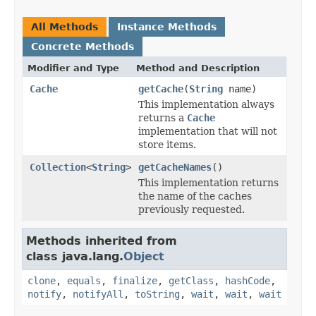
All Methods
Instance Methods
Concrete Methods
Modifier and Type
Method and Description
Cache
getCache
(
String
name)
This implementation always
returns a
Cache
implementation that will not
store items.
Collection
<
String
>
getCacheNames
()
This implementation returns
the name of the caches
previously requested.
Methods inherited from
class java.lang.
Object
clone
,
equals
,
finalize
,
getClass
,
hashCode
,
notify
,
notifyAll
,
toString
,
wait
,
wait
,
wait