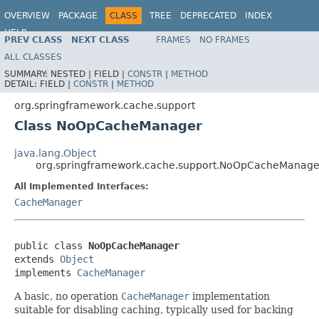
OVERVIEW
PACKAGE
CLASS
TREE
DEPRECATED
INDEX
HELP
PREV CLASS
NEXT CLASS
FRAMES
NO FRAMES
Spring Framework
ALL CLASSES
SUMMARY:
NESTED |
FIELD |
CONSTR
|
METHOD
DETAIL:
FIELD |
CONSTR
|
METHOD
org.springframework.cache.support
Class NoOpCacheManager
java.lang.Object
org.springframework.cache.support.NoOpCacheManage
All Implemented Interfaces:
CacheManager
public class 
NoOpCacheManager
extends 
Object
implements 
CacheManager
A basic, no operation
CacheManager
implementation
suitable for disabling caching, typically used for backing