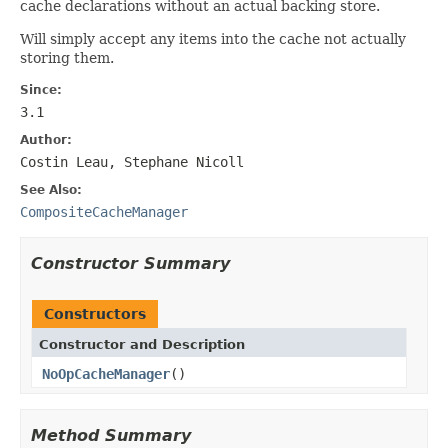
cache declarations without an actual backing store.
Will simply accept any items into the cache not actually
storing them.
Since:
3.1
Author:
Costin Leau, Stephane Nicoll
See Also:
CompositeCacheManager
Constructor Summary
Constructors
Constructor and Description
NoOpCacheManager
()
Method Summary