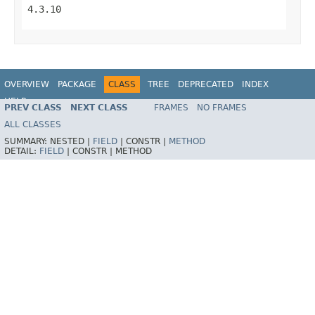
4.3.10
OVERVIEW
PACKAGE
CLASS
TREE
DEPRECATED
INDEX
HELP
PREV CLASS
NEXT CLASS
FRAMES
NO FRAMES
Spring Framework
ALL CLASSES
SUMMARY:
NESTED |
FIELD
|
CONSTR |
METHOD
DETAIL:
FIELD
|
CONSTR |
METHOD