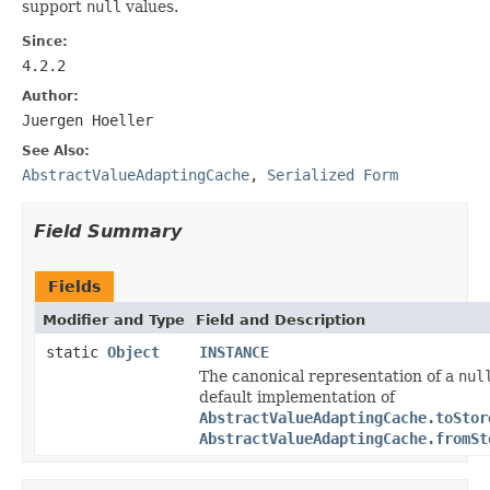
support
null
values.
Since:
4.2.2
Author:
Juergen Hoeller
See Also:
AbstractValueAdaptingCache
,
Serialized Form
Field Summary
Fields
Modifier and Type
Field and Description
static
Object
INSTANCE
The canonical representation of a
nul
default implementation of
AbstractValueAdaptingCache.toStor
AbstractValueAdaptingCache.fromSt