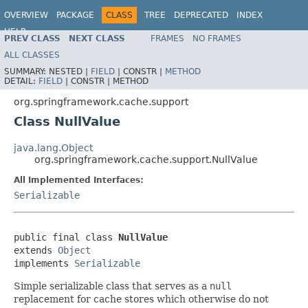
OVERVIEW
PACKAGE
CLASS
TREE
DEPRECATED
INDEX
HELP
PREV CLASS
NEXT CLASS
FRAMES
NO FRAMES
Spring Framework
ALL CLASSES
SUMMARY:
NESTED |
FIELD
|
CONSTR |
METHOD
DETAIL:
FIELD
|
CONSTR |
METHOD
org.springframework.cache.support
Class NullValue
java.lang.Object
org.springframework.cache.support.NullValue
All Implemented Interfaces:
Serializable
public final class 
NullValue
extends 
Object
implements 
Serializable
Simple serializable class that serves as a
null
replacement for cache stores which otherwise do not