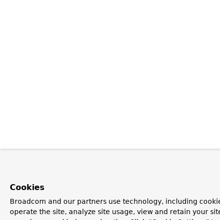
Cookies
Broadcom and our partners use technology, including cookie
operate the site, analyze site usage, view and retain your si