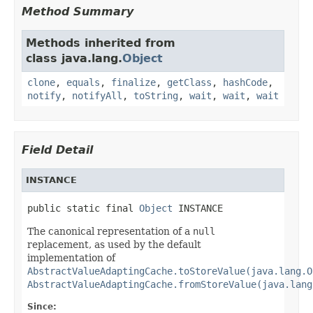
Method Summary
Methods inherited from
class java.lang.
Object
clone
,
equals
,
finalize
,
getClass
,
hashCode
,
notify
,
notifyAll
,
toString
,
wait
,
wait
,
wait
Field Detail
INSTANCE
public static final 
Object
 INSTANCE
The canonical representation of a
null
replacement, as used by the default
implementation of
AbstractValueAdaptingCache.toStoreValue(java.lang.O
AbstractValueAdaptingCache.fromStoreValue(java.lang
Since: