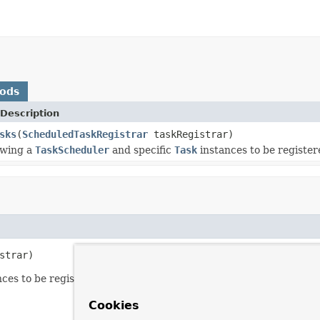
hods
Description
sks
(
ScheduledTaskRegistrar
taskRegistrar)
owing a
TaskScheduler
and specific
Task
instances to be register
strar)
ces to be registered against the given the
ScheduledTaskRegis
Cookies