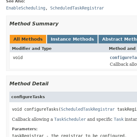
See Also:
EnableScheduling
,
ScheduledTaskRegistrar
Method Summary
All Methods
Instance Methods
Abstract Met
Modifier and Type
Method and 
void
configureTa
Callback all
Method Detail
configureTasks
void configureTasks(
ScheduledTaskRegistrar
 taskRegi
Callback allowing a
TaskScheduler
and specific
Task
instan
Parameters:
taskRegistrar
- the registrar to be configured.