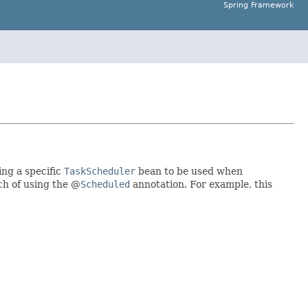
Spring Framework
ting a specific
TaskScheduler
bean to be used when
h of using the @
Scheduled
annotation. For example, this