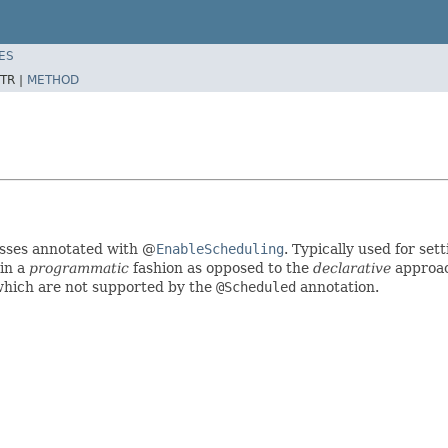
ES
TR |
METHOD
sses annotated with @
EnableScheduling
. Typically used for set
 in a
programmatic
fashion as opposed to the
declarative
approac
which are not supported by the
@Scheduled
annotation.