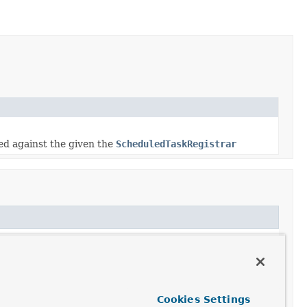
ed against the given the
ScheduledTaskRegistrar
trar
Cookies Settings