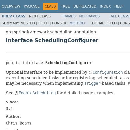
OVERVIEW
PACKAGE
CLASS
TREE
DEPRECATED
INDEX
HELP
PREV CLASS
NEXT CLASS
FRAMES
NO FRAMES
ALL CLASS
SUMMARY:
NESTED |
FIELD |
CONSTR |
METHOD
DETAIL:
FIELD |
CONS
org.springframework.scheduling.annotation
Interface SchedulingConfigurer
public interface 
SchedulingConfigurer
Optional interface to be implemented by @
Configuration
cla
executing scheduled tasks or for registering scheduled tasks
may be necessary when implementing
Trigger
-based tasks, 
See @
EnableScheduling
for detailed usage examples.
Since:
3.1
Author:
Chris Beams