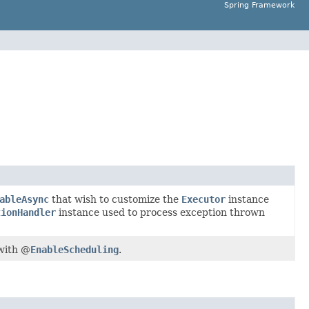
Spring Framework
ableAsync
that wish to customize the
Executor
instance
tionHandler
instance used to process exception thrown
with @
EnableScheduling
.