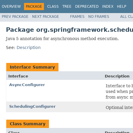
OVERVIEW
PACKAGE
CLASS
TREE
DEPRECATED
INDEX
HELP
PREV PACKAGE
NEXT PACKAGE
FRAMES
NO FRAMES
ALL C
Package org.springframework.schedu
Java 5 annotation for asynchronous method execution.
See:
Description
Interface Summary
Interface
Description
AsyncConfigurer
Interface to
used when pr
from async 
SchedulingConfigurer
Optional int
Class Summary
Class
Description