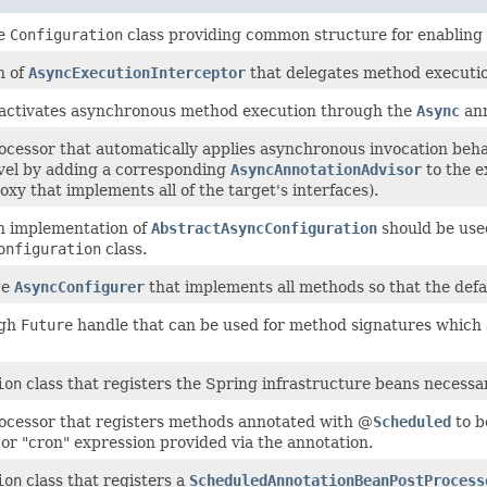
se
Configuration
class providing common structure for enabling 
n of
AsyncExecutionInterceptor
that delegates method executi
 activates asynchronous method execution through the
Async
ann
ocessor that automatically applies asynchronous invocation beha
vel by adding a corresponding
AsyncAnnotationAdvisor
to the e
xy that implements all of the target's interfaces).
h implementation of
AbstractAsyncConfiguration
should be use
onfiguration
class.
ce
AsyncConfigurer
that implements all methods so that the defa
ugh
Future
handle that can be used for method signatures which 
ion
class that registers the Spring infrastructure beans necess
ocessor that registers methods annotated with @
Scheduled
to b
 or "cron" expression provided via the annotation.
ion
class that registers a
ScheduledAnnotationBeanPostProcess