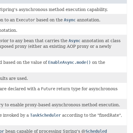
Spring's asynchronous method execution capability.
on to an
Executor
based on the
Async
annotation.
otation.
vior to any bean that carries the
Async
annotation at class
xposed proxy (either an existing AOP proxy or a newly
d based on the value of
EnableAsync.mode()
on the
ults are used.
are declared with a
Future
return type for asynchronous
ary to enable proxy-based asynchronous method execution.
e invoked by a
TaskScheduler
according to the "fixedRate",
or
bean capable of processing Spring's @
Scheduled