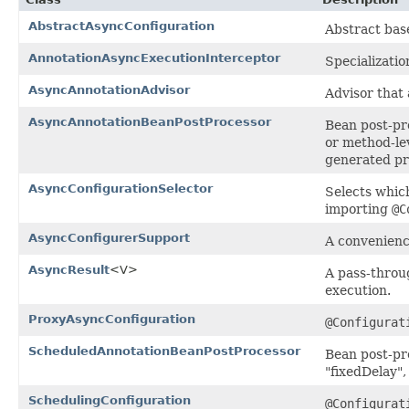
AbstractAsyncConfiguration
Abstract ba
AnnotationAsyncExecutionInterceptor
Specializatio
AsyncAnnotationAdvisor
Advisor that
AsyncAnnotationBeanPostProcessor
Bean post-pr
or method-le
generated pro
AsyncConfigurationSelector
Selects whic
importing
@C
AsyncConfigurerSupport
A convenien
AsyncResult
<V>
A pass-thro
execution.
ProxyAsyncConfiguration
@Configurat
ScheduledAnnotationBeanPostProcessor
Bean post-pr
"fixedDelay",
SchedulingConfiguration
@Configurat