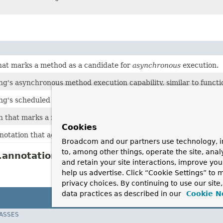
hat marks a method as a candidate for
asynchronous
execution.
g's asynchronous method execution capability, similar to functi
g's scheduled task execution capability, similar to functionality
n that marks a method to be scheduled.
Cookies
notation that aggregates several
Scheduled
annotations.
Broadcom and our partners use technology, i
to, among other things, operate the site, anal
annotation Description
and retain your site interactions, improve yo
help us advertise. Click “Cookie Settings” to
privacy choices. By continuing to use our site
data practices as described in our
Cookie N
LASSES