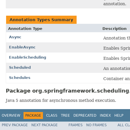
annotation.
Annotation Types Summary
Annotation Type
Description
Async
Annotation t
EnableAsync
Enables Sprin
EnableScheduling
Enables Sprin
Scheduled
An annotatio
Schedules
Container an
Package org.springframework.scheduling.
Java 5 annotation for asynchronous method execution.
OVERVIEW
PACKAGE
CLASS
TREE
DEPRECATED
INDEX
HELP
PREV PACKAGE
NEXT PACKAGE
FRAMES
NO FRAMES
ALL C