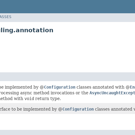
LASSES
ling.annotation
 be implemented by @
Configuration
classes annotated with @
En
ocessing async method invocations or the
AsyncUncaughtExcep
method with
void
return type.
erface to be implemented by @
Configuration
classes annotated 