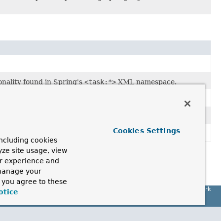
onality found in Spring's
<task:*>
XML namespace.
 found in Spring's
<task:*>
XML namespace.
Cookies Settings
ncluding cookies
yze site usage, view
ur experience and
 manage your
, you agree to these
Spring Framework
otice