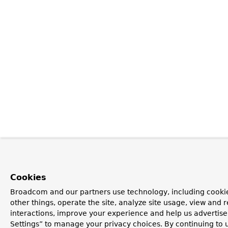
Cookies
Broadcom and our partners use technology, including cooki
other things, operate the site, analyze site usage, view and r
interactions, improve your experience and help us advertise
Settings” to manage your privacy choices. By continuing to u