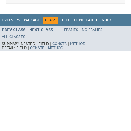
OVERVIEW
PACKAGE
CLASS
TREE
DEPRECATED
INDEX
HELP
PREV CLASS
NEXT CLASS
FRAMES
NO FRAMES
Spring Framework
ALL CLASSES
SUMMARY:
NESTED |
FIELD |
CONSTR
|
METHOD
DETAIL:
FIELD |
CONSTR
|
METHOD