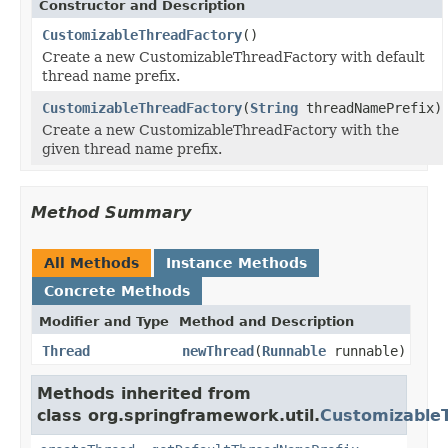
Constructor and Description
CustomizableThreadFactory
()
Create a new CustomizableThreadFactory with default
thread name prefix.
CustomizableThreadFactory
(
String
threadNamePrefix)
Create a new CustomizableThreadFactory with the
given thread name prefix.
Method Summary
All Methods
Instance Methods
Concrete Methods
Modifier and Type
Method and Description
Thread
newThread
(
Runnable
runnable)
Methods inherited from
class org.springframework.util.
Customizable