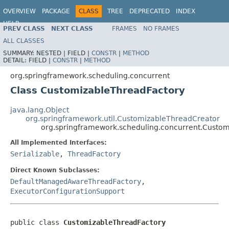
OVERVIEW
PACKAGE
CLASS
TREE
DEPRECATED
INDEX
HELP
PREV CLASS
NEXT CLASS
FRAMES
NO FRAMES
Spring Framework
ALL CLASSES
SUMMARY:
NESTED |
FIELD |
CONSTR
|
METHOD
DETAIL:
FIELD |
CONSTR
|
METHOD
org.springframework.scheduling.concurrent
Class CustomizableThreadFactory
java.lang.Object
org.springframework.util.CustomizableThreadCreator
org.springframework.scheduling.concurrent.Custo
All Implemented Interfaces:
Serializable
,
ThreadFactory
Direct Known Subclasses:
DefaultManagedAwareThreadFactory
,
ExecutorConfigurationSupport
public class 
CustomizableThreadFactory