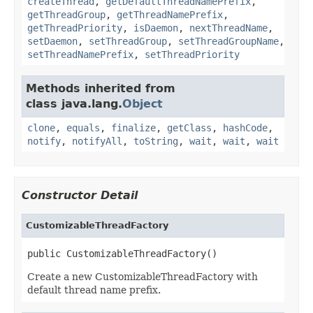
createThread
,
getDefaultThreadNamePrefix
,
getThreadGroup
,
getThreadNamePrefix
,
getThreadPriority
,
isDaemon
,
nextThreadName
,
setDaemon
,
setThreadGroup
,
setThreadGroupName
,
setThreadNamePrefix
,
setThreadPriority
Methods inherited from
class java.lang.
Object
clone
,
equals
,
finalize
,
getClass
,
hashCode
,
notify
,
notifyAll
,
toString
,
wait
,
wait
,
wait
Constructor Detail
CustomizableThreadFactory
public CustomizableThreadFactory()
Create a new CustomizableThreadFactory with
default thread name prefix.