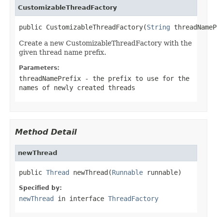
CustomizableThreadFactory
public CustomizableThreadFactory(
String
 threadNameP
Create a new CustomizableThreadFactory with the
given thread name prefix.
Parameters:
threadNamePrefix
- the prefix to use for the
names of newly created threads
Method Detail
newThread
public 
Thread
 newThread(
Runnable
 runnable)
Specified by:
newThread
in interface
ThreadFactory