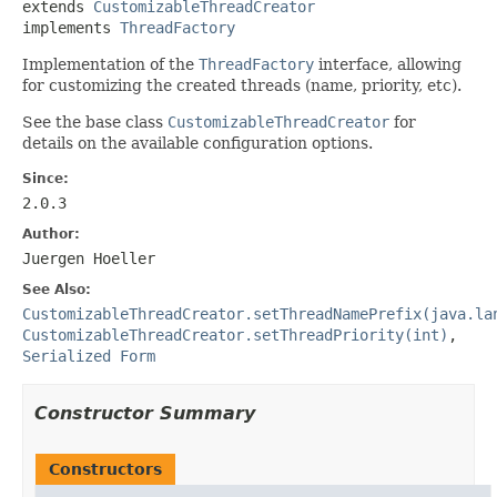
extends 
CustomizableThreadCreator
implements 
ThreadFactory
Implementation of the
ThreadFactory
interface, allowing
for customizing the created threads (name, priority, etc).
See the base class
CustomizableThreadCreator
for
details on the available configuration options.
Since:
2.0.3
Author:
Juergen Hoeller
See Also:
CustomizableThreadCreator.setThreadNamePrefix(java.la
CustomizableThreadCreator.setThreadPriority(int)
,
Serialized Form
Constructor Summary
Constructors