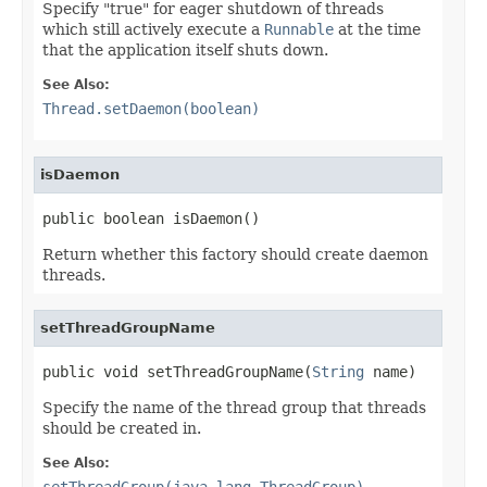
Specify "true" for eager shutdown of threads
which still actively execute a
Runnable
at the time
that the application itself shuts down.
See Also:
Thread.setDaemon(boolean)
isDaemon
public boolean isDaemon()
Return whether this factory should create daemon
threads.
setThreadGroupName
public void setThreadGroupName(
String
 name)
Specify the name of the thread group that threads
should be created in.
See Also:
setThreadGroup(java.lang.ThreadGroup)