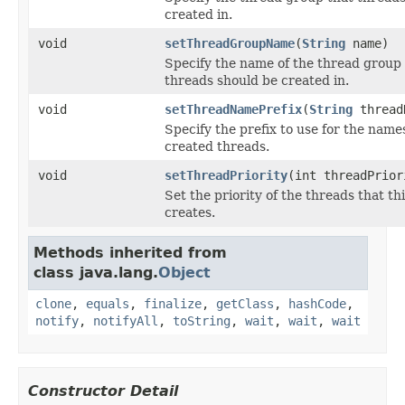
created in.
void
setThreadGroupName
(
String
name)
Specify the name of the thread group
threads should be created in.
void
setThreadNamePrefix
(
String
thread
Specify the prefix to use for the name
created threads.
void
setThreadPriority
(int threadPrior
Set the priority of the threads that th
creates.
Methods inherited from
class java.lang.
Object
clone
,
equals
,
finalize
,
getClass
,
hashCode
,
notify
,
notifyAll
,
toString
,
wait
,
wait
,
wait
Constructor Detail