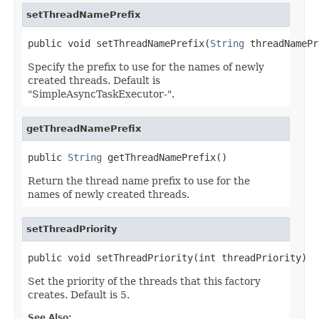
setThreadNamePrefix
public void setThreadNamePrefix(
String
 threadNamePr
Specify the prefix to use for the names of newly
created threads. Default is
"SimpleAsyncTaskExecutor-".
getThreadNamePrefix
public 
String
 getThreadNamePrefix()
Return the thread name prefix to use for the
names of newly created threads.
setThreadPriority
public void setThreadPriority(int threadPriority)
Set the priority of the threads that this factory
creates. Default is 5.
See Also: