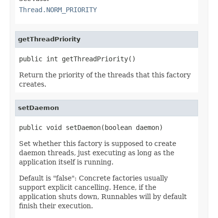
Thread.NORM_PRIORITY
getThreadPriority
public int getThreadPriority()
Return the priority of the threads that this factory
creates.
setDaemon
public void setDaemon(boolean daemon)
Set whether this factory is supposed to create
daemon threads, just executing as long as the
application itself is running.
Default is "false": Concrete factories usually
support explicit cancelling. Hence, if the
application shuts down, Runnables will by default
finish their execution.