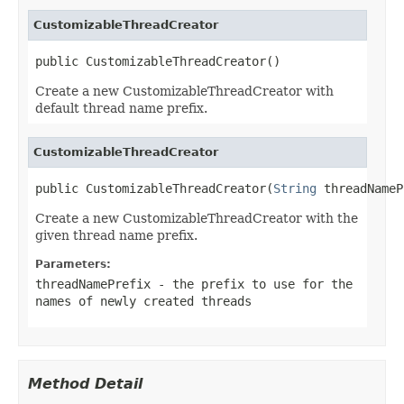
CustomizableThreadCreator
public CustomizableThreadCreator()
Create a new CustomizableThreadCreator with
default thread name prefix.
CustomizableThreadCreator
public CustomizableThreadCreator(
String
 threadNameP
Create a new CustomizableThreadCreator with the
given thread name prefix.
Parameters:
threadNamePrefix
- the prefix to use for the
names of newly created threads
Method Detail