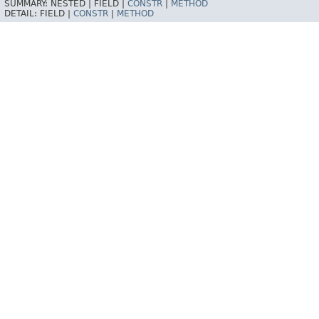
SUMMARY:
NESTED |
FIELD |
CONSTR
|
METHOD
DETAIL:
FIELD |
CONSTR
|
METHOD