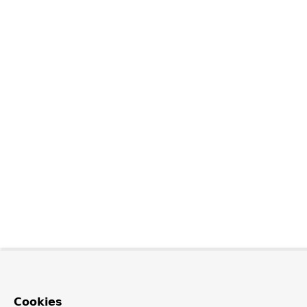
Cookies