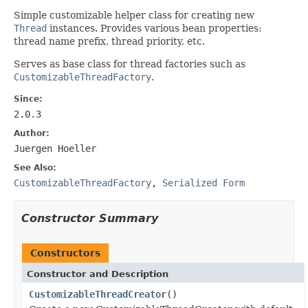
Simple customizable helper class for creating new
Thread
instances. Provides various bean properties:
thread name prefix, thread priority, etc.
Serves as base class for thread factories such as
CustomizableThreadFactory
.
Since:
2.0.3
Author:
Juergen Hoeller
See Also:
CustomizableThreadFactory
,
Serialized Form
Constructor Summary
Constructors
Constructor and Description
CustomizableThreadCreator
()