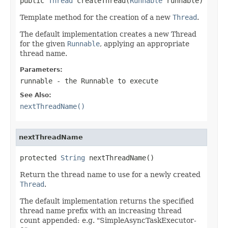
public 
Thread
 createThread(
Runnable
 runnable)
Template method for the creation of a new
Thread
.
The default implementation creates a new Thread
for the given
Runnable
, applying an appropriate
thread name.
Parameters:
runnable
- the Runnable to execute
See Also:
nextThreadName()
nextThreadName
protected 
String
 nextThreadName()
Return the thread name to use for a newly created
Thread
.
The default implementation returns the specified
thread name prefix with an increasing thread
count appended: e.g. "SimpleAsyncTaskExecutor-