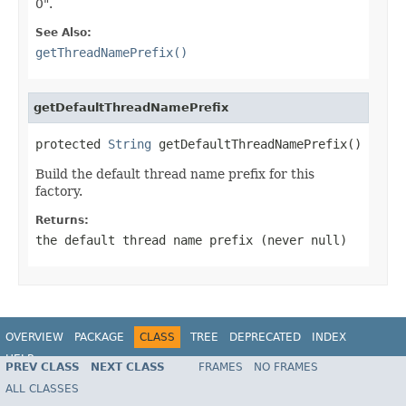
0".
See Also:
getThreadNamePrefix()
getDefaultThreadNamePrefix
protected 
String
 getDefaultThreadNamePrefix()
Build the default thread name prefix for this
factory.
Returns:
the default thread name prefix (never
null
)
OVERVIEW
PACKAGE
CLASS
TREE
DEPRECATED
INDEX
HELP
PREV CLASS
NEXT CLASS
FRAMES
NO FRAMES
Spring Framework
ALL CLASSES