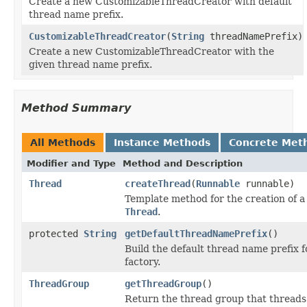
Create a new CustomizableThreadCreator with default
thread name prefix.
CustomizableThreadCreator
(
String
threadNamePrefix)
Create a new CustomizableThreadCreator with the
given thread name prefix.
Method Summary
All Methods
Instance Methods
Concrete Met
Modifier and Type
Method and Description
Thread
createThread
(
Runnable
runnable)
Template method for the creation of 
Thread
.
protected
String
getDefaultThreadNamePrefix
()
Build the default thread name prefix f
factory.
ThreadGroup
getThreadGroup
()
Return the thread group that threads