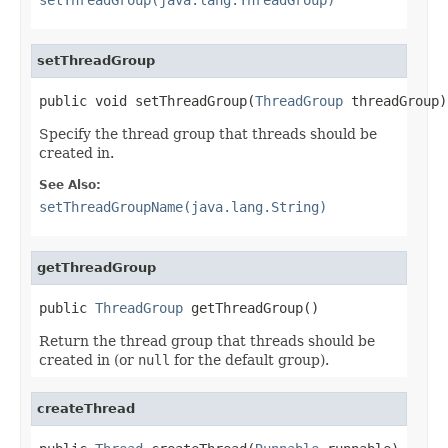
setThreadGroup
public void setThreadGroup(
ThreadGroup
 threadGroup)
Specify the thread group that threads should be
created in.
See Also:
setThreadGroupName(java.lang.String)
getThreadGroup
public 
ThreadGroup
 getThreadGroup()
Return the thread group that threads should be
created in (or
null
for the default group).
createThread