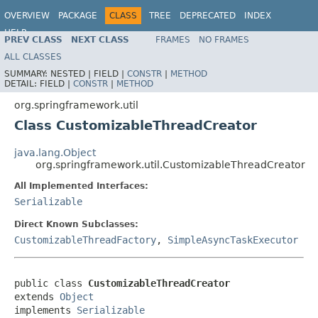
OVERVIEW
PACKAGE
CLASS
TREE
DEPRECATED
INDEX
HELP
PREV CLASS
NEXT CLASS
FRAMES
NO FRAMES
Spring Framework
ALL CLASSES
SUMMARY:
NESTED |
FIELD |
CONSTR
|
METHOD
DETAIL:
FIELD |
CONSTR
|
METHOD
org.springframework.util
Class CustomizableThreadCreator
java.lang.Object
org.springframework.util.CustomizableThreadCreator
All Implemented Interfaces:
Serializable
Direct Known Subclasses:
CustomizableThreadFactory
,
SimpleAsyncTaskExecutor
public class 
CustomizableThreadCreator
extends 
Object
implements 
Serializable