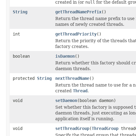
created in (or
null
for the default gro
String
getThreadNamePrefix
()
Return the thread name prefix to use 
names of newly created threads.
int
getThreadPriority
()
Return the priority of the threads that
factory creates.
boolean
isDaemon
()
Return whether this factory should c
daemon threads.
protected
String
nextThreadName
()
Return the thread name to use for a 
created
Thread
.
void
setDaemon
(boolean daemon)
Set whether this factory is supposed 
daemon threads, just executing as lon
application itself is running.
void
setThreadGroup
(
ThreadGroup
thread
Specify the thread group that thread