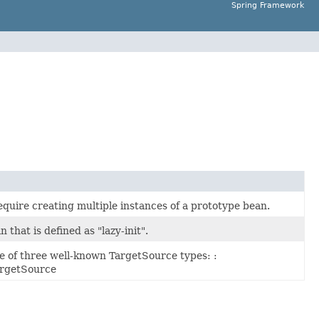
Spring Framework
quire creating multiple instances of a prototype bean.
hat is defined as "lazy-init".
 of three well-known TargetSource types: :
rgetSource