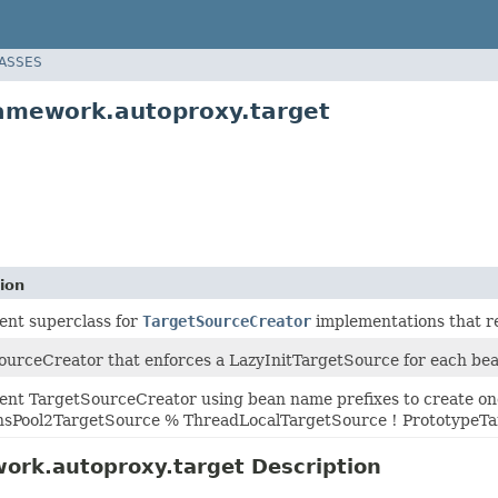
LASSES
amework.autoproxy.target
ion
ent superclass for
TargetSourceCreator
implementations that re
urceCreator that enforces a LazyInitTargetSource for each bean t
ent TargetSourceCreator using bean name prefixes to create one
Pool2TargetSource % ThreadLocalTargetSource ! PrototypeTa
ork.autoproxy.target Description