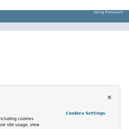
Spring Framework
Cookies Settings
ncluding cookies
yze site usage, view