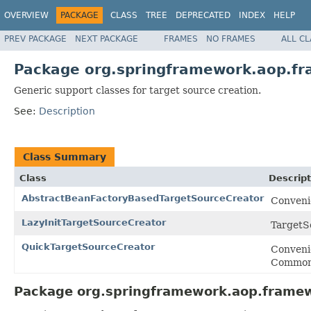
OVERVIEW
PACKAGE
CLASS
TREE
DEPRECATED
INDEX
HELP
PREV PACKAGE
NEXT PACKAGE
FRAMES
NO FRAMES
ALL C
Package org.springframework.aop.fr
Generic support classes for target source creation.
See:
Description
Class Summary
Class
Descript
AbstractBeanFactoryBasedTargetSourceCreator
Conveni
LazyInitTargetSourceCreator
TargetSo
QuickTargetSourceCreator
Conveni
Commons
Package org.springframework.aop.framew