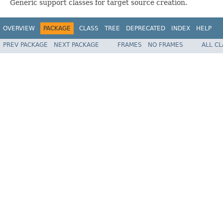
Generic support classes for target source creation.
OVERVIEW
PACKAGE
CLASS
TREE
DEPRECATED
INDEX
HELP
PREV PACKAGE
NEXT PACKAGE
FRAMES
NO FRAMES
ALL C