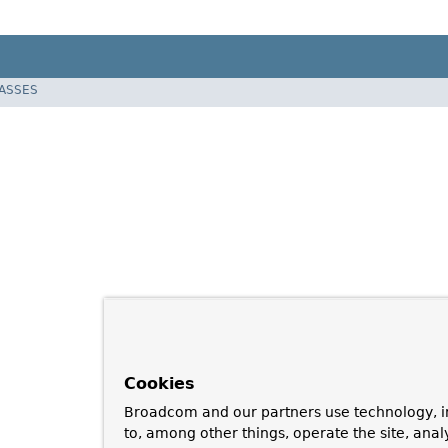
LASSES
Cookies
Broadcom and our partners use technology, i
to, among other things, operate the site, anal