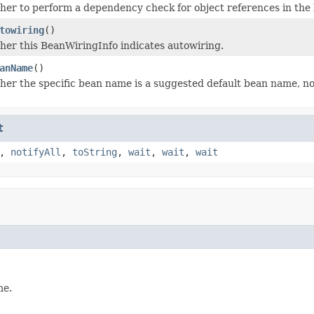
er to perform a dependency check for object references in the b
towiring
()
er this BeanWiringInfo indicates autowiring.
anName
()
er the specific bean name is a suggested default bean name, not
t
,
notifyAll
,
toString
,
wait
,
wait
,
wait
me.