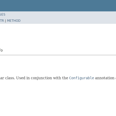
SES
TR
|
METHOD
fo
ar class. Used in conjunction with the
Configurable
annotation 