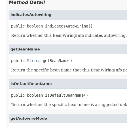
Method Detail
indicatesAutowiring
public boolean indicatesAutowiring()
Return whether this BeanWiringInfo indicates autowiring.
getBeanName
public 
String
 getBeanName()
Return the specific bean name that this BeanWiringInfo poin
isDefaultBeanName
public boolean isDefaultBeanName()
Return whether the specific bean name is a suggested defau
getAutowireMode