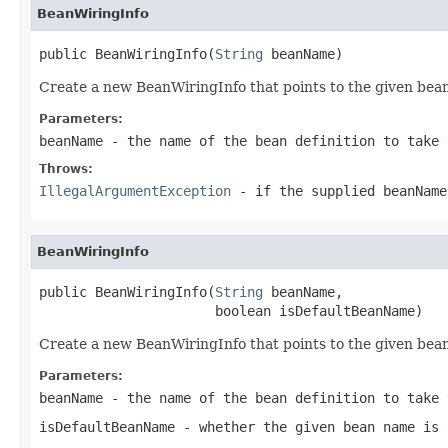
BeanWiringInfo
public BeanWiringInfo(
String
 beanName)
Create a new BeanWiringInfo that points to the given bea
Parameters:
beanName
- the name of the bean definition to take 
Throws:
IllegalArgumentException
- if the supplied beanNam
BeanWiringInfo
public BeanWiringInfo(
String
 beanName,

                      boolean isDefaultBeanName)
Create a new BeanWiringInfo that points to the given bea
Parameters:
beanName
- the name of the bean definition to take 
isDefaultBeanName
- whether the given bean name is 