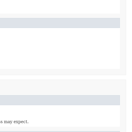
ass may expect.