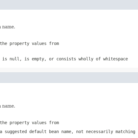
n name.
the property values from
e is
null
, is empty, or consists wholly of whitespace
n name.
the property values from
a suggested default bean name, not necessarily matching 