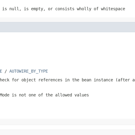
e is
null
, is empty, or consists wholly of whitespace
E
/
AUTOWIRE_BY_TYPE
heck for object references in the bean instance (after a
Mode
is not one of the allowed values