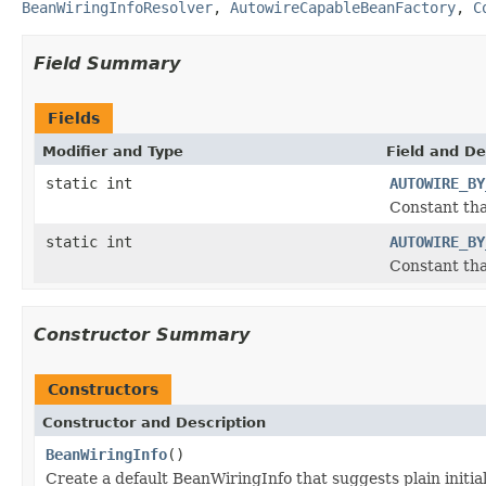
BeanWiringInfoResolver
,
AutowireCapableBeanFactory
,
C
Field Summary
Fields
Modifier and Type
Field and De
static int
AUTOWIRE_BY
Constant tha
static int
AUTOWIRE_BY
Constant tha
Constructor Summary
Constructors
Constructor and Description
BeanWiringInfo
()
Create a default BeanWiringInfo that suggests plain initia