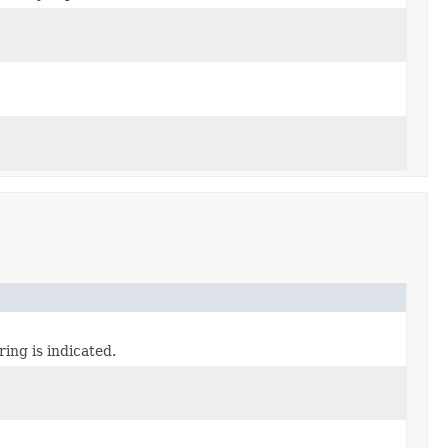
iring is indicated.