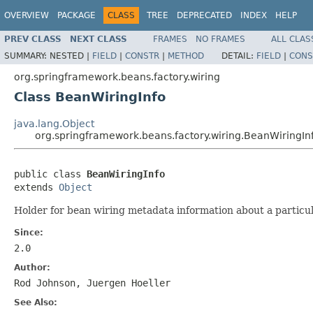
OVERVIEW
PACKAGE
CLASS
TREE
DEPRECATED
INDEX
HELP
PREV CLASS
NEXT CLASS
FRAMES
NO FRAMES
ALL CLAS
SUMMARY:
NESTED |
FIELD
|
CONSTR
|
METHOD
DETAIL:
FIELD
|
CONS
org.springframework.beans.factory.wiring
Class BeanWiringInfo
java.lang.Object
org.springframework.beans.factory.wiring.BeanWiringIn
public class 
BeanWiringInfo
extends 
Object
Holder for bean wiring metadata information about a particul
Since:
2.0
Author:
Rod Johnson, Juergen Hoeller
See Also: