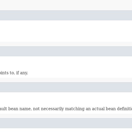
ts to, if any.
lt bean name, not necessarily matching an actual bean definitio