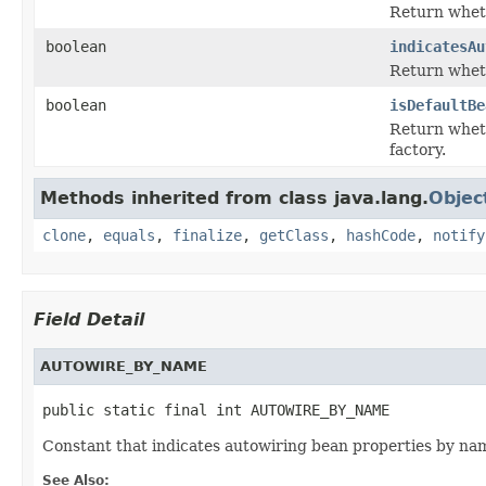
Return wheth
boolean
indicatesAu
Return wheth
boolean
isDefaultBe
Return wheth
factory.
Methods inherited from class java.lang.
Objec
clone
,
equals
,
finalize
,
getClass
,
hashCode
,
notify
Field Detail
AUTOWIRE_BY_NAME
public static final int AUTOWIRE_BY_NAME
Constant that indicates autowiring bean properties by na
See Also: