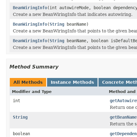
BeanWiringInfo
(int autowireMode, boolean dependenc
Create a new BeanWiringInfo that indicates autowiring.
BeanWiringInfo
(
String
beanName)
Create a new BeanWiringInfo that points to the given be
BeanWiringInfo
(
String
beanName, boolean isDefaultB
Create a new BeanWiringInfo that points to the given be
Method Summary
All Methods
Instance Methods
Concrete Met
Modifier and Type
Method and 
int
getAutowire
Return one o
String
getBeanName
Return the s
boolean
getDependen