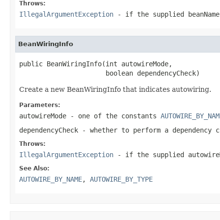
Throws:
IllegalArgumentException
- if the supplied beanNam
BeanWiringInfo
public BeanWiringInfo(int autowireMode,

                      boolean dependencyCheck)
Create a new BeanWiringInfo that indicates autowiring.
Parameters:
autowireMode
- one of the constants
AUTOWIRE_BY_NAM
dependencyCheck
- whether to perform a dependency c
Throws:
IllegalArgumentException
- if the supplied
autowire
See Also:
AUTOWIRE_BY_NAME
,
AUTOWIRE_BY_TYPE