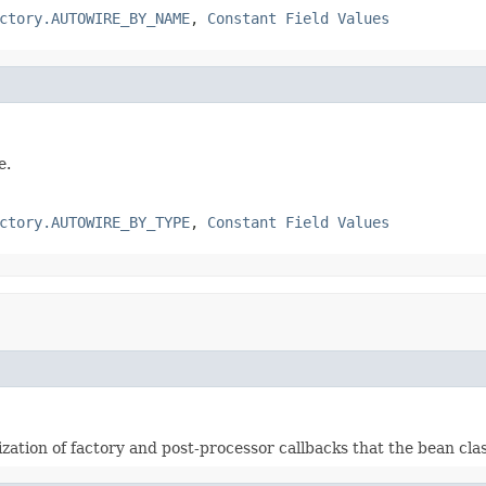
ctory.AUTOWIRE_BY_NAME
,
Constant Field Values
e.
ctory.AUTOWIRE_BY_TYPE
,
Constant Field Values
ization of factory and post-processor callbacks that the bean cl