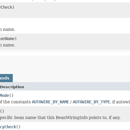
yCheck)
an name.
eanName)
an name.
hods
Description
Mode
()
f the constants
AUTOWIRE_BY_NAME
/
AUTOWIRE_BY_TYPE
, if autow
()
pecific bean name that this BeanWiringInfo points to, if any.
cyCheck
()