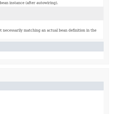
ean instance (after autowiring).
 necessarily matching an actual bean definition in the