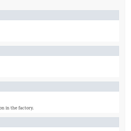
n in the factory.