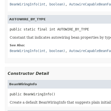
BeanWiringInfo(int, boolean)
,
AutowireCapableBeanFa
AUTOWIRE_BY_TYPE
public static final int AUTOWIRE_BY_TYPE
Constant that indicates autowiring bean properties by typ
See Also:
BeanWiringInfo(int, boolean)
,
AutowireCapableBeanFa
Constructor Detail
BeanWiringInfo
public BeanWiringInfo()
Create a default BeanWiringInfo that suggests plain initial