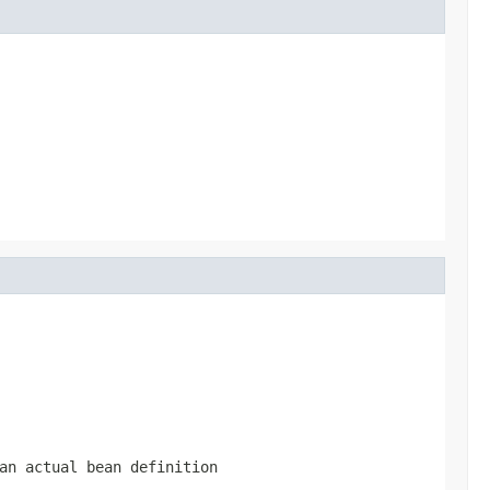
an actual bean definition