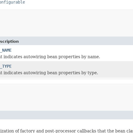
onfigurable
scription
_NAME
t indicates autowiring bean properties by name.
_TYPE
t indicates autowiring bean properties by type.
lization of factory and post-processor callbacks that the bean cl