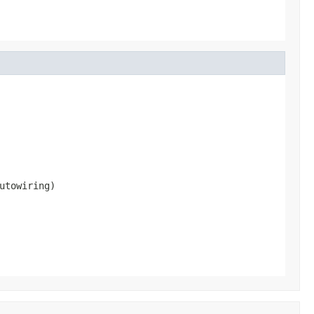
utowiring)