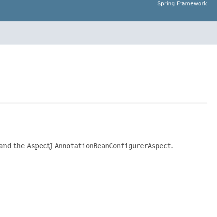
Spring Framework
and the AspectJ
AnnotationBeanConfigurerAspect
.