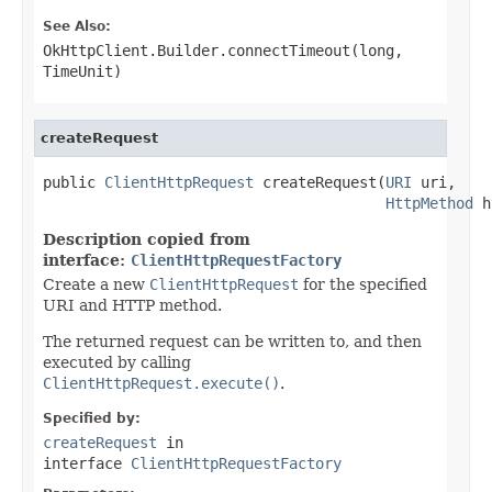
See Also:
OkHttpClient.Builder.connectTimeout(long,
TimeUnit)
createRequest
public 
ClientHttpRequest
 createRequest(
URI
 uri,

HttpMethod
 h
Description copied from
interface:
ClientHttpRequestFactory
Create a new
ClientHttpRequest
for the specified
URI and HTTP method.
The returned request can be written to, and then
executed by calling
ClientHttpRequest.execute()
.
Specified by:
createRequest
in
interface
ClientHttpRequestFactory