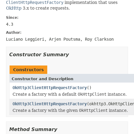
ClientHttpRequestFactory
implementation that uses
OkHttp
3.x to create requests.
Since:
4.3
Author:
Luciano Leggieri, Arjen Poutsma, Roy Clarkson
Constructor Summary
Constructors
Constructor and Description
OkHttp3ClientHttpRequestFactory
()
Create a factory with a default
OkHttpClient
instance.
OkHttp3ClientHttpRequestFactory
(okhttp3.OkHttpClie
Create a factory with the given
OkHttpClient
instance.
Method Summary