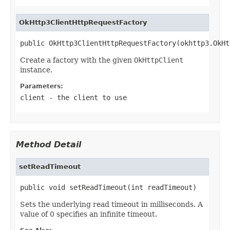
OkHttp3ClientHttpRequestFactory
public OkHttp3ClientHttpRequestFactory(okhttp3.OkHt
Create a factory with the given
OkHttpClient
instance.
Parameters:
client
- the client to use
Method Detail
setReadTimeout
public void setReadTimeout(int readTimeout)
Sets the underlying read timeout in milliseconds. A
value of 0 specifies an infinite timeout.