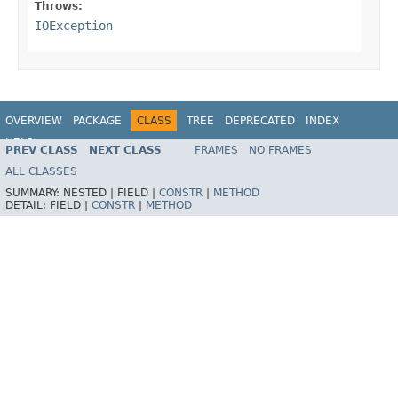
Throws:
IOException
OVERVIEW
PACKAGE
CLASS
TREE
DEPRECATED
INDEX
HELP
PREV CLASS
NEXT CLASS
FRAMES
NO FRAMES
Spring Framework
ALL CLASSES
SUMMARY:
NESTED |
FIELD |
CONSTR
|
METHOD
DETAIL:
FIELD |
CONSTR
|
METHOD