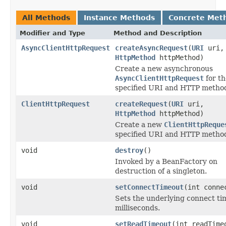
All Methods
Instance Methods
Concrete Met
Modifier and Type
Method and Description
AsyncClientHttpRequest
createAsyncRequest
(
URI
uri,
HttpMethod
httpMethod)
Create a new asynchronous
AsyncClientHttpRequest
for th
specified URI and HTTP metho
ClientHttpRequest
createRequest
(
URI
uri,
HttpMethod
httpMethod)
Create a new
ClientHttpReque
specified URI and HTTP metho
void
destroy
()
Invoked by a BeanFactory on
destruction of a singleton.
void
setConnectTimeout
(int conne
Sets the underlying connect ti
milliseconds.
void
setReadTimeout
(int readTime