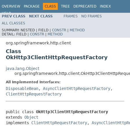
OVERVIEW
PACKAGE
CLASS
TREE
DEPRECATED
INDEX
HELP
PREV CLASS
NEXT CLASS
FRAMES
NO FRAMES
Spring Framework
ALL CLASSES
SUMMARY:
NESTED |
FIELD |
CONSTR
|
METHOD
DETAIL:
FIELD |
CONSTR
|
METHOD
org.springframework.http.client
Class
OkHttp3ClientHttpRequestFactory
java.lang.Object
org.springframework.http.client.OkHttp3ClientHttpRequ
All Implemented Interfaces:
DisposableBean
,
AsyncClientHttpRequestFactory
,
ClientHttpRequestFactory
public class 
OkHttp3ClientHttpRequestFactory
extends 
Object
implements 
ClientHttpRequestFactory
, 
AsyncClientHttpR