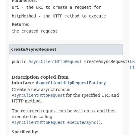
Parameters:
uri
- the URI to create a request for
httpMethod
- the HTTP method to execute
Returns:
the created request
createAsyncRequest
public 
AsyncClientHttpRequest
 createAsyncRequest(
UR
Ht
Description copied from
interface:
AsyncClientHttpRequestFactory
Create a new asynchronous
AsyncClientHttpRequest
for the specified URI and
HTTP method.
The returned request can be written to, and then
executed by calling
AsyncClientHttpRequest.executeAsync()
.
Specified by: