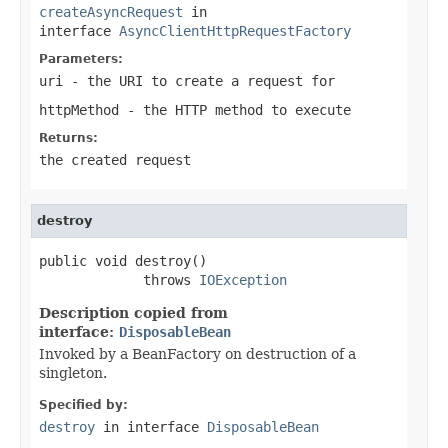
createAsyncRequest
in
interface
AsyncClientHttpRequestFactory
Parameters:
uri
- the URI to create a request for
httpMethod
- the HTTP method to execute
Returns:
the created request
destroy
public void destroy()

             throws 
IOException
Description copied from
interface:
DisposableBean
Invoked by a BeanFactory on destruction of a
singleton.
Specified by:
destroy
in interface
DisposableBean