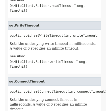
See Also:
OkHttpClient.Builder.readTimeout(long,
TimeUnit)
setWriteTimeout
public void setWriteTimeout(int writeTimeout)
Sets the underlying write timeout in milliseconds.
A value of 0 specifies an infinite timeout.
See Also:
OkHttpClient.Builder.writeTimeout(long,
TimeUnit)
setConnectTimeout
public void setConnectTimeout(int connectTimeout)
Sets the underlying connect timeout in
milliseconds. A value of 0 specifies an infinite
timeout.