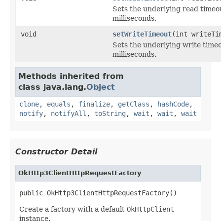
Sets the underlying read timeo
milliseconds.
void
setWriteTimeout
(int writeTi
Sets the underlying write timeo
milliseconds.
Methods inherited from
class java.lang.
Object
clone
,
equals
,
finalize
,
getClass
,
hashCode
,
notify
,
notifyAll
,
toString
,
wait
,
wait
,
wait
Constructor Detail
OkHttp3ClientHttpRequestFactory
public OkHttp3ClientHttpRequestFactory()
Create a factory with a default
OkHttpClient
instance.