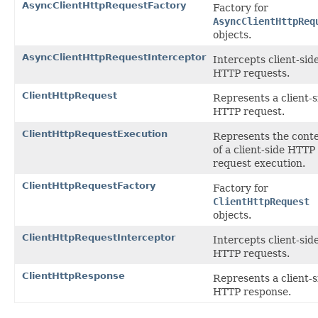
AsyncClientHttpRequestFactory
Factory for
AsyncClientHttpReq
objects.
AsyncClientHttpRequestInterceptor
Intercepts client-sid
HTTP requests.
ClientHttpRequest
Represents a client-s
HTTP request.
ClientHttpRequestExecution
Represents the cont
of a client-side HTTP
request execution.
ClientHttpRequestFactory
Factory for
ClientHttpRequest
objects.
ClientHttpRequestInterceptor
Intercepts client-sid
HTTP requests.
ClientHttpResponse
Represents a client-s
HTTP response.