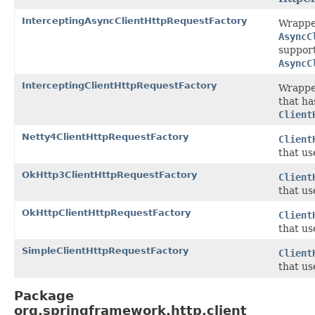
InterceptingAsyncClientHttpRequestFactory
Wrappe
AsyncC
support
AsyncC
InterceptingClientHttpRequestFactory
Wrappe
that ha
Client
Netty4ClientHttpRequestFactory
Client
that u
OkHttp3ClientHttpRequestFactory
Client
that u
OkHttpClientHttpRequestFactory
Client
that u
SimpleClientHttpRequestFactory
Client
that us
Package
org.springframework.http.client