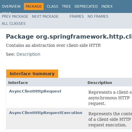
OVERVIEW
PACKAGE
CLASS
TREE
DEPRECATED
INDEX
HELP
PREV PACKAGE
NEXT PACKAGE
FRAMES
NO FRAMES
Spring Framework
ALL CLASSES
Package org.springframework.http.cl
Contains an abstraction over client-side HTTP.
See:
Description
Interface Summary
Interface
Description
AsyncClientHttpRequest
Represents a client-s
asynchronous HTTP
request.
AsyncClientHttpRequestExecution
Represents the cont
of a client-side HTTP
request execution.