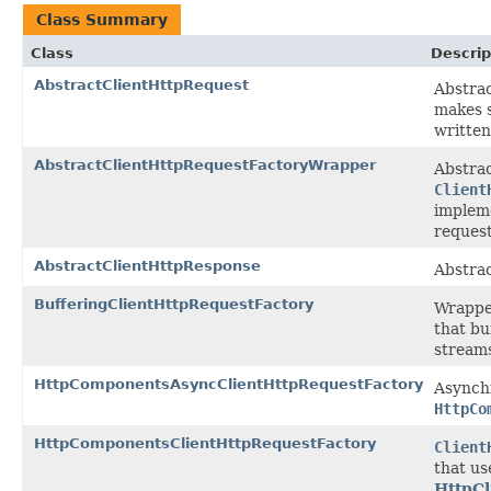
Class Summary
Class
Descrip
AbstractClientHttpRequest
Abstrac
makes s
written
AbstractClientHttpRequestFactoryWrapper
Abstrac
Client
impleme
request
AbstractClientHttpResponse
Abstrac
BufferingClientHttpRequestFactory
Wrappe
that bu
stream
HttpComponentsAsyncClientHttpRequestFactory
Asynchr
HttpCo
HttpComponentsClientHttpRequestFactory
Client
that u
HttpCl