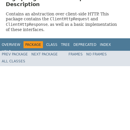
Description
Contains an abstraction over client-side HTTP. This
package contains the
ClientHttpRequest
and
ClientHttpResponse
, as well as a basic implementation
of these interfaces.
OVERVIEW
PACKAGE
CLASS
TREE
DEPRECATED
INDEX
HELP
PREV PACKAGE
NEXT PACKAGE
FRAMES
NO FRAMES
Spring Framework
ALL CLASSES