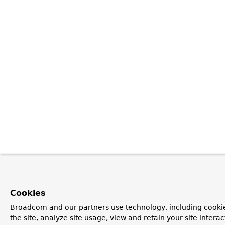
Cookies
Broadcom and our partners use technology, including cookie
the site, analyze site usage, view and retain your site inter