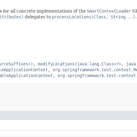
s for all concrete implementations of the
SmartContextLoader
SP
ttributes)
delegates to
processLocations(Class, String...)
.
urceSuffixes()
,
modifyLocations(java.lang.Class<?>, java
leApplicationContext, org.springframework.test.context.M
ableApplicationContext, org.springframework.test.context