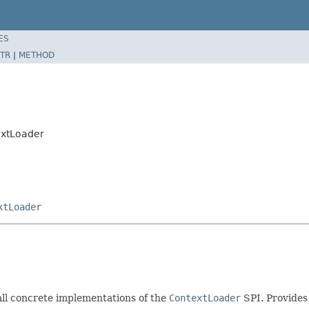
ES
TR
|
METHOD
extLoader
xtLoader
 all concrete implementations of the
ContextLoader
SPI. Provides