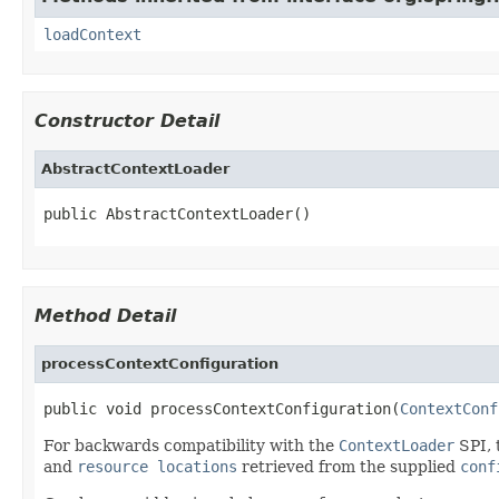
loadContext
Constructor Detail
AbstractContextLoader
public AbstractContextLoader()
Method Detail
processContextConfiguration
public void processContextConfiguration(
ContextConf
For backwards compatibility with the
ContextLoader
SPI, 
and
resource locations
retrieved from the supplied
conf