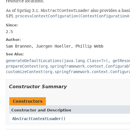
resource locations.
As of Spring 3.1,
AbstractContextLoader
also provides a basi
SPI,
processContextConfiguration(ContextConfigurationA
Since:
2.5
Author:
Sam Brannen, Juergen Hoeller, Phillip Webb
See Also:
generateDefaultLocations(java.lang.Class<?>)
,
getReso
prepareContext(org.springframework.context.Configurab
customizeContext(org.springframework.context.Configur
Constructor Summary
Constructors
Constructor and Description
AbstractContextLoader
()