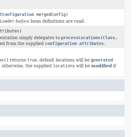
tConfiguration
mergedConfig)
Loader
before
bean definitions are read.
tributes)
entation simply delegates to
processLocations(Class,
ed from the supplied
configuration attributes
.
ns()
returns
true
, default locations will be
generated
; otherwise, the supplied
locations
will be
modified
if