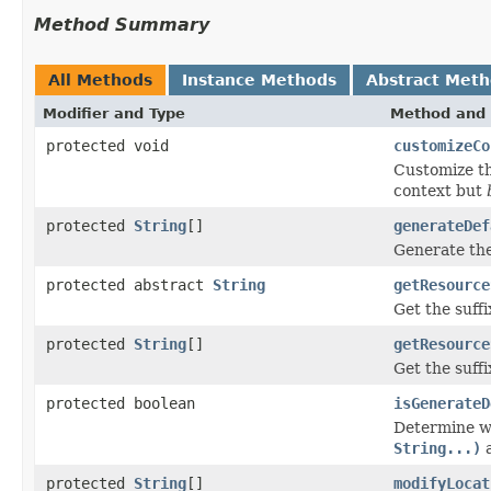
Method Summary
All Methods
Instance Methods
Abstract Met
Modifier and Type
Method and 
protected void
customizeCo
Customize t
context but
protected
String
[]
generateDef
Generate the
protected abstract
String
getResource
Get the suff
protected
String
[]
getResource
Get the suff
protected boolean
isGenerateD
Determine w
String...)
protected
String
[]
modifyLocat