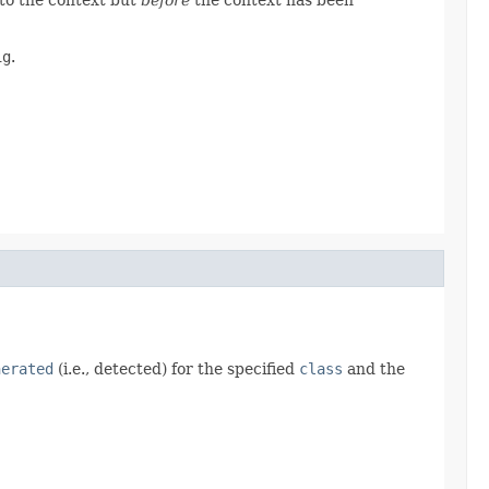
ig
.
nerated
(i.e., detected) for the specified
class
and the