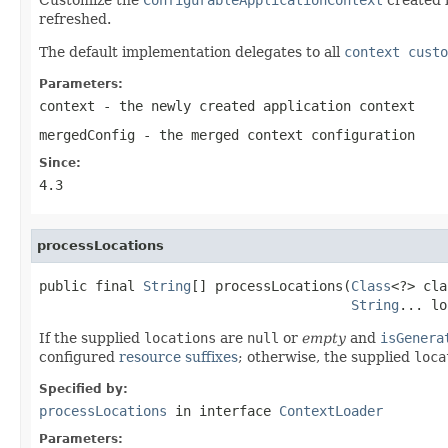
refreshed.
The default implementation delegates to all
context custo
Parameters:
context
- the newly created application context
mergedConfig
- the merged context configuration
Since:
4.3
processLocations
public final 
String
[] processLocations(
Class
<?> cla
String
... lo
If the supplied
locations
are
null
or
empty
and
isGenera
configured
resource suffixes
; otherwise, the supplied
loca
Specified by:
processLocations
in interface
ContextLoader
Parameters: