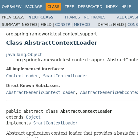
OVERVIEW
PACKAGE
CLASS
TREE
DEPRECATED
INDEX
HELP
PREV CLASS
NEXT CLASS
FRAMES
NO FRAMES
ALL CLASS
SUMMARY:
NESTED |
FIELD |
CONSTR
|
METHOD
DETAIL:
FIELD |
CONS
org.springframework.test.context.support
Class AbstractContextLoader
java.lang.Object
org.springframework.test.context.support.AbstractCont
All Implemented Interfaces:
ContextLoader
,
SmartContextLoader
Direct Known Subclasses:
AbstractGenericContextLoader
,
AbstractGenericWebConte
public abstract class 
AbstractContextLoader
extends 
Object
implements 
SmartContextLoader
Abstract application context loader that provides a basis for