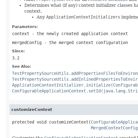
Determines what (if any) context initializer classes 
context.
Any
ApplicationContextInitializers
implem
Parameters:
context
- the newly created application context
mergedConfig
- the merged context configuration
Since:
3.2
See Also:
TestPropertySourceUtils.addPropertiesFilesToEnviron
TestPropertySourceUtils.addInlinedPropertiesToEnvir
ApplicationContextInitializer.initialize(Configurab
ConfigurableApplicationContext.setId(java.lang.Stri
customizeContext
protected void customizeContext(
ConfigurableApplica
MergedContextConfig
Customize the
ConfigurableApplicationContext
created 