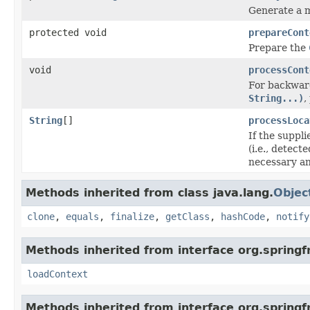
Generate a m
protected void
prepareCont
Prepare the
void
processCont
For backward
String...)
,
String
[]
processLoca
If the suppl
(i.e., detect
necessary a
Methods inherited from class java.lang.
Objec
clone
,
equals
,
finalize
,
getClass
,
hashCode
,
notify
Methods inherited from interface org.spring
loadContext
Methods inherited from interface org.spring