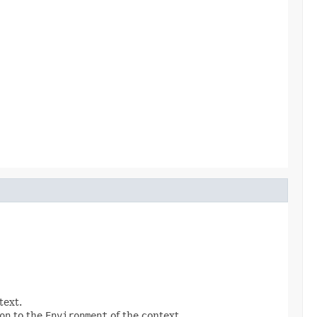
text.
on
to the
Environment
of the context.