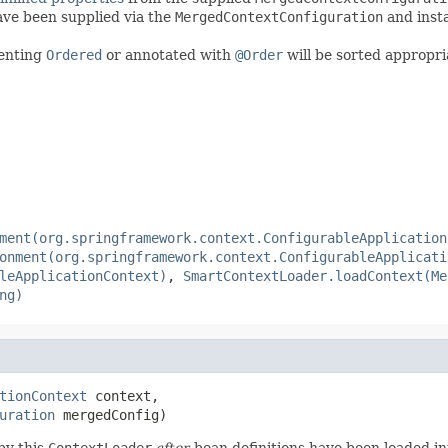
have been supplied via the
MergedContextConfiguration
and inst
enting
Ordered
or annotated with
@Order
will be sorted appropria
ment(org.springframework.context.ConfigurableApplication
onment(org.springframework.context.ConfigurableApplicati
leApplicationContext)
,
SmartContextLoader.loadContext(Me
ng)
tionContext
 context,

uration
 mergedConfig)
by this
ContextLoader
after
bean definitions have been loaded in