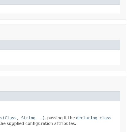
s(Class, String...)
, passing it the
declaring class
the supplied configuration attributes.