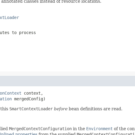
annotated classes instead of resource locations.
xtLoader
utes to process
onContext
 context,

ation
 mergedConfig)
 this
SmartContextLoader
before
bean definitions are read.
lied
MergedContextConfiguration
in the
Environment
of the con
inlined properties
from the supplied
MergedContextConfigurati