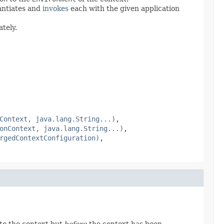
antiates and
invokes
each with the given application
tely.
Context, java.lang.String...)
,
onContext, java.lang.String...)
,
rgedContextConfiguration)
,
to the context but
before
the context has been