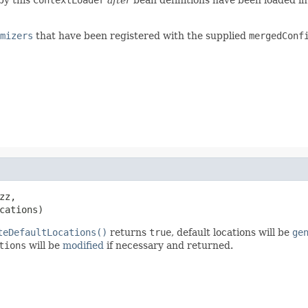
mizers
that have been registered with the supplied
mergedConf
zz,

cations)
teDefaultLocations()
returns
true
, default locations will be
ge
tions
will be
modified
if necessary and returned.