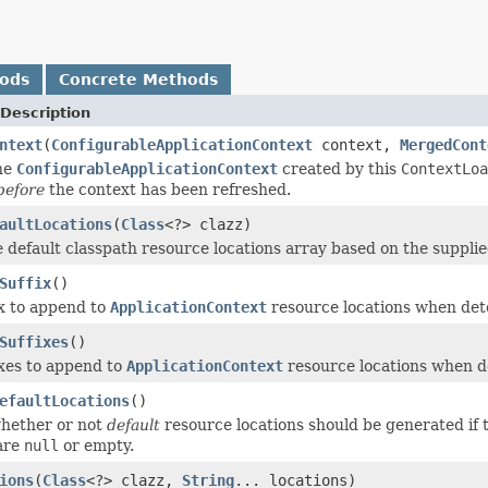
hods
Concrete Methods
Description
ntext
(
ConfigurableApplicationContext
context,
MergedCont
he
ConfigurableApplicationContext
created by this
ContextLoa
before
the context has been refreshed.
aultLocations
(
Class
<?> clazz)
 default classpath resource locations array based on the supplie
Suffix
()
ix to append to
ApplicationContext
resource locations when dete
Suffixes
()
ixes to append to
ApplicationContext
resource locations when de
efaultLocations
()
hether or not
default
resource locations should be generated if
are
null
or empty.
ions
(
Class
<?> clazz,
String
... locations)