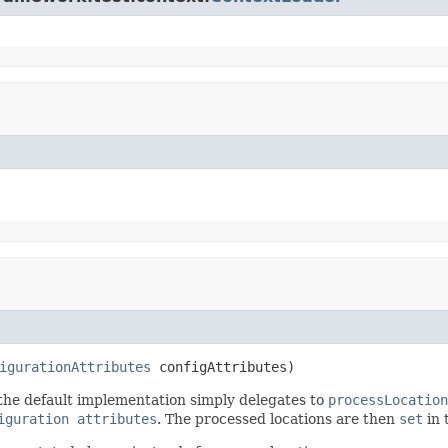
igurationAttributes
 configAttributes)
the default implementation simply delegates to
processLocation
iguration attributes
. The processed locations are then
set
in 