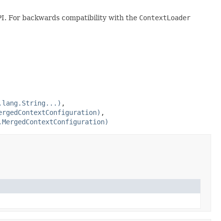
I. For backwards compatibility with the
ContextLoader
.lang.String...)
,
ergedContextConfiguration)
,
.MergedContextConfiguration)