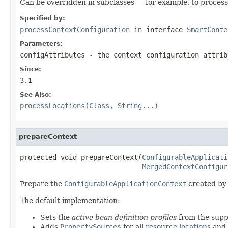
Can be overridden in subclasses — for example, to process 
Specified by:
processContextConfiguration
in interface
SmartConte
Parameters:
configAttributes
- the context configuration attrib
Since:
3.1
See Also:
processLocations(Class, String...)
prepareContext
protected void prepareContext(
ConfigurableApplicati
MergedContextConfigur
Prepare the
ConfigurableApplicationContext
created by
The default implementation:
Sets the
active bean definition profiles
from the supp
Adds
PropertySources
for all
resource locations
and