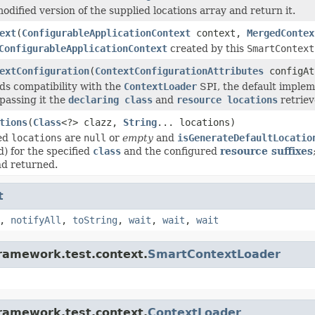
odified version of the supplied locations array and return it.
ext
(
ConfigurableApplicationContext
context,
MergedContex
ConfigurableApplicationContext
created by this
SmartContext
extConfiguration
(
ContextConfigurationAttributes
configAt
s compatibility with the
ContextLoader
SPI, the default implem
 passing it the
declaring class
and
resource locations
retriev
tions
(
Class
<?> clazz,
String
... locations)
ied
locations
are
null
or
empty
and
isGenerateDefaultLocatio
ed) for the specified
class
and the configured
resource suffixes
nd returned.
t
,
notifyAll
,
toString
,
wait
,
wait
,
wait
framework.test.context.
SmartContextLoader
framework.test.context.
ContextLoader