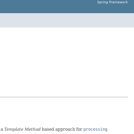
Spring Framework
 a
Template Method
based approach for
processing