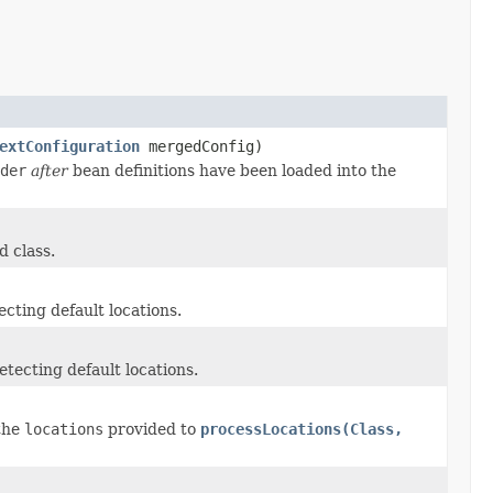
extConfiguration
mergedConfig)
der
after
bean definitions have been loaded into the
d class.
cting default locations.
tecting default locations.
 the
locations
provided to
processLocations(Class,