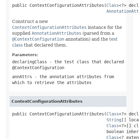
public ContextConfigurationAttributes(
Class
<?> decl
AnnotationAtt
Construct a new
ContextConfigurationAttributes
instance for the
supplied
AnnotationAttributes
(parsed from a
@ContextConfiguration
annotation) and the
test
class
that declared them.
Parameters:
declaringClass
- the test class that declared
@ContextConfiguration
annAttrs
- the annotation attributes from
which to retrieve the attributes
ContextConfigurationAttributes
public ContextConfigurationAttributes(
Class
<?> decl
String
[] loca
Class
<?>[] cl
                                      boolean inher
Class
<? exten