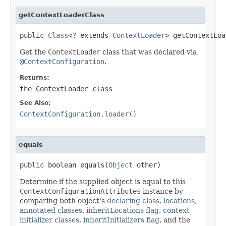
getContextLoaderClass
public 
Class
<? extends 
ContextLoader
> getContextLoa
Get the
ContextLoader
class that was declared via
@ContextConfiguration
.
Returns:
the
ContextLoader
class
See Also:
ContextConfiguration.loader()
equals
public boolean equals(
Object
 other)
Determine if the supplied object is equal to this
ContextConfigurationAttributes
instance by
comparing both object's
declaring class
,
locations
,
annotated classes
,
inheritLocations flag
,
context
initializer classes
,
inheritInitializers flag
, and the