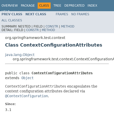
OVERVIEW
PACKAGE
CLASS
TREE
DEPRECATED
INDEX
HELP
PREV CLASS
NEXT CLASS
FRAMES
NO FRAMES
Spring Framework
ALL CLASSES
SUMMARY:
NESTED |
FIELD |
CONSTR
|
METHOD
DETAIL:
FIELD |
CONSTR
|
METHOD
org.springframework.test.context
Class ContextConfigurationAttributes
java.lang.Object
org.springframework.test.context.ContextConfigurationA
public class 
ContextConfigurationAttributes
extends 
Object
ContextConfigurationAttributes
encapsulates the
context configuration attributes declared via
@ContextConfiguration
.
Since:
3.1