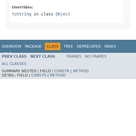
Overrides:
toString
in class
Object
OVERVIEW
PACKAGE
CLASS
TREE
DEPRECATED
INDEX
HELP
PREV CLASS
NEXT CLASS
FRAMES
NO FRAMES
Spring Framework
ALL CLASSES
SUMMARY:
NESTED |
FIELD |
CONSTR
|
METHOD
DETAIL:
FIELD |
CONSTR
|
METHOD