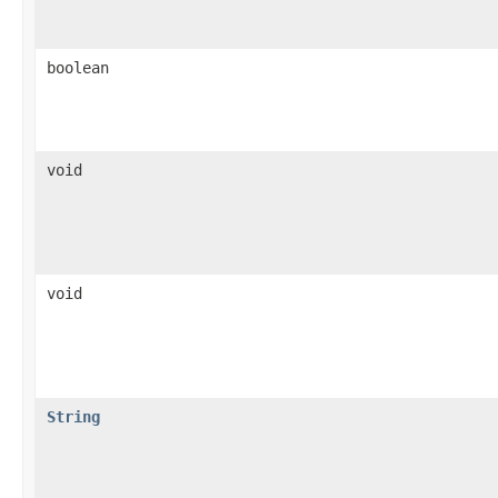
boolean
void
void
String