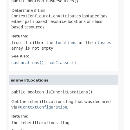
public boolean hasResources()
Determine if this
ContextConfigurationAttributes
instance has
either path-based resource locations or class-
based resources.
Returns:
true
if either the
locations
or the
classes
array is not empty
See Also:
hasLocations()
,
hasClasses()
isInheritLocations
public boolean isInheritLocations()
Get the
inheritLocations
flag that was declared
via
@ContextConfiguration
.
Returns:
the
inheritLocations
flag