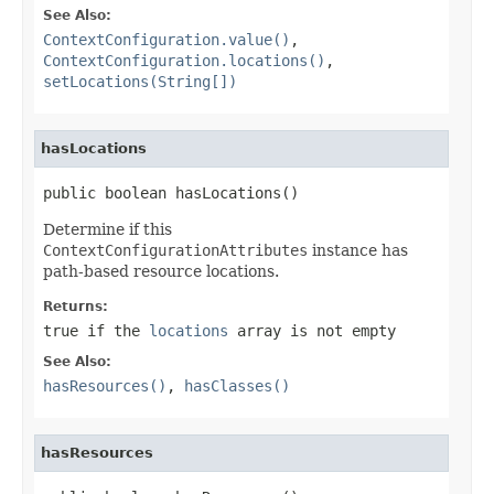
See Also:
ContextConfiguration.value()
,
ContextConfiguration.locations()
,
setLocations(String[])
hasLocations
public boolean hasLocations()
Determine if this
ContextConfigurationAttributes
instance has
path-based resource locations.
Returns:
true
if the
locations
array is not empty
See Also:
hasResources()
,
hasClasses()
hasResources