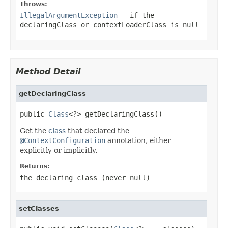
Throws:
IllegalArgumentException
- if the
declaringClass
or
contextLoaderClass
is
null
Method Detail
getDeclaringClass
public 
Class
<?> getDeclaringClass()
Get the
class
that declared the
@ContextConfiguration
annotation, either
explicitly or implicitly.
Returns:
the declaring class (never
null
)
setClasses