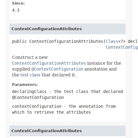
Since:
4.3
ContextConfigurationAttributes
public ContextConfigurationAttributes(
Class
<?> decl
ContextConfig
Construct a new
ContextConfigurationAttributes
instance for the
supplied
@ContextConfiguration
annotation and
the
test class
that declared it.
Parameters:
declaringClass
- the test class that declared
@ContextConfiguration
contextConfiguration
- the annotation from
which to retrieve the attributes
ContextConfigurationAttributes