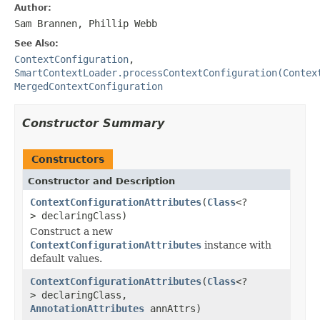
Author:
Sam Brannen, Phillip Webb
See Also:
ContextConfiguration
,
SmartContextLoader.processContextConfiguration(Contex
MergedContextConfiguration
Constructor Summary
Constructors
Constructor and Description
ContextConfigurationAttributes
(
Class
<?
> declaringClass)
Construct a new
ContextConfigurationAttributes
instance with
default values.
ContextConfigurationAttributes
(
Class
<?
> declaringClass,
AnnotationAttributes
annAttrs)