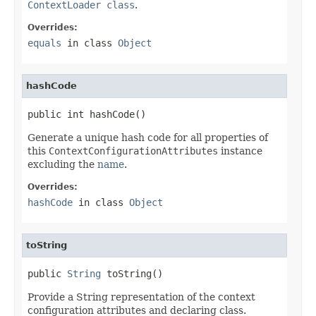
ContextLoader class
.
Overrides:
equals
in class
Object
hashCode
public int hashCode()
Generate a unique hash code for all properties of
this
ContextConfigurationAttributes
instance
excluding the
name
.
Overrides:
hashCode
in class
Object
toString
public 
String
 toString()
Provide a String representation of the context
configuration attributes and declaring class.