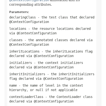
corresponding attributes.
Parameters:
declaringClass
- the test class that declared
@ContextConfiguration
locations
- the resource locations declared
via
@ContextConfiguration
classes
- the annotated classes declared via
@ContextConfiguration
inheritLocations
- the
inheritLocations
flag
declared via
@ContextConfiguration
initializers
- the context initializers
declared via
@ContextConfiguration
inheritInitializers
- the
inheritInitializers
flag declared via
@ContextConfiguration
name
- the name of level in the context
hierarchy, or
null
if not applicable
contextLoaderClass
- the
ContextLoader
class
declared via
@ContextConfiguration