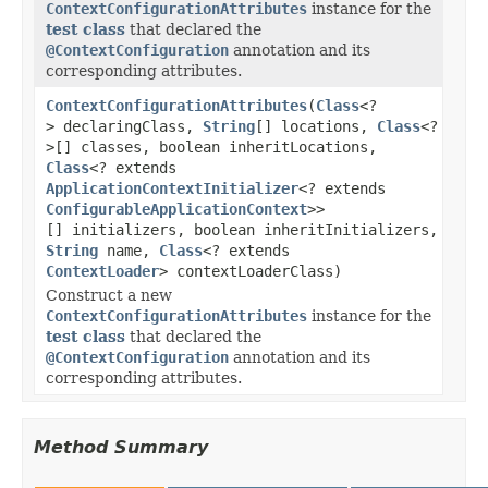
ContextConfigurationAttributes
instance for the
test class
that declared the
@ContextConfiguration
annotation and its
corresponding attributes.
ContextConfigurationAttributes
(
Class
<?
> declaringClass,
String
[] locations,
Class
<?
>[] classes, boolean inheritLocations,
Class
<? extends
ApplicationContextInitializer
<? extends
ConfigurableApplicationContext
>>
[] initializers, boolean inheritInitializers,
String
name,
Class
<? extends
ContextLoader
> contextLoaderClass)
Construct a new
ContextConfigurationAttributes
instance for the
test class
that declared the
@ContextConfiguration
annotation and its
corresponding attributes.
Method Summary