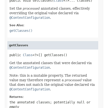
public void setClasses(
Class
<?>... classes)
Set the
processed
annotated classes, effectively
overriding the original value declared via
@ContextConfiguration
.
See Also:
getClasses()
getClasses
public 
Class
<?>[] getClasses()
Get the annotated classes that were declared via
@ContextConfiguration
.
Note: this is a mutable property. The returned
value may therefore represent a
processed
value
that does not match the original value declared via
@ContextConfiguration
.
Returns:
the annotated classes; potentially
null
or
empty