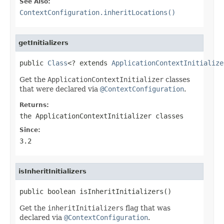
See Also:
ContextConfiguration.inheritLocations()
getInitializers
public 
Class
<? extends 
ApplicationContextInitialize
Get the
ApplicationContextInitializer
classes
that were declared via
@ContextConfiguration
.
Returns:
the
ApplicationContextInitializer
classes
Since:
3.2
isInheritInitializers
public boolean isInheritInitializers()
Get the
inheritInitializers
flag that was
declared via
@ContextConfiguration
.