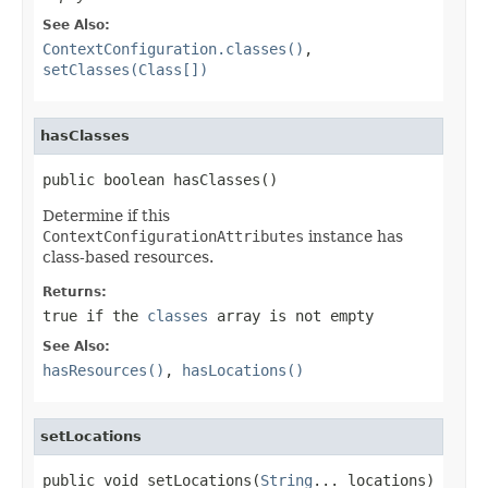
See Also:
ContextConfiguration.classes()
,
setClasses(Class[])
hasClasses
public boolean hasClasses()
Determine if this
ContextConfigurationAttributes
instance has
class-based resources.
Returns:
true
if the
classes
array is not empty
See Also:
hasResources()
,
hasLocations()
setLocations
public void setLocations(
String
... locations)