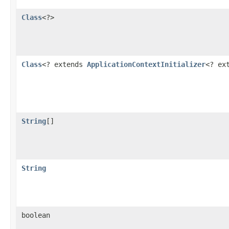
Class
<?>
Class
<? extends
ApplicationContextInitializer
<? ex
String
[]
String
boolean