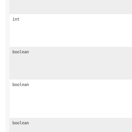
int
boolean
boolean
boolean