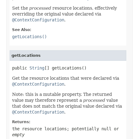
Set the
processed
resource locations, effectively
overriding the original value declared via
@ContextConfiguration
.
See Also:
getLocations()
getLocations
public 
String
[] getLocations()
Get the resource locations that were declared via
@ContextConfiguration
.
Note: this is a mutable property. The returned
value may therefore represent a
processed
value
that does not match the original value declared via
@ContextConfiguration
.
Returns:
the resource locations; potentially
null
or
empty