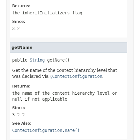
Returns:
the
inheritInitializers
flag
Since:
3.2
getName
public 
String
 getName()
Get the name of the context hierarchy level that
was declared via
@ContextConfiguration
.
Returns:
the name of the context hierarchy level or
null
if not applicable
Since:
3.2.2
See Also:
ContextConfiguration.name()