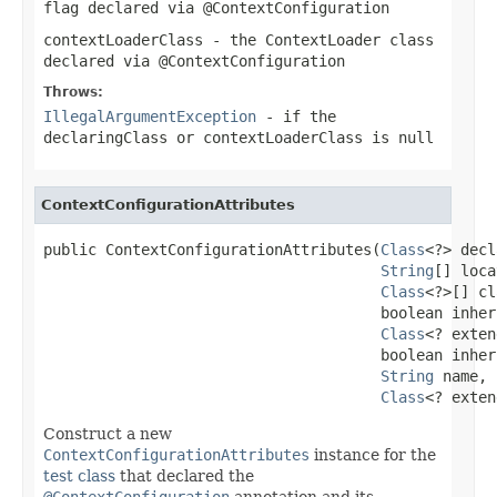
flag declared via
@ContextConfiguration
contextLoaderClass
- the
ContextLoader
class
declared via
@ContextConfiguration
Throws:
IllegalArgumentException
- if the
declaringClass
or
contextLoaderClass
is
null
ContextConfigurationAttributes
public ContextConfigurationAttributes(
Class
<?> decl
String
[] loca
Class
<?>[] cl
                                      boolean inher
Class
<? exten
                                      boolean inher
String
 name,

Class
<? exten
Construct a new
ContextConfigurationAttributes
instance for the
test class
that declared the
@ContextConfiguration
annotation and its