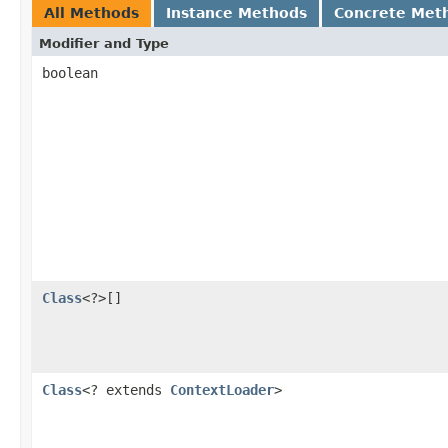
All Methods
Instance Methods
Concrete Met
Modifier and Type
boolean
Class
<?>[]
Class
<? extends
ContextLoader
>