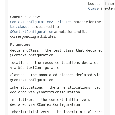
                                      boolean inher
Class
<? exten
Construct a new
ContextConfigurationAttributes
instance for the
test class
that declared the
@ContextConfiguration
annotation and its
corresponding attributes.
Parameters:
declaringClass
- the test class that declared
@ContextConfiguration
locations
- the resource locations declared
via
@ContextConfiguration
classes
- the annotated classes declared via
@ContextConfiguration
inheritLocations
- the
inheritLocations
flag
declared via
@ContextConfiguration
initializers
- the context initializers
declared via
@ContextConfiguration
inheritInitializers
- the
inheritInitializers