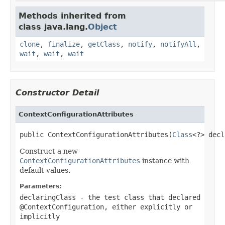
Methods inherited from
class java.lang.
Object
clone
,
finalize
,
getClass
,
notify
,
notifyAll
,
wait
,
wait
,
wait
Constructor Detail
ContextConfigurationAttributes
public ContextConfigurationAttributes(
Class
<?> decl
Construct a new
ContextConfigurationAttributes
instance with
default values.
Parameters:
declaringClass
- the test class that declared
@ContextConfiguration
, either explicitly or
implicitly