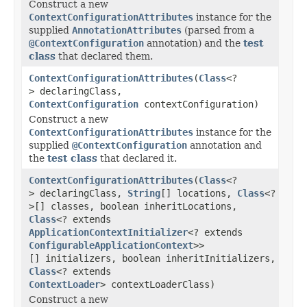
Construct a new
ContextConfigurationAttributes
instance for the
supplied
AnnotationAttributes
(parsed from a
@ContextConfiguration
annotation) and the
test
class
that declared them.
ContextConfigurationAttributes
(
Class
<?
> declaringClass,
ContextConfiguration
contextConfiguration)
Construct a new
ContextConfigurationAttributes
instance for the
supplied
@ContextConfiguration
annotation and
the
test class
that declared it.
ContextConfigurationAttributes
(
Class
<?
> declaringClass,
String
[] locations,
Class
<?
>[] classes, boolean inheritLocations,
Class
<? extends
ApplicationContextInitializer
<? extends
ConfigurableApplicationContext
>>
[] initializers, boolean inheritInitializers,
Class
<? extends
ContextLoader
> contextLoaderClass)
Construct a new