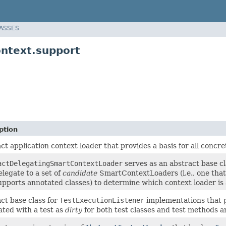
LASSES
ontext.support
ption
ct application context loader that provides a basis for all concr
actDelegatingSmartContextLoader
serves as an abstract base c
elegate to a set of
candidate
SmartContextLoaders (i.e., one that
upports annotated classes) to determine which context loader is a
ct base class for
TestExecutionListener
implementations that 
ated with a test as
dirty
for both test classes and test methods 