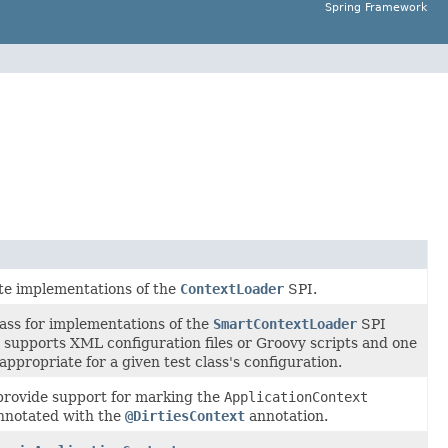
Spring Framework
ete implementations of the
ContextLoader
SPI.
lass for implementations of the
SmartContextLoader
SPI
 supports XML configuration files or Groovy scripts and one
ppropriate for a given test class's configuration.
provide support for marking the
ApplicationContext
annotated with the
@DirtiesContext
annotation.