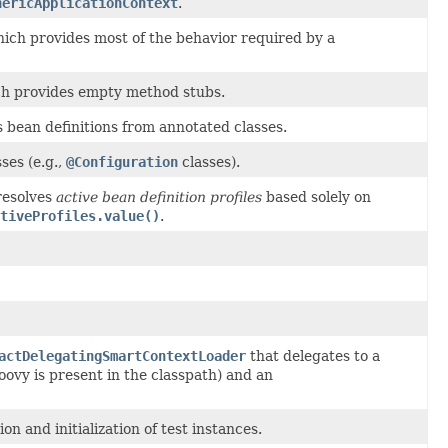
nericApplicationContext
.
ich provides most of the behavior required by a
ch provides empty method stubs.
 bean definitions from annotated classes.
ses (e.g.,
@Configuration
classes).
resolves
active bean definition profiles
based solely on
tiveProfiles.value()
.
actDelegatingSmartContextLoader
that delegates to a
oovy is present in the classpath) and an
 and initialization of test instances.