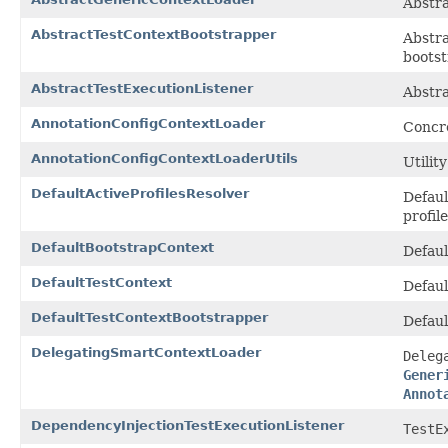
Abstra
AbstractTestContextBootstrapper
Abstra
bootst
AbstractTestExecutionListener
Abstra
AnnotationConfigContextLoader
Concr
AnnotationConfigContextLoaderUtils
Utilit
DefaultActiveProfilesResolver
Defaul
profil
DefaultBootstrapContext
Defaul
DefaultTestContext
Defaul
DefaultTestContextBootstrapper
Defaul
DelegatingSmartContextLoader
Deleg
Gener
Annot
DependencyInjectionTestExecutionListener
TestE