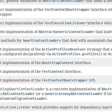
ct, generic extension of
AbstractContextLoader
that loads a
Ge
ct implementation of the
TestContextBootstrapper
interface wh
rapper.
ct implementation of the
TestExecutionListener
interface whi
ete implementation of
AbstractGenericContextLoader
that loads
y methods for
SmartContextLoaders
that deal with annotated clas
t implementation of the
ActiveProfilesResolver
strategy that 
es configured declaratively via
ActiveProfiles.profiles()
or
Ac
t implementation of the
BootstrapContext
interface.
t implementation of the
TestContext
interface.
t implementation of the
TestContextBootstrapper
SPI.
atingSmartContextLoader
is a concrete implementation of
Abstr
icXmlContextLoader
(or a
GenericGroovyXmlContextLoader
if Gr
ationConfigContextLoader
.
xecutionListener
which provides support for dependency injection