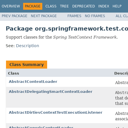
OVERVIEW
PACKAGE
CLASS
TREE
DEPRECATED
INDEX
HELP
PREV PACKAGE
NEXT PACKAGE
FRAMES
NO FRAMES
ALL C
Package org.springframework.test.c
Support classes for the
Spring TestContext Framework
.
See:
Description
Class Summary
Class
Descri
AbstractContextLoader
Abstra
AbstractDelegatingSmartContextLoader
Abstr
that d
that s
AbstractDirtiesContextTestExecutionListener
Abstra
associ
AbstractGenericContextLoader