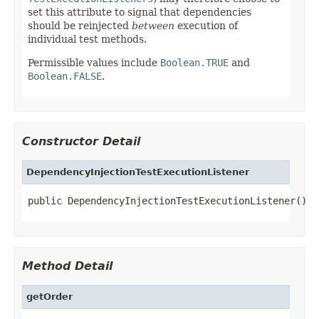
set this attribute to signal that dependencies
should be reinjected
between
execution of
individual test methods.
Permissible values include
Boolean.TRUE
and
Boolean.FALSE
.
Constructor Detail
DependencyInjectionTestExecutionListener
public DependencyInjectionTestExecutionListener()
Method Detail
getOrder