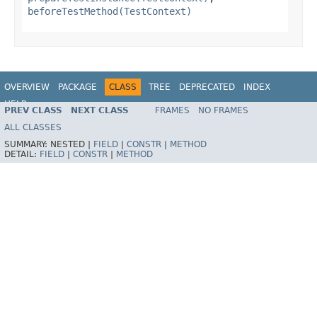
beforeTestMethod(TestContext)
OVERVIEW
PACKAGE
CLASS
TREE
DEPRECATED
INDEX
HELP
PREV CLASS
NEXT CLASS
FRAMES
NO FRAMES
Spring Framework
ALL CLASSES
SUMMARY:
NESTED |
FIELD
|
CONSTR
|
METHOD
DETAIL:
FIELD
|
CONSTR
|
METHOD