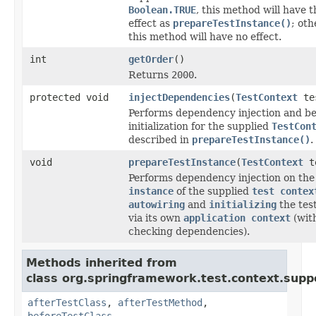
Boolean.TRUE
, this method will have 
effect as
prepareTestInstance()
; oth
this method will have no effect.
int
getOrder
()
Returns
2000
.
protected void
injectDependencies
(
TestContext
tes
Performs dependency injection and b
initialization for the supplied
TestCon
described in
prepareTestInstance()
.
void
prepareTestInstance
(
TestContext
te
Performs dependency injection on th
instance
of the supplied
test contex
autowiring
and
initializing
the tes
via its own
application context
(wit
checking dependencies).
Methods inherited from
class org.springframework.test.context.supp
afterTestClass
,
afterTestMethod
,
beforeTestClass