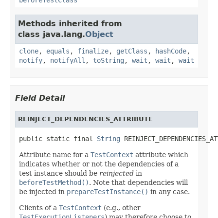
Methods inherited from
class java.lang.
Object
clone
,
equals
,
finalize
,
getClass
,
hashCode
,
notify
,
notifyAll
,
toString
,
wait
,
wait
,
wait
Field Detail
REINJECT_DEPENDENCIES_ATTRIBUTE
public static final 
String
 REINJECT_DEPENDENCIES_AT
Attribute name for a
TestContext
attribute which
indicates whether or not the dependencies of a
test instance should be
reinjected
in
beforeTestMethod()
. Note that dependencies will
be injected in
prepareTestInstance()
in any case.
Clients of a
TestContext
(e.g., other
TestExecutionListeners
) may therefore choose to