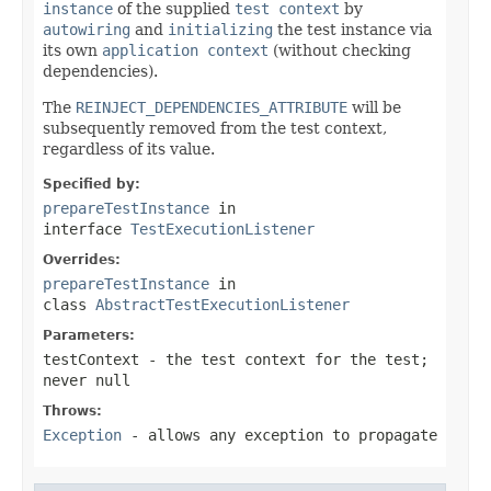
instance
of the supplied
test context
by
autowiring
and
initializing
the test instance via
its own
application context
(without checking
dependencies).
The
REINJECT_DEPENDENCIES_ATTRIBUTE
will be
subsequently removed from the test context,
regardless of its value.
Specified by:
prepareTestInstance
in
interface
TestExecutionListener
Overrides:
prepareTestInstance
in
class
AbstractTestExecutionListener
Parameters:
testContext
- the test context for the test;
never
null
Throws:
Exception
- allows any exception to propagate