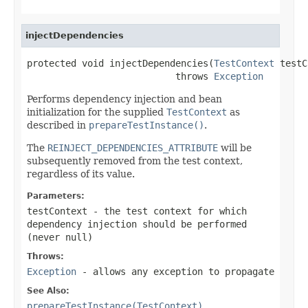
injectDependencies
protected void injectDependencies(
TestContext
 testC
                           throws 
Exception
Performs dependency injection and bean
initialization for the supplied
TestContext
as
described in
prepareTestInstance()
.
The
REINJECT_DEPENDENCIES_ATTRIBUTE
will be
subsequently removed from the test context,
regardless of its value.
Parameters:
testContext
- the test context for which
dependency injection should be performed
(never
null
)
Throws:
Exception
- allows any exception to propagate
See Also:
prepareTestInstance(TestContext)
,