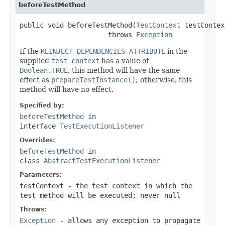
beforeTestMethod
public void beforeTestMethod(
TestContext
 testContex
                      throws 
Exception
If the
REINJECT_DEPENDENCIES_ATTRIBUTE
in the
supplied
test context
has a value of
Boolean.TRUE
, this method will have the same
effect as
prepareTestInstance()
; otherwise, this
method will have no effect.
Specified by:
beforeTestMethod
in
interface
TestExecutionListener
Overrides:
beforeTestMethod
in
class
AbstractTestExecutionListener
Parameters:
testContext
- the test context in which the
test method will be executed; never
null
Throws:
Exception
- allows any exception to propagate