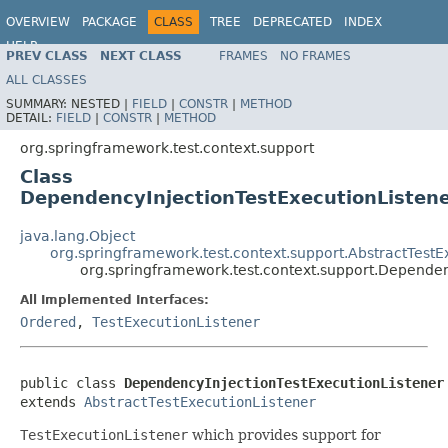
OVERVIEW
PACKAGE
CLASS
TREE
DEPRECATED
INDEX
HELP
PREV CLASS
NEXT CLASS
FRAMES
NO FRAMES
Spring Framework
ALL CLASSES
SUMMARY:
NESTED |
FIELD
|
CONSTR
|
METHOD
DETAIL:
FIELD
|
CONSTR
|
METHOD
org.springframework.test.context.support
Class
DependencyInjectionTestExecutionListen
java.lang.Object
org.springframework.test.context.support.AbstractTestE
org.springframework.test.context.support.Dependen
All Implemented Interfaces:
Ordered
,
TestExecutionListener
public class 
DependencyInjectionTestExecutionListener
extends 
AbstractTestExecutionListener
TestExecutionListener
which provides support for