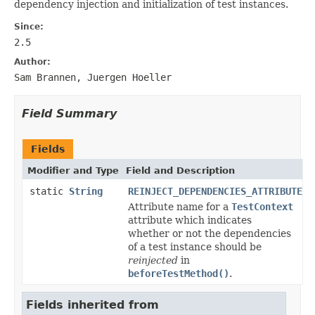
dependency injection and initialization of test instances.
Since:
2.5
Author:
Sam Brannen, Juergen Hoeller
Field Summary
Fields
Modifier and Type
Field and Description
static
String
REINJECT_DEPENDENCIES_ATTRIBUTE
Attribute name for a
TestContext
attribute which indicates
whether or not the dependencies
of a test instance should be
reinjected
in
beforeTestMethod()
.
Fields inherited from