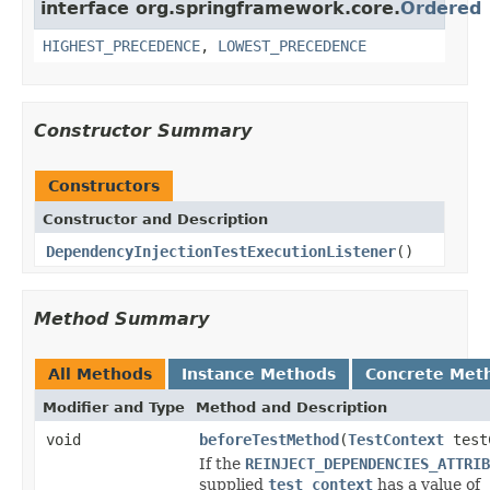
interface org.springframework.core.
Ordered
HIGHEST_PRECEDENCE
,
LOWEST_PRECEDENCE
Constructor Summary
Constructors
Constructor and Description
DependencyInjectionTestExecutionListener
()
Method Summary
All Methods
Instance Methods
Concrete Met
Modifier and Type
Method and Description
void
beforeTestMethod
(
TestContext
test
If the
REINJECT_DEPENDENCIES_ATTRIB
supplied
test context
has a value of