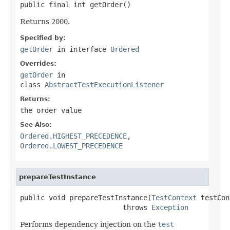
public final int getOrder()
Returns
2000
.
Specified by:
getOrder
in interface
Ordered
Overrides:
getOrder
in
class
AbstractTestExecutionListener
Returns:
the order value
See Also:
Ordered.HIGHEST_PRECEDENCE
,
Ordered.LOWEST_PRECEDENCE
prepareTestInstance
public void prepareTestInstance(
TestContext
 testCon
                         throws 
Exception
Performs dependency injection on the
test