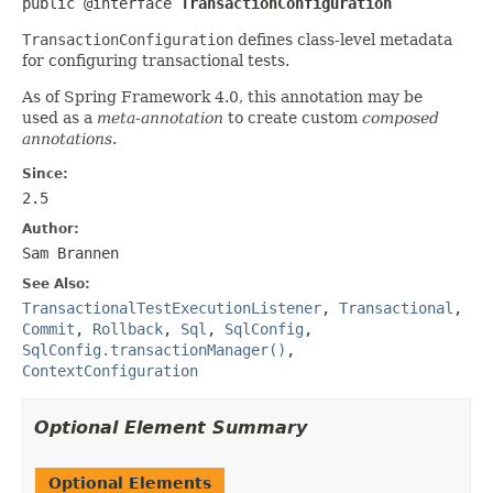
public @interface 
TransactionConfiguration
TransactionConfiguration
defines class-level metadata
for configuring transactional tests.
As of Spring Framework 4.0, this annotation may be
used as a
meta-annotation
to create custom
composed
annotations
.
Since:
2.5
Author:
Sam Brannen
See Also:
TransactionalTestExecutionListener
,
Transactional
,
Commit
,
Rollback
,
Sql
,
SqlConfig
,
SqlConfig.transactionManager()
,
ContextConfiguration
Optional Element Summary
Optional Elements