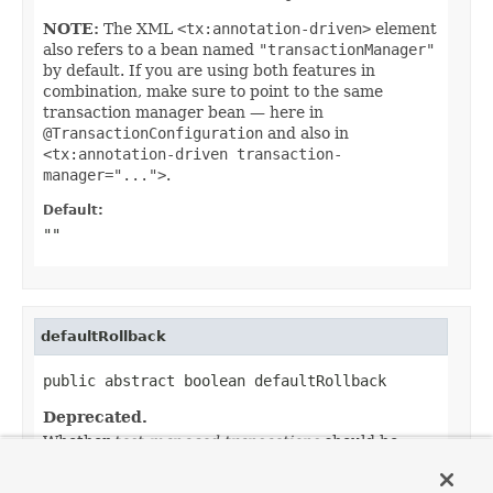
NOTE:
The XML
<tx:annotation-driven>
element
also refers to a bean named
"transactionManager"
by default. If you are using both features in
combination, make sure to point to the same
transaction manager bean — here in
@TransactionConfiguration
and also in
<tx:annotation-driven transaction-
manager="...">
.
Default:
""
defaultRollback
public abstract boolean defaultRollback
Deprecated.
Whether
test-managed transactions
should be
rolled back by default.