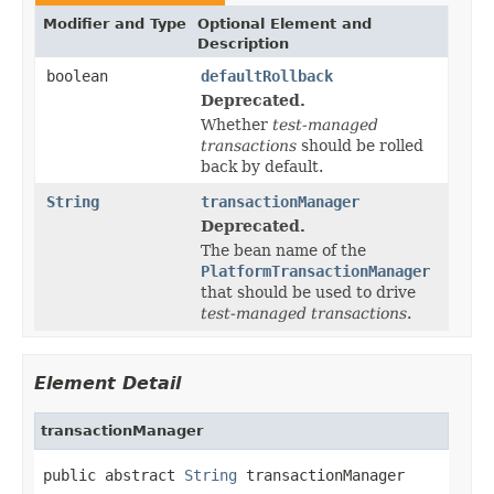
Modifier and Type
Optional Element and
Description
boolean
defaultRollback
Deprecated.
Whether
test-managed
transactions
should be rolled
back by default.
String
transactionManager
Deprecated.
The bean name of the
PlatformTransactionManager
that should be used to drive
test-managed transactions
.
Element Detail
transactionManager
public abstract 
String
 transactionManager