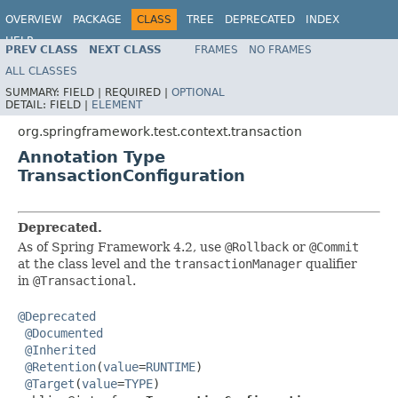
OVERVIEW
PACKAGE
CLASS
TREE
DEPRECATED
INDEX
HELP
PREV CLASS
NEXT CLASS
FRAMES
NO FRAMES
Spring Framework
ALL CLASSES
SUMMARY:
FIELD |
REQUIRED |
OPTIONAL
DETAIL:
FIELD |
ELEMENT
org.springframework.test.context.transaction
Annotation Type
TransactionConfiguration
Deprecated.
As of Spring Framework 4.2, use
@Rollback
or
@Commit
at the class level and the
transactionManager
qualifier
in
@Transactional
.
@Deprecated
@Documented
@Inherited
@Retention
(
value
=
RUNTIME
)

@Target
(
value
=
TYPE
)
