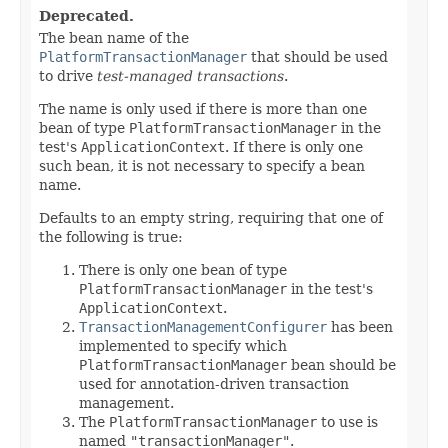
Deprecated.
The bean name of the
PlatformTransactionManager
that should be used
to drive
test-managed transactions
.
The name is only used if there is more than one
bean of type
PlatformTransactionManager
in the
test's
ApplicationContext
. If there is only one
such bean, it is not necessary to specify a bean
name.
Defaults to an empty string, requiring that one of
the following is true:
There is only one bean of type
PlatformTransactionManager
in the test's
ApplicationContext
.
TransactionManagementConfigurer
has been
implemented to specify which
PlatformTransactionManager
bean should be
used for annotation-driven transaction
management.
The
PlatformTransactionManager
to use is
named
"transactionManager"
.