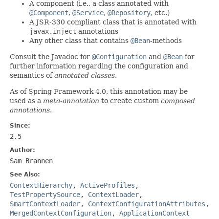
A component (i.e., a class annotated with
@Component
,
@Service
,
@Repository
, etc.)
A JSR-330 compliant class that is annotated with
javax.inject
annotations
Any other class that contains
@Bean
-methods
Consult the Javadoc for
@Configuration
and
@Bean
for
further information regarding the configuration and
semantics of
annotated classes
.
As of Spring Framework 4.0, this annotation may be
used as a
meta-annotation
to create custom
composed
annotations
.
Since:
2.5
Author:
Sam Brannen
See Also:
ContextHierarchy
,
ActiveProfiles
,
TestPropertySource
,
ContextLoader
,
SmartContextLoader
,
ContextConfigurationAttributes
,
MergedContextConfiguration
,
ApplicationContext