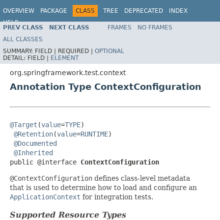
OVERVIEW
PACKAGE
CLASS
TREE
DEPRECATED
INDEX
HELP
PREV CLASS
NEXT CLASS
FRAMES
NO FRAMES
Spring Framework
ALL CLASSES
SUMMARY:
FIELD |
REQUIRED |
OPTIONAL
DETAIL:
FIELD |
ELEMENT
org.springframework.test.context
Annotation Type ContextConfiguration
@Target
(
value
=
TYPE
)

@Retention
(
value
=
RUNTIME
)

@Documented
@Inherited
public @interface 
ContextConfiguration
@ContextConfiguration
defines class-level metadata
that is used to determine how to load and configure an
ApplicationContext
for integration tests.
Supported Resource Types