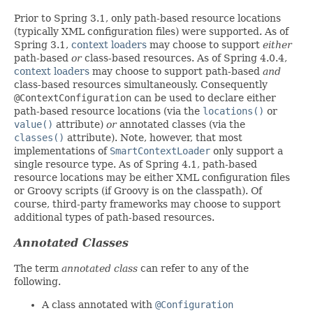
Prior to Spring 3.1, only path-based resource locations
(typically XML configuration files) were supported. As of
Spring 3.1,
context loaders
may choose to support
either
path-based
or
class-based resources. As of Spring 4.0.4,
context loaders
may choose to support path-based
and
class-based resources simultaneously. Consequently
@ContextConfiguration
can be used to declare either
path-based resource locations (via the
locations()
or
value()
attribute)
or
annotated classes (via the
classes()
attribute). Note, however, that most
implementations of
SmartContextLoader
only support a
single resource type. As of Spring 4.1, path-based
resource locations may be either XML configuration files
or Groovy scripts (if Groovy is on the classpath). Of
course, third-party frameworks may choose to support
additional types of path-based resources.
Annotated Classes
The term
annotated class
can refer to any of the
following.
A class annotated with
@Configuration