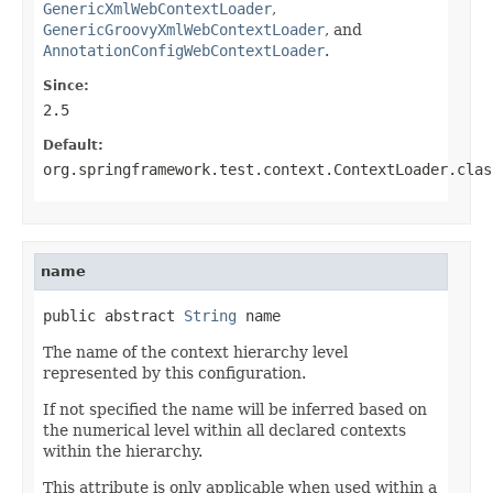
GenericXmlWebContextLoader
,
GenericGroovyXmlWebContextLoader
, and
AnnotationConfigWebContextLoader
.
Since:
2.5
Default:
org.springframework.test.context.ContextLoader.clas
name
public abstract 
String
 name
The name of the context hierarchy level
represented by this configuration.
If not specified the name will be inferred based on
the numerical level within all declared contexts
within the hierarchy.
This attribute is only applicable when used within a