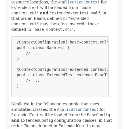
resource locations, the
ApplicationContext
for
ExtendedTest
will be loaded from
"base-
context.xml"
and
"extended-context.xml"
, in
that order. Beans defined in
"extended-
context.xml"
may therefore override those
defined in
"base-context.xml"
.
 @ContextConfiguration("base-context.xml")

 public class BaseTest {

     // ...

 }

 @ContextConfiguration("extended-context.xml")

 public class ExtendedTest extends BaseTest {

     // ...

 }

Similarly, in the following example that uses
annotated classes, the
ApplicationContext
for
ExtendedTest
will be loaded from the
BaseConfig
and
ExtendedConfig
configuration classes, in that
order. Beans defined in
ExtendedConfig
may