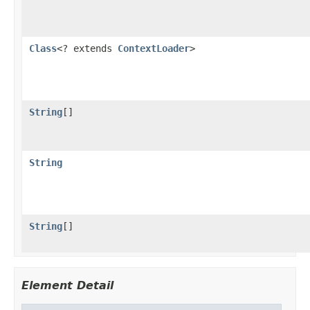
Class
<? extends
ContextLoader
>
String
[]
String
String
[]
Element Detail