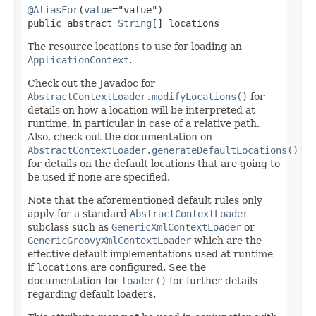
@AliasFor
(
value
="value")

public abstract 
String
[] locations
The resource locations to use for loading an
ApplicationContext
.
Check out the Javadoc for
AbstractContextLoader.modifyLocations()
for
details on how a location will be interpreted at
runtime, in particular in case of a relative path.
Also, check out the documentation on
AbstractContextLoader.generateDefaultLocations()
for details on the default locations that are going to
be used if none are specified.
Note that the aforementioned default rules only
apply for a standard
AbstractContextLoader
subclass such as
GenericXmlContextLoader
or
GenericGroovyXmlContextLoader
which are the
effective default implementations used at runtime
if
locations
are configured. See the
documentation for
loader()
for further details
regarding default loaders.