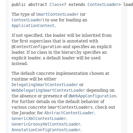
public abstract 
Class
<? extends 
ContextLoader
> load
The type of
SmartContextLoader
(or
ContextLoader
) to use for loading an
ApplicationContext
.
If not specified, the loader will be inherited from
the first superclass that is annotated with
@ContextConfiguration
and specifies an explicit
loader. If no class in the hierarchy specifies an
explicit loader, a default loader will be used
instead.
The default concrete implementation chosen at
runtime will be either
DelegatingSmartContextLoader
or
WebDelegatingSmartContextLoader
depending on
the absence or presence of
@WebAppConfiguration
.
For further details on the default behavior of
various concrete
SmartContextLoaders
, check out
the Javadoc for
AbstractContextLoader
,
GenericXmlContextLoader
,
GenericGroovyXmlContextLoader
,
AnnotationConfigContextLoader
,