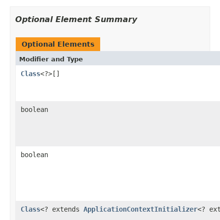
Optional Element Summary
Optional Elements
Modifier and Type
Class
<?>[]
boolean
boolean
Class
<? extends
ApplicationContextInitializer
<? ex