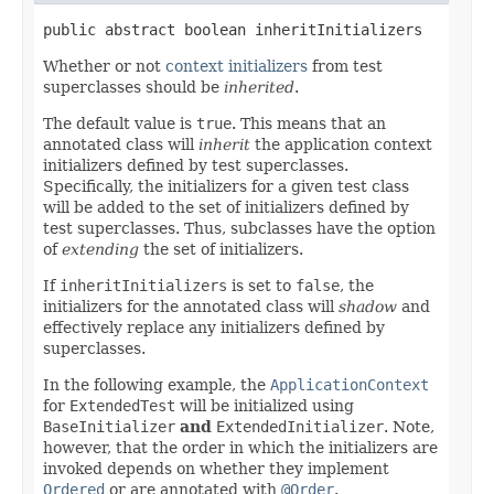
public abstract boolean inheritInitializers
Whether or not
context initializers
from test
superclasses should be
inherited
.
The default value is
true
. This means that an
annotated class will
inherit
the application context
initializers defined by test superclasses.
Specifically, the initializers for a given test class
will be added to the set of initializers defined by
test superclasses. Thus, subclasses have the option
of
extending
the set of initializers.
If
inheritInitializers
is set to
false
, the
initializers for the annotated class will
shadow
and
effectively replace any initializers defined by
superclasses.
In the following example, the
ApplicationContext
for
ExtendedTest
will be initialized using
BaseInitializer
and
ExtendedInitializer
. Note,
however, that the order in which the initializers are
invoked depends on whether they implement
Ordered
or are annotated with
@Order
.