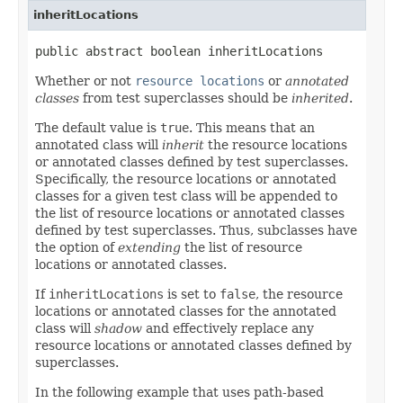
inheritLocations
public abstract boolean inheritLocations
Whether or not
resource locations
or
annotated
classes
from test superclasses should be
inherited
.
The default value is
true
. This means that an
annotated class will
inherit
the resource locations
or annotated classes defined by test superclasses.
Specifically, the resource locations or annotated
classes for a given test class will be appended to
the list of resource locations or annotated classes
defined by test superclasses. Thus, subclasses have
the option of
extending
the list of resource
locations or annotated classes.
If
inheritLocations
is set to
false
, the resource
locations or annotated classes for the annotated
class will
shadow
and effectively replace any
resource locations or annotated classes defined by
superclasses.
In the following example that uses path-based