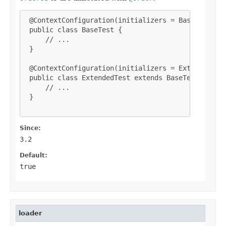
 @ContextConfiguration(initializers = BaseInitiali
 public class BaseTest {

     // ...

 }

 @ContextConfiguration(initializers = ExtendedInit
 public class ExtendedTest extends BaseTest {

     // ...

 }

Since:
3.2
Default:
true
loader