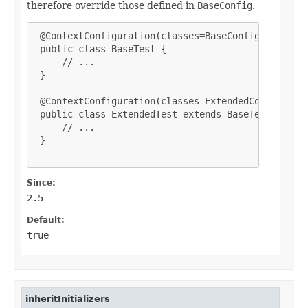
therefore override those defined in
BaseConfig
.
 @ContextConfiguration(classes=BaseConfig.class)

 public class BaseTest {

     // ...

 }

 @ContextConfiguration(classes=ExtendedConfig.clas
 public class ExtendedTest extends BaseTest {

     // ...

 }

Since:
2.5
Default:
true
inheritInitializers