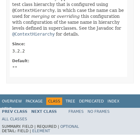
test class hierarchy that is configured using
@ContextHierarchy
, in which case the name can be
used for
merging
or
overriding
this configuration
with configuration of the same name in hierarchy
levels defined in superclasses. See the Javadoc for
@ContextHierarchy
for details.
Since:
3.2.2
Default:
""
OVERVIEW
PACKAGE
CLASS
TREE
DEPRECATED
INDEX
HELP
PREV CLASS
NEXT CLASS
FRAMES
NO FRAMES
Spring Framework
ALL CLASSES
SUMMARY:
FIELD |
REQUIRED |
OPTIONAL
DETAIL:
FIELD |
ELEMENT