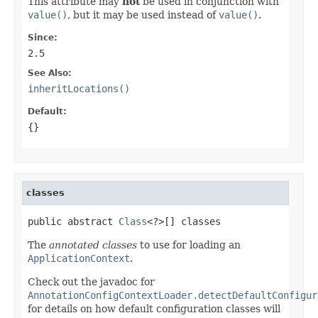
This attribute may
not
be used in conjunction with
value()
, but it may be used instead of
value()
.
Since:
2.5
See Also:
inheritLocations()
Default:
{}
classes
public abstract 
Class
<?>[] classes
The
annotated classes
to use for loading an
ApplicationContext
.
Check out the javadoc for
AnnotationConfigContextLoader.detectDefaultConfigur
for details on how default configuration classes will