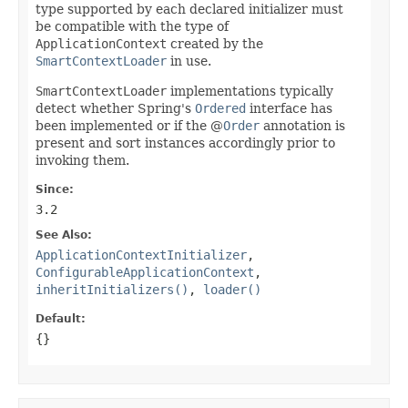
type supported by each declared initializer must
be compatible with the type of
ApplicationContext
created by the
SmartContextLoader
in use.
SmartContextLoader
implementations typically
detect whether Spring's
Ordered
interface has
been implemented or if the @
Order
annotation is
present and sort instances accordingly prior to
invoking them.
Since:
3.2
See Also:
ApplicationContextInitializer
,
ConfigurableApplicationContext
,
inheritInitializers()
,
loader()
Default:
{}