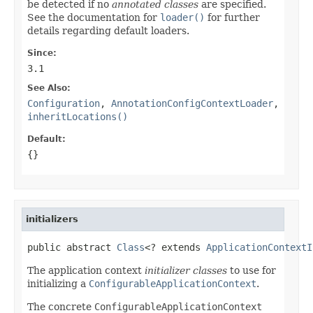
be detected if no
annotated classes
are specified.
See the documentation for
loader()
for further
details regarding default loaders.
Since:
3.1
See Also:
Configuration
,
AnnotationConfigContextLoader
,
inheritLocations()
Default:
{}
initializers
public abstract 
Class
<? extends 
ApplicationContextI
The application context
initializer classes
to use for
initializing a
ConfigurableApplicationContext
.
The concrete
ConfigurableApplicationContext