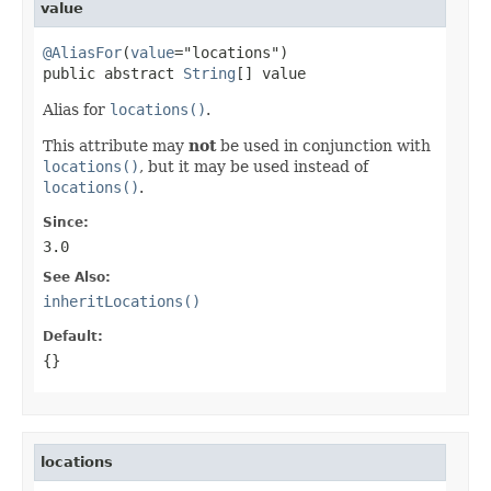
value
@AliasFor
(
value
="locations")

public abstract 
String
[] value
Alias for
locations()
.
This attribute may
not
be used in conjunction with
locations()
, but it may be used instead of
locations()
.
Since:
3.0
See Also:
inheritLocations()
Default:
{}
locations