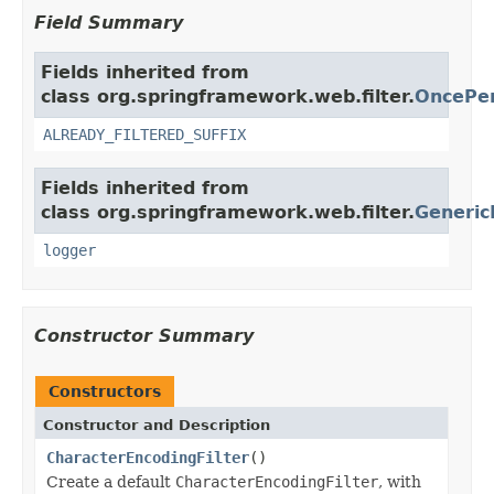
Field Summary
Fields inherited from
class org.springframework.web.filter.
OncePer
ALREADY_FILTERED_SUFFIX
Fields inherited from
class org.springframework.web.filter.
Generic
logger
Constructor Summary
Constructors
Constructor and Description
CharacterEncodingFilter
()
Create a default
CharacterEncodingFilter
, with