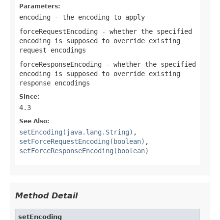
Parameters:
encoding
- the encoding to apply
forceRequestEncoding
- whether the specified
encoding is supposed to override existing
request encodings
forceResponseEncoding
- whether the specified
encoding is supposed to override existing
response encodings
Since:
4.3
See Also:
setEncoding(java.lang.String)
,
setForceRequestEncoding(boolean)
,
setForceResponseEncoding(boolean)
Method Detail
setEncoding