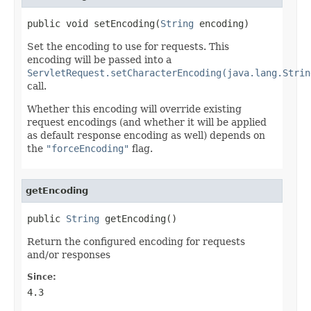
public void setEncoding(
String
 encoding)
Set the encoding to use for requests. This
encoding will be passed into a
ServletRequest.setCharacterEncoding(java.lang.Strin
call.
Whether this encoding will override existing
request encodings (and whether it will be applied
as default response encoding as well) depends on
the
"forceEncoding"
flag.
getEncoding
public 
String
 getEncoding()
Return the configured encoding for requests
and/or responses
Since:
4.3