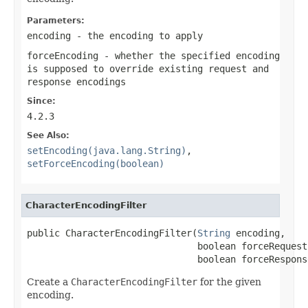
Parameters:
encoding
- the encoding to apply
forceEncoding
- whether the specified encoding
is supposed to override existing request and
response encodings
Since:
4.2.3
See Also:
setEncoding(java.lang.String)
,
setForceEncoding(boolean)
CharacterEncodingFilter
public CharacterEncodingFilter(
String
 encoding,

                               boolean forceRequest
                               boolean forceRespons
Create a
CharacterEncodingFilter
for the given
encoding.