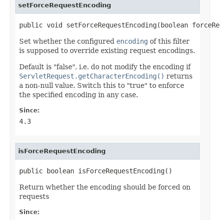
setForceRequestEncoding
public void setForceRequestEncoding(boolean forceRe
Set whether the configured
encoding
of this filter
is supposed to override existing request encodings.
Default is "false", i.e. do not modify the encoding if
ServletRequest.getCharacterEncoding()
returns
a non-null value. Switch this to "true" to enforce
the specified encoding in any case.
Since:
4.3
isForceRequestEncoding
public boolean isForceRequestEncoding()
Return whether the encoding should be forced on
requests
Since: