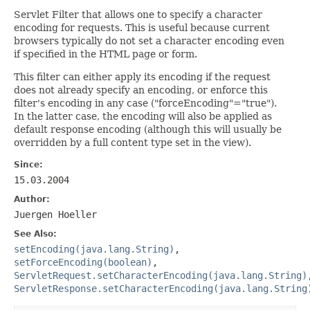
Servlet Filter that allows one to specify a character
encoding for requests. This is useful because current
browsers typically do not set a character encoding even
if specified in the HTML page or form.
This filter can either apply its encoding if the request
does not already specify an encoding, or enforce this
filter's encoding in any case ("forceEncoding"="true").
In the latter case, the encoding will also be applied as
default response encoding (although this will usually be
overridden by a full content type set in the view).
Since:
15.03.2004
Author:
Juergen Hoeller
See Also:
setEncoding(java.lang.String)
,
setForceEncoding(boolean)
,
ServletRequest.setCharacterEncoding(java.lang.String)
ServletResponse.setCharacterEncoding(java.lang.String