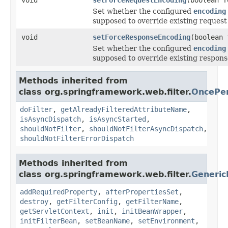
Set whether the configured
encoding
supposed to override existing request
void
setForceResponseEncoding
(boolean 
Set whether the configured
encoding
supposed to override existing respons
Methods inherited from
class org.springframework.web.filter.
OncePer
doFilter
,
getAlreadyFilteredAttributeName
,
isAsyncDispatch
,
isAsyncStarted
,
shouldNotFilter
,
shouldNotFilterAsyncDispatch
,
shouldNotFilterErrorDispatch
Methods inherited from
class org.springframework.web.filter.
Generic
addRequiredProperty
,
afterPropertiesSet
,
destroy
,
getFilterConfig
,
getFilterName
,
getServletContext
,
init
,
initBeanWrapper
,
initFilterBean
,
setBeanName
,
setEnvironment
,