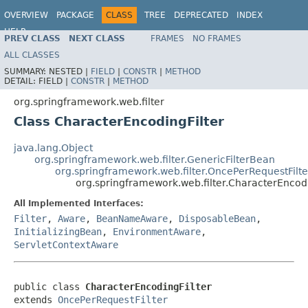
OVERVIEW
PACKAGE
CLASS
TREE
DEPRECATED
INDEX
HELP
PREV CLASS
NEXT CLASS
FRAMES
NO FRAMES
Spring Framework
ALL CLASSES
SUMMARY:
NESTED |
FIELD
|
CONSTR
|
METHOD
DETAIL:
FIELD |
CONSTR
|
METHOD
org.springframework.web.filter
Class CharacterEncodingFilter
java.lang.Object
org.springframework.web.filter.GenericFilterBean
org.springframework.web.filter.OncePerRequestFilte
org.springframework.web.filter.CharacterEncodi
All Implemented Interfaces:
Filter
,
Aware
,
BeanNameAware
,
DisposableBean
,
InitializingBean
,
EnvironmentAware
,
ServletContextAware
public class 
CharacterEncodingFilter
extends 
OncePerRequestFilter