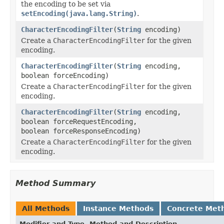
the encoding to be set via
setEncoding(java.lang.String)
.
CharacterEncodingFilter
(
String
encoding)
Create a
CharacterEncodingFilter
for the given
encoding.
CharacterEncodingFilter
(
String
encoding,
boolean forceEncoding)
Create a
CharacterEncodingFilter
for the given
encoding.
CharacterEncodingFilter
(
String
encoding,
boolean forceRequestEncoding,
boolean forceResponseEncoding)
Create a
CharacterEncodingFilter
for the given
encoding.
Method Summary
All Methods
Instance Methods
Concrete Met
Modifier and Type
Method and Description