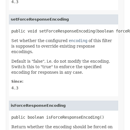
4.3
setForceResponseEncoding
public void setForceResponseEncoding(boolean forceR
Set whether the configured
encoding
of this filter
is supposed to override existing response
encodings.
Default is "false", i.e. do not modify the encoding.
Switch this to "true" to enforce the specified
encoding for responses in any case.
Since:
4.3
isForceResponseEncoding
public boolean isForceResponseEncoding()
Return whether the encoding should be forced on