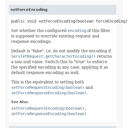
setForceEncoding
public void setForceEncoding(boolean forceEncoding)
Set whether the configured
encoding
of this filter
is supposed to override existing request and
response encodings.
Default is "false", i.e. do not modify the encoding if
ServletRequest.getCharacterEncoding()
returns
a non-null value. Switch this to "true" to enforce
the specified encoding in any case, applying it as
default response encoding as well.
This is the equivalent to setting both
setForceRequestEncoding(boolean)
and
setForceResponseEncoding(boolean)
.
See Also:
setForceRequestEncoding(boolean)
,
setForceResponseEncoding(boolean)