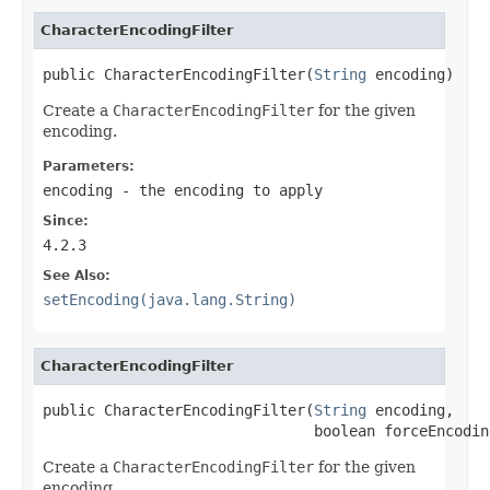
CharacterEncodingFilter
public CharacterEncodingFilter(
String
 encoding)
Create a
CharacterEncodingFilter
for the given
encoding.
Parameters:
encoding
- the encoding to apply
Since:
4.2.3
See Also:
setEncoding(java.lang.String)
CharacterEncodingFilter
public CharacterEncodingFilter(
String
 encoding,

                               boolean forceEncodin
Create a
CharacterEncodingFilter
for the given
encoding.