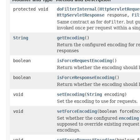
protected void
doFilterInternal
(
HttpServletReque
HttpServletResponse
response,
Fil
Same contract as for
doFilter
, but g
invoked once per request within a sin
String
getEncoding
()
Return the configured encoding for r
responses
boolean
isForceRequestEncoding
()
Return whether the encoding should 
boolean
isForceResponseEncoding
()
Return whether the encoding should b
void
setEncoding
(
String
encoding)
Set the encoding to use for requests.
void
setForceEncoding
(boolean forceEnc
Set whether the configured
encoding
supposed to override existing reques
encodings.
void
setForceRequestEncoding
(boolean f