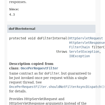
responses.
Since:
4.3
doFilterInternal
protected void doFilterInternal(
HttpServletRequest
 
HttpServletResponse
FilterChain
 filterC
                         throws 
ServletException
,

IOException
Description copied from
class:
OncePerRequestFilter
Same contract as for
doFilter
, but guaranteed to
be just invoked once per request within a single
request thread. See
OncePerRequestFilter.shouldNotFilterAsyncDispatch()
for details.
Provides HttpServletRequest and
HttpServletResponse arguments instead of the