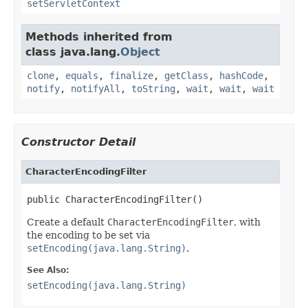
setServletContext
Methods inherited from
class java.lang.
Object
clone
,
equals
,
finalize
,
getClass
,
hashCode
,
notify
,
notifyAll
,
toString
,
wait
,
wait
,
wait
Constructor Detail
CharacterEncodingFilter
public CharacterEncodingFilter()
Create a default
CharacterEncodingFilter
, with
the encoding to be set via
setEncoding(java.lang.String)
.
See Also:
setEncoding(java.lang.String)