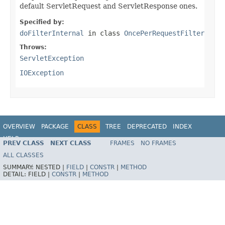
default ServletRequest and ServletResponse ones.
Specified by:
doFilterInternal
in class
OncePerRequestFilter
Throws:
ServletException
IOException
OVERVIEW
PACKAGE
CLASS
TREE
DEPRECATED
INDEX
HELP
PREV CLASS
NEXT CLASS
FRAMES
NO FRAMES
Spring Framework
ALL CLASSES
SUMMARY:
NESTED |
FIELD
|
CONSTR
|
METHOD
DETAIL:
FIELD |
CONSTR
|
METHOD