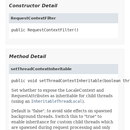
Constructor Detail
RequestContextFilter
public RequestContextFilter()
Method Detail
setThreadContextInheritable
public void setThreadContextInheritable(boolean thr
Set whether to expose the LocaleContext and
RequestAttributes as inheritable for child threads
(using an
InheritableThreadLocal
).
Default is "false", to avoid side effects on spawned
background threads. Switch this to "true" to
enable inheritance for custom child threads which
are spawned during request processing and only