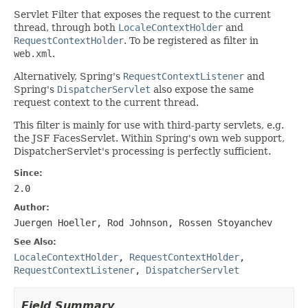
Servlet Filter that exposes the request to the current
thread, through both
LocaleContextHolder
and
RequestContextHolder
. To be registered as filter in
web.xml
.
Alternatively, Spring's
RequestContextListener
and
Spring's
DispatcherServlet
also expose the same
request context to the current thread.
This filter is mainly for use with third-party servlets, e.g.
the JSF FacesServlet. Within Spring's own web support,
DispatcherServlet's processing is perfectly sufficient.
Since:
2.0
Author:
Juergen Hoeller, Rod Johnson, Rossen Stoyanchev
See Also:
LocaleContextHolder
,
RequestContextHolder
,
RequestContextListener
,
DispatcherServlet
Field Summary