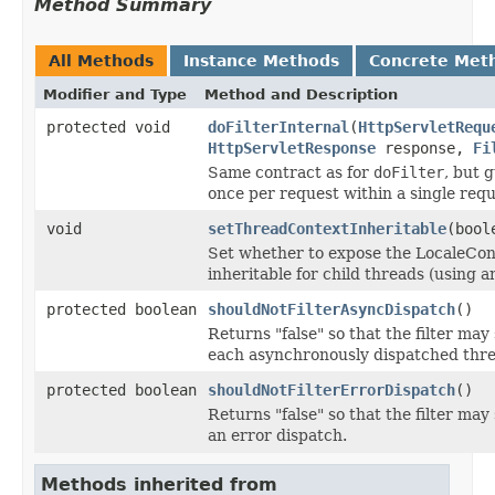
Method Summary
All Methods
Instance Methods
Concrete Met
Modifier and Type
Method and Description
protected void
doFilterInternal
(
HttpServletRequ
HttpServletResponse
response,
Fi
Same contract as for
doFilter
, but 
once per request within a single requ
void
setThreadContextInheritable
(bool
Set whether to expose the LocaleCon
inheritable for child threads (using 
protected boolean
shouldNotFilterAsyncDispatch
()
Returns "false" so that the filter may
each asynchronously dispatched thre
protected boolean
shouldNotFilterErrorDispatch
()
Returns "false" so that the filter may
an error dispatch.
Methods inherited from