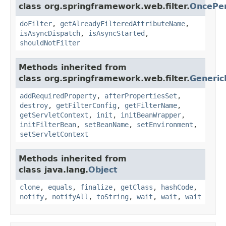
class org.springframework.web.filter.
OncePer
doFilter
,
getAlreadyFilteredAttributeName
,
isAsyncDispatch
,
isAsyncStarted
,
shouldNotFilter
Methods inherited from
class org.springframework.web.filter.
Generic
addRequiredProperty
,
afterPropertiesSet
,
destroy
,
getFilterConfig
,
getFilterName
,
getServletContext
,
init
,
initBeanWrapper
,
initFilterBean
,
setBeanName
,
setEnvironment
,
setServletContext
Methods inherited from
class java.lang.
Object
clone
,
equals
,
finalize
,
getClass
,
hashCode
,
notify
,
notifyAll
,
toString
,
wait
,
wait
,
wait