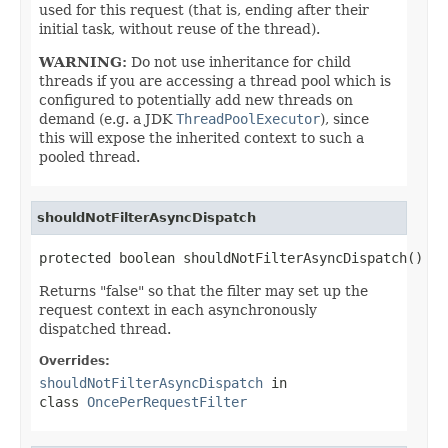
used for this request (that is, ending after their
initial task, without reuse of the thread).
WARNING:
Do not use inheritance for child
threads if you are accessing a thread pool which is
configured to potentially add new threads on
demand (e.g. a JDK
ThreadPoolExecutor
), since
this will expose the inherited context to such a
pooled thread.
shouldNotFilterAsyncDispatch
protected boolean shouldNotFilterAsyncDispatch()
Returns "false" so that the filter may set up the
request context in each asynchronously
dispatched thread.
Overrides:
shouldNotFilterAsyncDispatch
in
class
OncePerRequestFilter