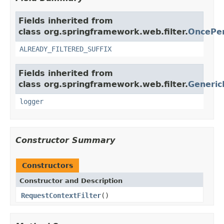
Fields inherited from
class org.springframework.web.filter.
OncePer
ALREADY_FILTERED_SUFFIX
Fields inherited from
class org.springframework.web.filter.
Generic
logger
Constructor Summary
Constructors
Constructor and Description
RequestContextFilter
()