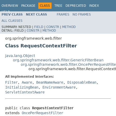
OVERVIEW
PACKAGE
CLASS
TREE
DEPRECATED
INDEX
HELP
PREV CLASS
NEXT CLASS
FRAMES
NO FRAMES
Spring Framework
ALL CLASSES
SUMMARY:
NESTED |
FIELD
|
CONSTR
|
METHOD
DETAIL:
FIELD |
CONSTR
|
METHOD
org.springframework.web.filter
Class RequestContextFilter
java.lang.Object
org.springframework.web.filter.GenericFilterBean
org.springframework.web.filter.OncePerRequestFilte
org.springframework.web.filter.RequestContextF
All Implemented Interfaces:
Filter
,
Aware
,
BeanNameAware
,
DisposableBean
,
InitializingBean
,
EnvironmentAware
,
ServletContextAware
public class 
RequestContextFilter
extends 
OncePerRequestFilter