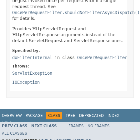
be just invoked once per request within a single
request thread. See
OncePerRequestFilter.shouldNotFilterAsyncDispatch()
for details.
Provides HttpServletRequest and
HttpServletResponse arguments instead of the
default ServletRequest and ServletResponse ones.
Specified by:
doFilterInternal
in class
OncePerRequestFilter
Throws:
ServletException
IOException
OVERVIEW
PACKAGE
CLASS
TREE
DEPRECATED
INDEX
HELP
PREV CLASS
NEXT CLASS
FRAMES
NO FRAMES
Spring Framework
ALL CLASSES