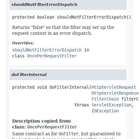
shouldNotFilterErrorDispatch
protected boolean shouldNotFilterErrorDispatch()
Returns "false" so that the filter may set up the
request context in an error dispatch.
Overrides:
shouldNotFilterErrorDispatch
in
class
OncePerRequestFilter
doFilterInternal
protected void doFilterInternal(
HttpServletRequest
 
HttpServletResponse
FilterChain
 filterC
                         throws 
ServletException
,

IOException
Description copied from
class:
OncePerRequestFilter
Same contract as for
doFilter
, but guaranteed to