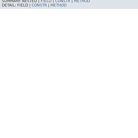
SUMMARY:
NESTED |
FIELD
|
CONSTR
|
METHOD
DETAIL:
FIELD |
CONSTR
|
METHOD