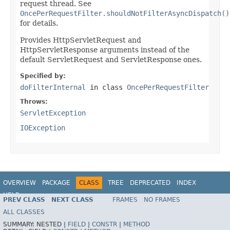
request thread. See
OncePerRequestFilter.shouldNotFilterAsyncDispatch()
for details.
Provides HttpServletRequest and
HttpServletResponse arguments instead of the
default ServletRequest and ServletResponse ones.
Specified by:
doFilterInternal
in class
OncePerRequestFilter
Throws:
ServletException
IOException
OVERVIEW
PACKAGE
CLASS
TREE
DEPRECATED
INDEX
HELP
PREV CLASS
NEXT CLASS
FRAMES
NO FRAMES
Spring Framework
ALL CLASSES
SUMMARY:
NESTED |
FIELD
|
CONSTR
|
METHOD