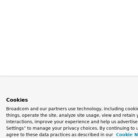
Cookies
Broadcom and our partners use technology, including cooki
things, operate the site, analyze site usage, view and retain 
interactions, improve your experience and help us advertise
Settings” to manage your privacy choices. By continuing to u
agree to these data practices as described in our
Cookie N