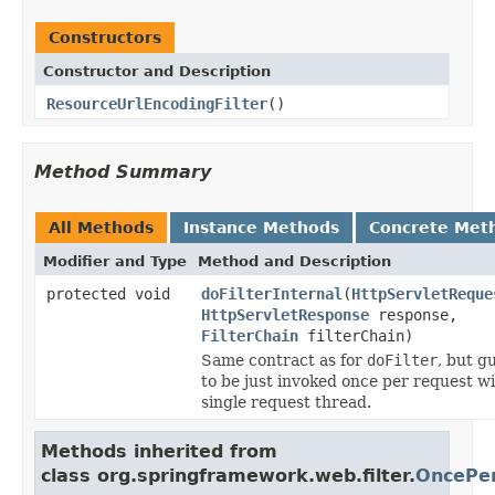
Constructors
Constructor and Description
ResourceUrlEncodingFilter
()
Method Summary
All Methods
Instance Methods
Concrete Met
Modifier and Type
Method and Description
protected void
doFilterInternal
(
HttpServletReque
HttpServletResponse
response,
FilterChain
filterChain)
Same contract as for
doFilter
, but g
to be just invoked once per request wi
single request thread.
Methods inherited from
class org.springframework.web.filter.
OncePer