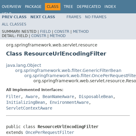
OVERVIEW
PACKAGE
CLASS
TREE
DEPRECATED
INDEX
HELP
PREV CLASS
NEXT CLASS
FRAMES
NO FRAMES
Spring Framework
ALL CLASSES
SUMMARY:
NESTED |
FIELD
|
CONSTR
|
METHOD
DETAIL:
FIELD |
CONSTR
|
METHOD
org.springframework.web.servlet.resource
Class ResourceUrlEncodingFilter
java.lang.Object
org.springframework.web.filter.GenericFilterBean
org.springframework.web.filter.OncePerRequestFilte
org.springframework.web.servlet.resource.Reso
All Implemented Interfaces:
Filter
,
Aware
,
BeanNameAware
,
DisposableBean
,
InitializingBean
,
EnvironmentAware
,
ServletContextAware
public class 
ResourceUrlEncodingFilter
extends 
OncePerRequestFilter