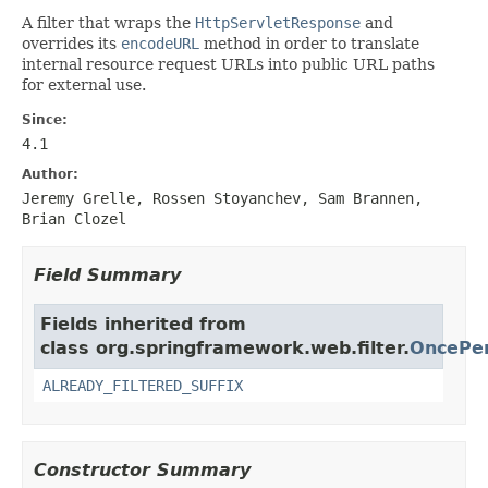
A filter that wraps the
HttpServletResponse
and
overrides its
encodeURL
method in order to translate
internal resource request URLs into public URL paths
for external use.
Since:
4.1
Author:
Jeremy Grelle, Rossen Stoyanchev, Sam Brannen,
Brian Clozel
Field Summary
Fields inherited from
class org.springframework.web.filter.
OncePer
ALREADY_FILTERED_SUFFIX
Constructor Summary