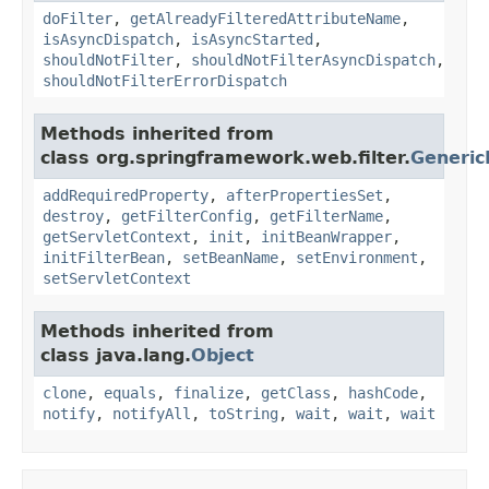
doFilter
,
getAlreadyFilteredAttributeName
,
isAsyncDispatch
,
isAsyncStarted
,
shouldNotFilter
,
shouldNotFilterAsyncDispatch
,
shouldNotFilterErrorDispatch
Methods inherited from
class org.springframework.web.filter.
Generic
addRequiredProperty
,
afterPropertiesSet
,
destroy
,
getFilterConfig
,
getFilterName
,
getServletContext
,
init
,
initBeanWrapper
,
initFilterBean
,
setBeanName
,
setEnvironment
,
setServletContext
Methods inherited from
class java.lang.
Object
clone
,
equals
,
finalize
,
getClass
,
hashCode
,
notify
,
notifyAll
,
toString
,
wait
,
wait
,
wait