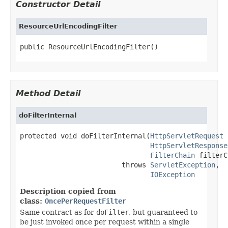
Constructor Detail
ResourceUrlEncodingFilter
public ResourceUrlEncodingFilter()
Method Detail
doFilterInternal
protected void doFilterInternal(
HttpServletRequest
 
HttpServletResponse
FilterChain
 filterC
                         throws 
ServletException
,

IOException
Description copied from
class:
OncePerRequestFilter
Same contract as for
doFilter
, but guaranteed to
be just invoked once per request within a single