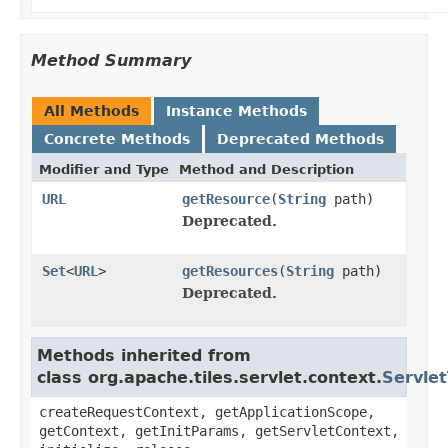
Method Summary
All Methods
Instance Methods
Concrete Methods
Deprecated Methods
Modifier and Type
Method and Description
URL
getResource
(
String
path)
Deprecated.
Set
<
URL
>
getResources
(
String
path)
Deprecated.
Methods inherited from
class org.apache.tiles.servlet.context.
Servlet
createRequestContext, getApplicationScope,
getContext, getInitParams, getServletContext,