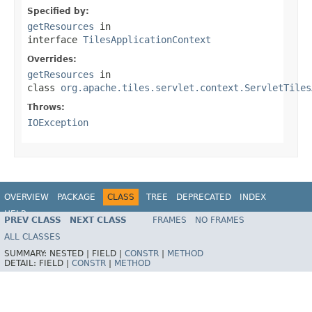
Specified by:
getResources
in
interface
TilesApplicationContext
Overrides:
getResources
in
class
org.apache.tiles.servlet.context.ServletTiles
Throws:
IOException
OVERVIEW
PACKAGE
CLASS
TREE
DEPRECATED
INDEX
HELP
PREV CLASS
NEXT CLASS
FRAMES
NO FRAMES
Spring Framework
ALL CLASSES
SUMMARY:
NESTED |
FIELD |
CONSTR
|
METHOD
DETAIL:
FIELD |
CONSTR
|
METHOD