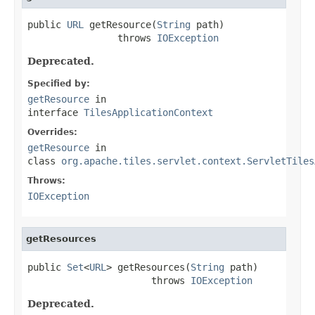
public 
URL
 getResource(
String
 path)

                throws 
IOException
Deprecated.
Specified by:
getResource
in
interface
TilesApplicationContext
Overrides:
getResource
in
class
org.apache.tiles.servlet.context.ServletTiles
Throws:
IOException
getResources
public 
Set
<
URL
> getResources(
String
 path)

                      throws 
IOException
Deprecated.