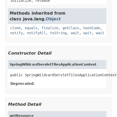
initialize, release
Methods inherited from
class java.lang.
Object
clone
,
equals
,
finalize
,
getClass
,
hashCode
,
notify
,
notifyAll
,
toString
,
wait
,
wait
,
wait
Constructor Detail
SpringWildcardServletTilesApplicationContext
public SpringWildcardServletTilesApplicationContext
Deprecated.
Method Detail
getResource