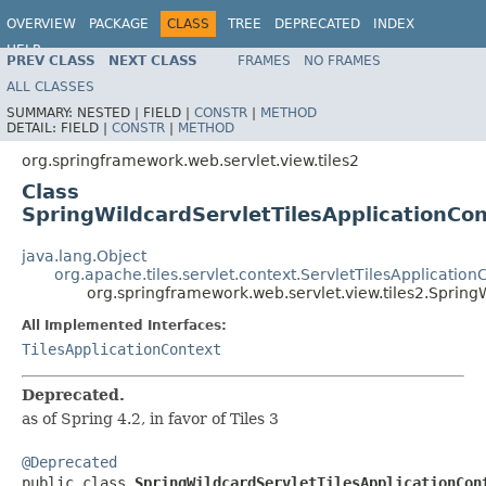
OVERVIEW
PACKAGE
CLASS
TREE
DEPRECATED
INDEX
HELP
PREV CLASS
NEXT CLASS
FRAMES
NO FRAMES
Spring Framework
ALL CLASSES
SUMMARY:
NESTED |
FIELD |
CONSTR
|
METHOD
DETAIL:
FIELD |
CONSTR
|
METHOD
org.springframework.web.servlet.view.tiles2
Class
SpringWildcardServletTilesApplicationCo
java.lang.Object
org.apache.tiles.servlet.context.ServletTilesApplication
org.springframework.web.servlet.view.tiles2.Spring
All Implemented Interfaces:
TilesApplicationContext
Deprecated.
as of Spring 4.2, in favor of Tiles 3
@Deprecated

public class 
SpringWildcardServletTilesApplicationCon