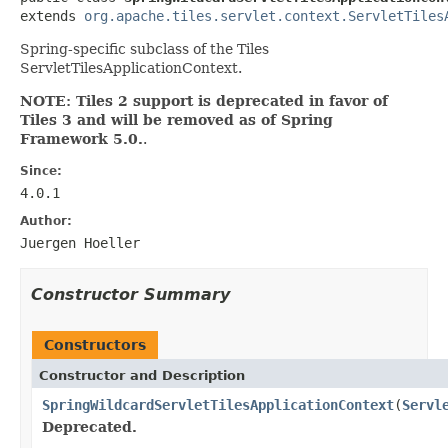
extends 
org.apache.tiles.servlet.context.ServletTiles
Spring-specific subclass of the Tiles
ServletTilesApplicationContext.
NOTE: Tiles 2 support is deprecated in favor of
Tiles 3 and will be removed as of Spring
Framework 5.0.
.
Since:
4.0.1
Author:
Juergen Hoeller
Constructor Summary
Constructors
Constructor and Description
SpringWildcardServletTilesApplicationContext
(
Servl
Deprecated.