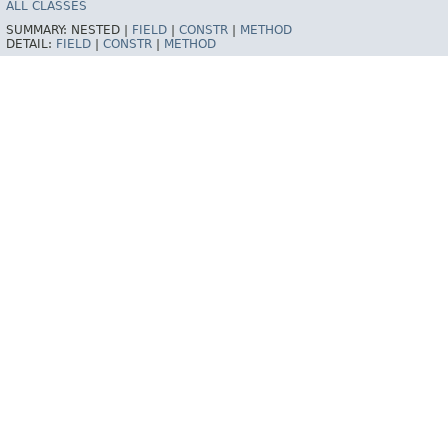
ALL CLASSES
SUMMARY:
NESTED |
FIELD
|
CONSTR
|
METHOD
DETAIL:
FIELD
|
CONSTR
|
METHOD