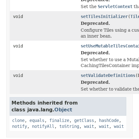
Set the
ServletContext
tha
void
setTilesInitializer
(
Til
Deprecated.
Configure Tiles using a cust
an inner bean.
void
setUseMutableTilesConta
Deprecated.
Set whether to use a Mutab
CachingTilesContainer impl
void
setValidateDefinitions
(
Deprecated.
Set whether to validate the
Methods inherited from
class java.lang.
Object
clone
,
equals
,
finalize
,
getClass
,
hashCode
,
notify
,
notifyAll
,
toString
,
wait
,
wait
,
wait