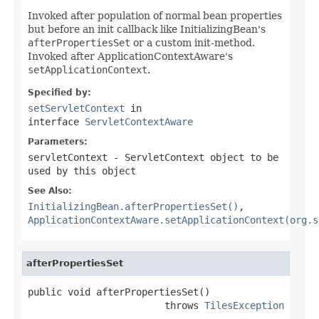
Invoked after population of normal bean properties
but before an init callback like InitializingBean's
afterPropertiesSet
or a custom init-method.
Invoked after ApplicationContextAware's
setApplicationContext
.
Specified by:
setServletContext
in
interface
ServletContextAware
Parameters:
servletContext
- ServletContext object to be
used by this object
See Also:
InitializingBean.afterPropertiesSet()
,
ApplicationContextAware.setApplicationContext(org.s
afterPropertiesSet
public void afterPropertiesSet()

                        throws 
TilesException