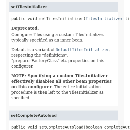
setTilesInitializer
public void setTilesInitializer(
TilesInitializer
 ti
Deprecated.
Configure Tiles using a custom TilesInitializer,
typically specified as an inner bean.
Default is a variant of
DefaultTilesInitializer
,
respecting the "definitions",
"preparerFactoryClass" etc properties on this
configurer.
NOTE: Specifying a custom TilesInitializer
effectively disables all other bean properties
on this configurer.
The entire initialization
procedure is then left to the TilesInitializer as
specified.
setCompleteAutoload
public void setCompleteAutoload(boolean completeAut