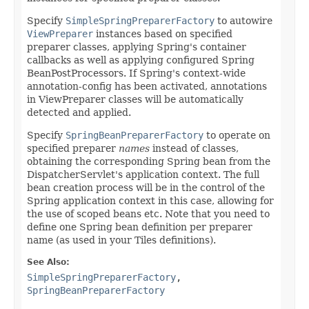
Specify
SimpleSpringPreparerFactory
to autowire
ViewPreparer
instances based on specified
preparer classes, applying Spring's container
callbacks as well as applying configured Spring
BeanPostProcessors. If Spring's context-wide
annotation-config has been activated, annotations
in ViewPreparer classes will be automatically
detected and applied.
Specify
SpringBeanPreparerFactory
to operate on
specified preparer
names
instead of classes,
obtaining the corresponding Spring bean from the
DispatcherServlet's application context. The full
bean creation process will be in the control of the
Spring application context in this case, allowing for
the use of scoped beans etc. Note that you need to
define one Spring bean definition per preparer
name (as used in your Tiles definitions).
See Also:
SimpleSpringPreparerFactory
,
SpringBeanPreparerFactory