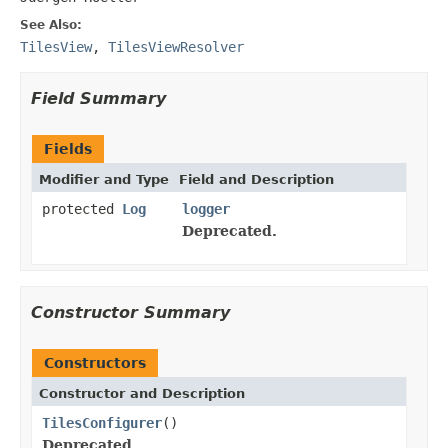
See Also:
TilesView
,
TilesViewResolver
Field Summary
Fields
Modifier and Type
Field and Description
protected
Log
logger
Deprecated.
Constructor Summary
Constructors
Constructor and Description
TilesConfigurer
()
Deprecated.