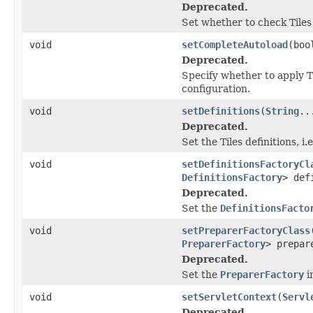
Deprecated.
Set whether to check Tiles d
void
setCompleteAutoload
(boo
Deprecated.
Specify whether to apply T
configuration.
void
setDefinitions
(
String
..
Deprecated.
Set the Tiles definitions, i.e
void
setDefinitionsFactoryCl
DefinitionsFactory
> def
Deprecated.
Set the
DefinitionsFacto
void
setPreparerFactoryClass
PreparerFactory
> prepar
Deprecated.
Set the
PreparerFactory
i
void
setServletContext
(
Servl
Deprecated.