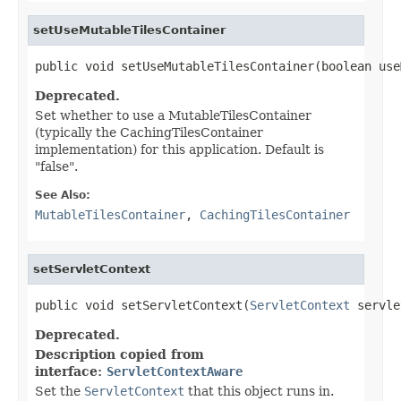
setUseMutableTilesContainer
public void setUseMutableTilesContainer(boolean use
Deprecated.
Set whether to use a MutableTilesContainer
(typically the CachingTilesContainer
implementation) for this application. Default is
"false".
See Also:
MutableTilesContainer
,
CachingTilesContainer
setServletContext
public void setServletContext(
ServletContext
 servle
Deprecated.
Description copied from
interface:
ServletContextAware
Set the
ServletContext
that this object runs in.