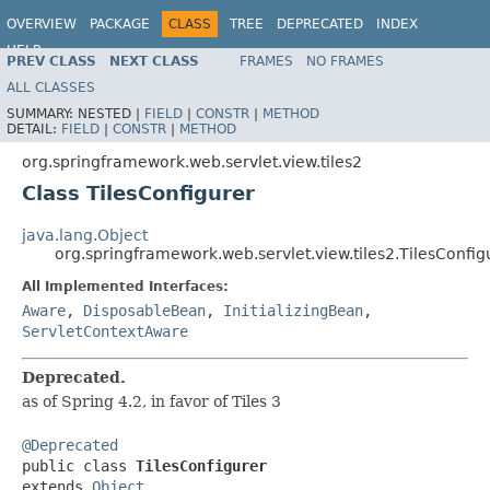
OVERVIEW
PACKAGE
CLASS
TREE
DEPRECATED
INDEX
HELP
PREV CLASS
NEXT CLASS
FRAMES
NO FRAMES
Spring Framework
ALL CLASSES
SUMMARY:
NESTED |
FIELD
|
CONSTR
|
METHOD
DETAIL:
FIELD
|
CONSTR
|
METHOD
org.springframework.web.servlet.view.tiles2
Class TilesConfigurer
java.lang.Object
org.springframework.web.servlet.view.tiles2.TilesConfig
All Implemented Interfaces:
Aware
,
DisposableBean
,
InitializingBean
,
ServletContextAware
Deprecated.
as of Spring 4.2, in favor of Tiles 3
@Deprecated

public class 
TilesConfigurer
extends 
Object