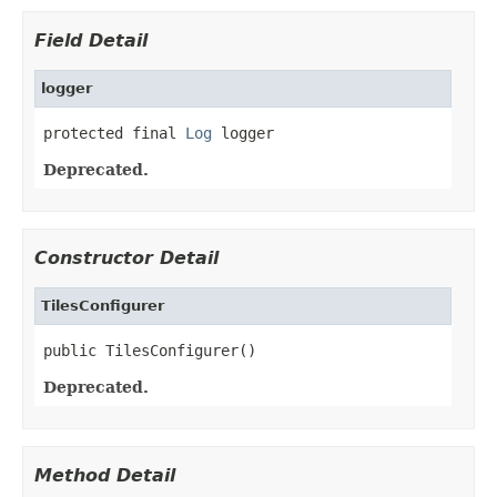
Field Detail
logger
protected final 
Log
 logger
Deprecated.
Constructor Detail
TilesConfigurer
public TilesConfigurer()
Deprecated.
Method Detail