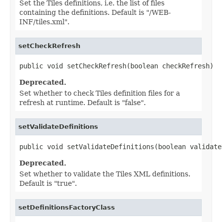
Set the Tiles definitions, i.e. the list of files
containing the definitions. Default is "/WEB-
INF/tiles.xml".
setCheckRefresh
public void setCheckRefresh(boolean checkRefresh)
Deprecated.
Set whether to check Tiles definition files for a
refresh at runtime. Default is "false".
setValidateDefinitions
public void setValidateDefinitions(boolean validate
Deprecated.
Set whether to validate the Tiles XML definitions.
Default is "true".
setDefinitionsFactoryClass