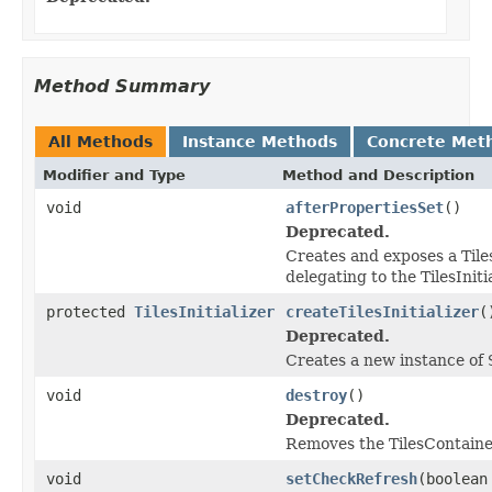
Method Summary
All Methods
Instance Methods
Concrete Met
Modifier and Type
Method and Description
void
afterPropertiesSet
()
Deprecated.
Creates and exposes a Tile
delegating to the TilesInitia
protected
TilesInitializer
createTilesInitializer
(
Deprecated.
Creates a new instance of
void
destroy
()
Deprecated.
Removes the TilesContainer
void
setCheckRefresh
(boolean