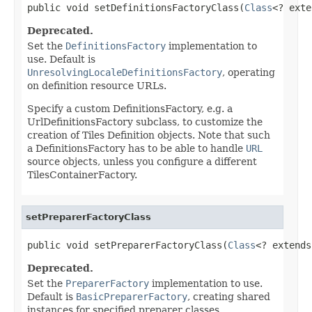
public void setDefinitionsFactoryClass(
Class
<? exte
Deprecated.
Set the
DefinitionsFactory
implementation to
use. Default is
UnresolvingLocaleDefinitionsFactory
, operating
on definition resource URLs.
Specify a custom DefinitionsFactory, e.g. a
UrlDefinitionsFactory subclass, to customize the
creation of Tiles Definition objects. Note that such
a DefinitionsFactory has to be able to handle
URL
source objects, unless you configure a different
TilesContainerFactory.
setPreparerFactoryClass
public void setPreparerFactoryClass(
Class
<? extends
Deprecated.
Set the
PreparerFactory
implementation to use.
Default is
BasicPreparerFactory
, creating shared
instances for specified preparer classes.