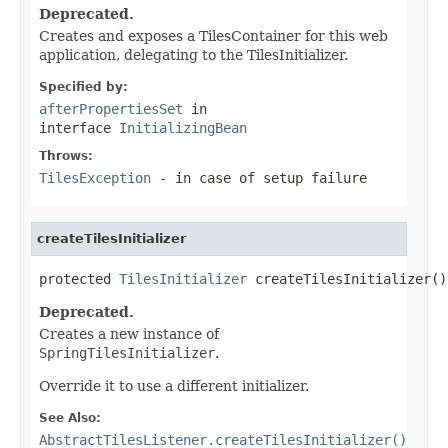
Deprecated.
Creates and exposes a TilesContainer for this web
application, delegating to the TilesInitializer.
Specified by:
afterPropertiesSet
in
interface
InitializingBean
Throws:
TilesException
- in case of setup failure
createTilesInitializer
protected 
TilesInitializer
 createTilesInitializer()
Deprecated.
Creates a new instance of
SpringTilesInitializer
.
Override it to use a different initializer.
See Also:
AbstractTilesListener.createTilesInitializer()