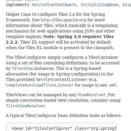
implements 
ServletContextAware
, 
InitializingBean
, 
Dis
Helper class to configure Tiles 2.x for the Spring
Framework. See
http://tiles.apache.org
for more
information about Tiles, which basically is a templating
mechanism for web applications using JSPs and other
template engines.
Note: Spring 4.0 requires Tiles
2.2.2.
Tiles' EL support will be activated by default
when the Tiles EL module is present in the classpath.
The TilesConfigurer simply configures a TilesContainer
using a set of files containing definitions, to be accessed
by
TilesView
instances. This is a Spring-based
alternative (for usage in Spring configuration) to the
Tiles-provided
ServletContextListener
(e.g.
CompleteAutoloadTilesListener
for usage in
web.xml
.
TilesViews can be managed by any
ViewResolver
. For
simple convention-based view resolution, consider using
TilesViewResolver
.
A typical TilesConfigurer bean definition looks as follows:
 <bean id="tilesConfigurer" class="org.springframewo