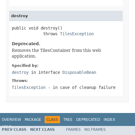
destroy
public void destroy()

             throws 
TilesException
Deprecated.
Removes the TilesContainer from this web
application.
Specified by:
destroy
in interface
DisposableBean
Throws:
TilesException
- in case of cleanup failure
OVERVIEW
PACKAGE
CLASS
TREE
DEPRECATED
INDEX
HELP
PREV CLASS
NEXT CLASS
FRAMES
NO FRAMES
Spring Framework