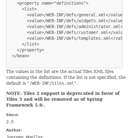
   <property name="definitions">

     <list>

       <value>/WEB-INF/defs/general.xml</value>

       <value>/WEB-INF/defs/widgets.xml</value>

       <value>/WEB-INF/defs/administrator.xml</value>
       <value>/WEB-INF/defs/customer.xml</value>

       <value>/WEB-INF/defs/templates.xml</value>

     </list>

   </property>

 </bean>

The values in the list are the actual Tiles XML files
containing the definitions. If the list is not specified, the
default is
"/WEB-INF/tiles.xml"
.
NOTE: Tiles 2 support is deprecated in favor of
Tiles 3 and will be removed as of Spring
Framework 5.0.
.
Since:
2.5
Author:
Juergen Hoeller