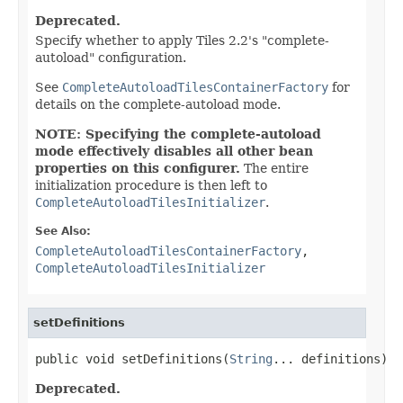
Deprecated.
Specify whether to apply Tiles 2.2's "complete-
autoload" configuration.
See
CompleteAutoloadTilesContainerFactory
for
details on the complete-autoload mode.
NOTE: Specifying the complete-autoload
mode effectively disables all other bean
properties on this configurer.
The entire
initialization procedure is then left to
CompleteAutoloadTilesInitializer
.
See Also:
CompleteAutoloadTilesContainerFactory
,
CompleteAutoloadTilesInitializer
setDefinitions
public void setDefinitions(
String
... definitions)
Deprecated.