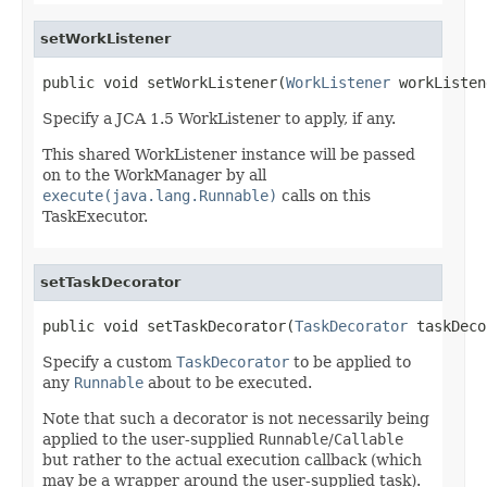
setWorkListener
public void setWorkListener(
WorkListener
 workListen
Specify a JCA 1.5 WorkListener to apply, if any.
This shared WorkListener instance will be passed
on to the WorkManager by all
execute(java.lang.Runnable)
calls on this
TaskExecutor.
setTaskDecorator
public void setTaskDecorator(
TaskDecorator
 taskDeco
Specify a custom
TaskDecorator
to be applied to
any
Runnable
about to be executed.
Note that such a decorator is not necessarily being
applied to the user-supplied
Runnable
/
Callable
but rather to the actual execution callback (which
may be a wrapper around the user-supplied task).