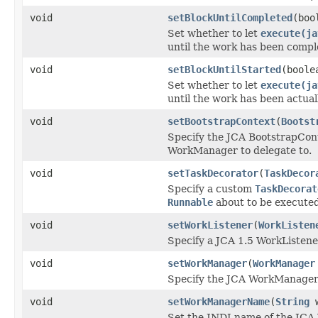
void
setBlockUntilCompleted
(boo
Set whether to let
execute(ja
until the work has been compl
void
setBlockUntilStarted
(boole
Set whether to let
execute(ja
until the work has been actual
void
setBootstrapContext
(
Bootst
Specify the JCA BootstrapCont
WorkManager to delegate to.
void
setTaskDecorator
(
TaskDecor
Specify a custom
TaskDecorat
Runnable
about to be executed
void
setWorkListener
(
WorkListen
Specify a JCA 1.5 WorkListener 
void
setWorkManager
(
WorkManager
Specify the JCA WorkManager i
void
setWorkManagerName
(
String
w
Set the JNDI name of the JC