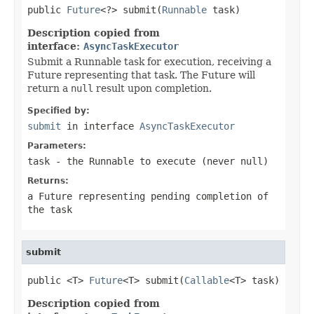
public 
Future
<?> submit(
Runnable
 task)
Description copied from
interface:
AsyncTaskExecutor
Submit a Runnable task for execution, receiving a
Future representing that task. The Future will
return a
null
result upon completion.
Specified by:
submit
in interface
AsyncTaskExecutor
Parameters:
task
- the
Runnable
to execute (never
null
)
Returns:
a Future representing pending completion of
the task
submit
public <T> 
Future
<T> submit(
Callable
<T> task)
Description copied from