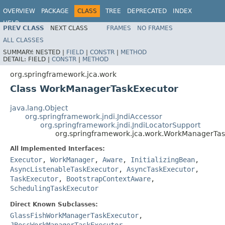
OVERVIEW
PACKAGE
CLASS
TREE
DEPRECATED
INDEX
HELP
PREV CLASS
NEXT CLASS
FRAMES
NO FRAMES
Spring Framework
ALL CLASSES
SUMMARY:
NESTED |
FIELD
|
CONSTR
|
METHOD
DETAIL:
FIELD |
CONSTR
|
METHOD
org.springframework.jca.work
Class WorkManagerTaskExecutor
java.lang.Object
org.springframework.jndi.JndiAccessor
org.springframework.jndi.JndiLocatorSupport
org.springframework.jca.work.WorkManagerTa
All Implemented Interfaces:
Executor
,
WorkManager
,
Aware
,
InitializingBean
,
AsyncListenableTaskExecutor
,
AsyncTaskExecutor
,
TaskExecutor
,
BootstrapContextAware
,
SchedulingTaskExecutor
Direct Known Subclasses:
GlassFishWorkManagerTaskExecutor
,
JBossWorkManagerTaskExecutor