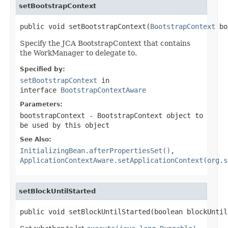
setBootstrapContext
public void setBootstrapContext(
BootstrapContext
 bo
Specify the JCA BootstrapContext that contains
the WorkManager to delegate to.
Specified by:
setBootstrapContext
in
interface
BootstrapContextAware
Parameters:
bootstrapContext
- BootstrapContext object to
be used by this object
See Also:
InitializingBean.afterPropertiesSet()
,
ApplicationContextAware.setApplicationContext(org.s
setBlockUntilStarted
public void setBlockUntilStarted(boolean blockUntil