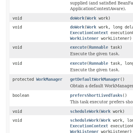
supplied (and satisfied Bean
ApplicationContextAware).
void
doWork
(
Work
work)
void
doWork
(
Work
work, long del
ExecutionContext
execution
WorkListener
workListener)
void
execute
(
Runnable
task)
Execute the given
task
.
void
execute
(
Runnable
task, long
Execute the given
task
.
protected
WorkManager
getDefaultWorkManager
()
Obtain a default WorkManager 
boolean
prefersShortLivedTasks
()
This task executor prefers sho
void
scheduleWork
(
Work
work)
void
scheduleWork
(
Work
work, lo
ExecutionContext
execution
WorkListener
workListener)