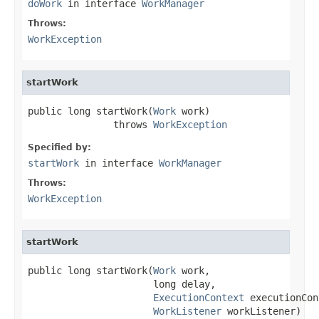
doWork
in interface
WorkManager
Throws:
WorkException
startWork
public long startWork(
Work
 work)

               throws 
WorkException
Specified by:
startWork
in interface
WorkManager
Throws:
WorkException
startWork
public long startWork(
Work
 work,

                      long delay,

ExecutionContext
 executionCon
WorkListener
 workListener)
