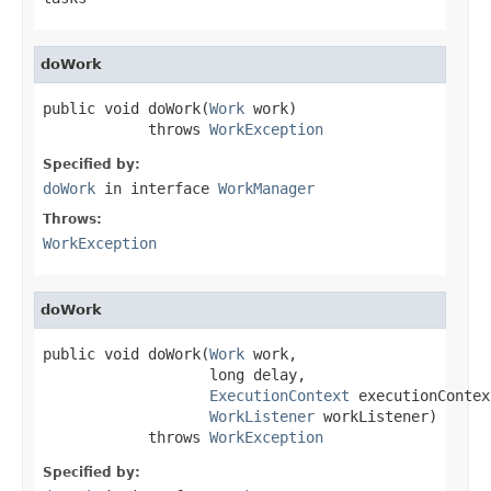
doWork
public void doWork(
Work
 work)

            throws 
WorkException
Specified by:
doWork
in interface
WorkManager
Throws:
WorkException
doWork
public void doWork(
Work
 work,

                   long delay,

ExecutionContext
 executionContext
WorkListener
 workListener)

            throws 
WorkException
Specified by: