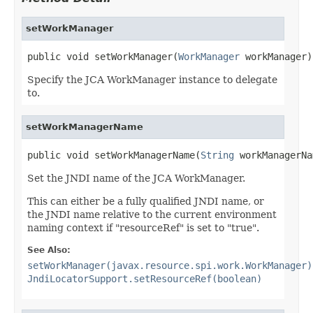
setWorkManager
public void setWorkManager(
WorkManager
 workManager)
Specify the JCA WorkManager instance to delegate
to.
setWorkManagerName
public void setWorkManagerName(
String
 workManagerNa
Set the JNDI name of the JCA WorkManager.
This can either be a fully qualified JNDI name, or
the JNDI name relative to the current environment
naming context if "resourceRef" is set to "true".
See Also:
setWorkManager(javax.resource.spi.work.WorkManager)
JndiLocatorSupport.setResourceRef(boolean)