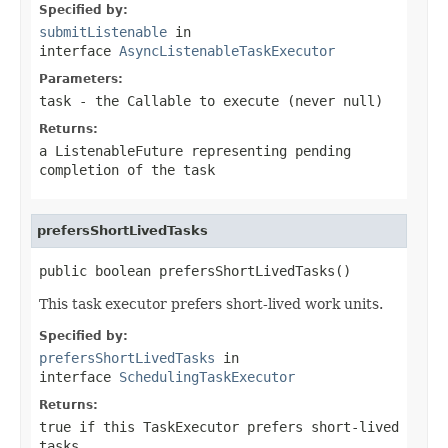
Specified by:
submitListenable
in
interface
AsyncListenableTaskExecutor
Parameters:
task
- the
Callable
to execute (never
null
)
Returns:
a
ListenableFuture
representing pending
completion of the task
prefersShortLivedTasks
public boolean prefersShortLivedTasks()
This task executor prefers short-lived work units.
Specified by:
prefersShortLivedTasks
in
interface
SchedulingTaskExecutor
Returns:
true
if this
TaskExecutor
prefers short-lived
tasks