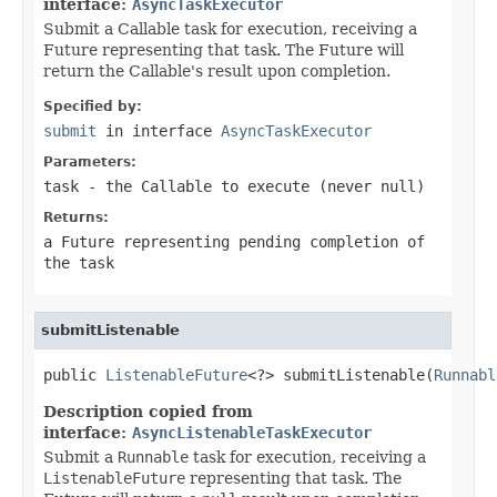
interface:
AsyncTaskExecutor
Submit a Callable task for execution, receiving a
Future representing that task. The Future will
return the Callable's result upon completion.
Specified by:
submit
in interface
AsyncTaskExecutor
Parameters:
task
- the
Callable
to execute (never
null
)
Returns:
a Future representing pending completion of
the task
submitListenable
public 
ListenableFuture
<?> submitListenable(
Runnabl
Description copied from
interface:
AsyncListenableTaskExecutor
Submit a
Runnable
task for execution, receiving a
ListenableFuture
representing that task. The