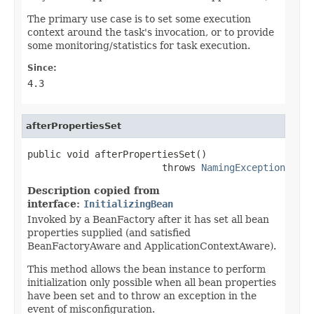
The primary use case is to set some execution
context around the task's invocation, or to provide
some monitoring/statistics for task execution.
Since:
4.3
afterPropertiesSet
public void afterPropertiesSet()

                        throws 
NamingException
Description copied from
interface:
InitializingBean
Invoked by a BeanFactory after it has set all bean
properties supplied (and satisfied
BeanFactoryAware and ApplicationContextAware).
This method allows the bean instance to perform
initialization only possible when all bean properties
have been set and to throw an exception in the
event of misconfiguration.