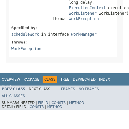
                         long delay,

ExecutionContext
 execution
WorkListener
 workListener)

                  throws 
WorkException
Specified by:
scheduleWork
in interface
WorkManager
Throws:
WorkException
OVERVIEW
PACKAGE
CLASS
TREE
DEPRECATED
INDEX
HELP
PREV CLASS
NEXT CLASS
FRAMES
NO FRAMES
Spring Framework
ALL CLASSES
SUMMARY:
NESTED |
FIELD
|
CONSTR
|
METHOD
DETAIL:
FIELD |
CONSTR
|
METHOD