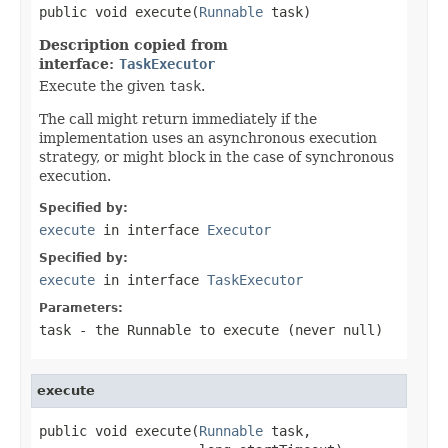
public void execute(
Runnable
 task)
Description copied from
interface:
TaskExecutor
Execute the given
task
.
The call might return immediately if the
implementation uses an asynchronous execution
strategy, or might block in the case of synchronous
execution.
Specified by:
execute
in interface
Executor
Specified by:
execute
in interface
TaskExecutor
Parameters:
task
- the
Runnable
to execute (never
null
)
execute
public void execute(
Runnable
 task,
