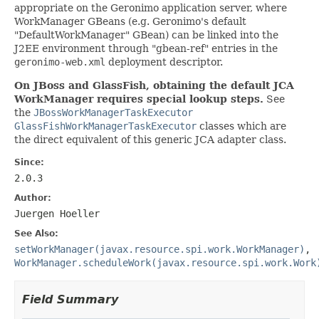
appropriate on the Geronimo application server, where
WorkManager GBeans (e.g. Geronimo's default
"DefaultWorkManager" GBean) can be linked into the
J2EE environment through "gbean-ref" entries in the
geronimo-web.xml
deployment descriptor.
On JBoss and GlassFish, obtaining the default JCA
WorkManager requires special lookup steps.
See
the
JBossWorkManagerTaskExecutor
GlassFishWorkManagerTaskExecutor
classes which are
the direct equivalent of this generic JCA adapter class.
Since:
2.0.3
Author:
Juergen Hoeller
See Also:
setWorkManager(javax.resource.spi.work.WorkManager)
,
WorkManager.scheduleWork(javax.resource.spi.work.Work
Field Summary