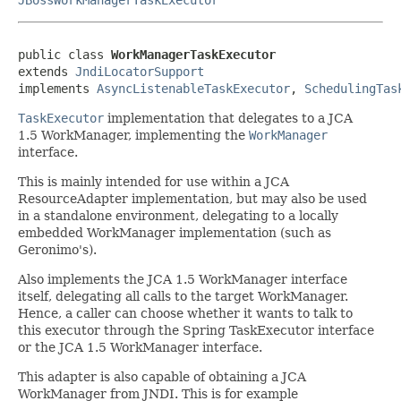
public class 
WorkManagerTaskExecutor
extends 
JndiLocatorSupport
implements 
AsyncListenableTaskExecutor
, 
SchedulingTas
TaskExecutor
implementation that delegates to a JCA
1.5 WorkManager, implementing the
WorkManager
interface.
This is mainly intended for use within a JCA
ResourceAdapter implementation, but may also be used
in a standalone environment, delegating to a locally
embedded WorkManager implementation (such as
Geronimo's).
Also implements the JCA 1.5 WorkManager interface
itself, delegating all calls to the target WorkManager.
Hence, a caller can choose whether it wants to talk to
this executor through the Spring TaskExecutor interface
or the JCA 1.5 WorkManager interface.
This adapter is also capable of obtaining a JCA
WorkManager from JNDI. This is for example