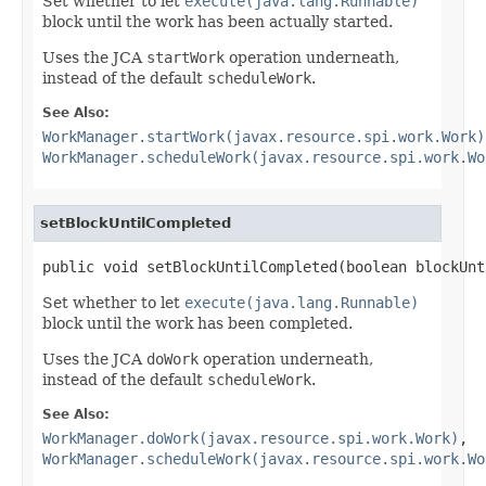
Set whether to let
execute(java.lang.Runnable)
block until the work has been actually started.
Uses the JCA
startWork
operation underneath,
instead of the default
scheduleWork
.
See Also:
WorkManager.startWork(javax.resource.spi.work.Work)
WorkManager.scheduleWork(javax.resource.spi.work.Wo
setBlockUntilCompleted
public void setBlockUntilCompleted(boolean blockUnt
Set whether to let
execute(java.lang.Runnable)
block until the work has been completed.
Uses the JCA
doWork
operation underneath,
instead of the default
scheduleWork
.
See Also:
WorkManager.doWork(javax.resource.spi.work.Work)
,
WorkManager.scheduleWork(javax.resource.spi.work.Wo