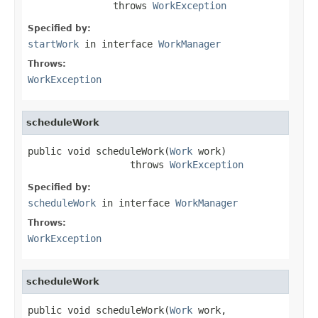
               throws 
WorkException
Specified by:
startWork
in interface
WorkManager
Throws:
WorkException
scheduleWork
public void scheduleWork(
Work
 work)

                  throws 
WorkException
Specified by:
scheduleWork
in interface
WorkManager
Throws:
WorkException
scheduleWork
public void scheduleWork(
Work
 work,
