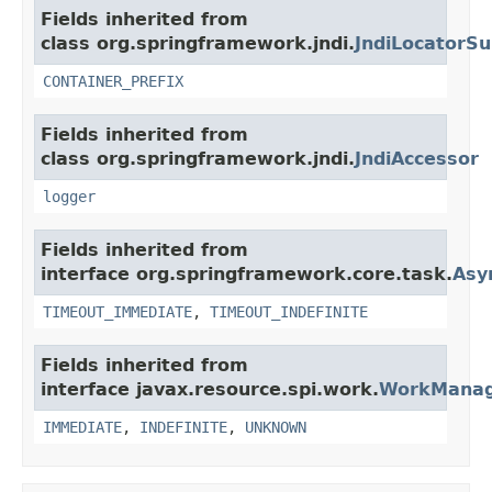
Fields inherited from
class org.springframework.jndi.
JndiLocatorSu
CONTAINER_PREFIX
Fields inherited from
class org.springframework.jndi.
JndiAccessor
logger
Fields inherited from
interface org.springframework.core.task.
Asy
TIMEOUT_IMMEDIATE
,
TIMEOUT_INDEFINITE
Fields inherited from
interface javax.resource.spi.work.
WorkMana
IMMEDIATE
,
INDEFINITE
,
UNKNOWN