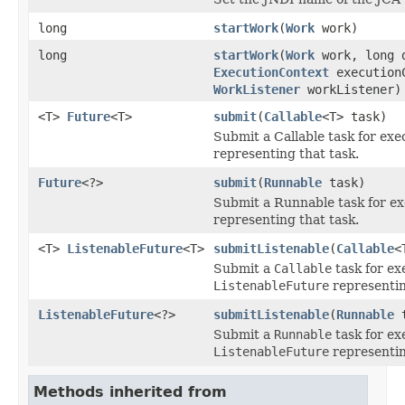
long
startWork
(
Work
work)
long
startWork
(
Work
work, long 
ExecutionContext
execution
WorkListener
workListener)
<T>
Future
<T>
submit
(
Callable
<T> task)
Submit a Callable task for exe
representing that task.
Future
<?>
submit
(
Runnable
task)
Submit a Runnable task for ex
representing that task.
<T>
ListenableFuture
<T>
submitListenable
(
Callable
<
Submit a
Callable
task for ex
ListenableFuture
representin
ListenableFuture
<?>
submitListenable
(
Runnable
t
Submit a
Runnable
task for ex
ListenableFuture
representin
Methods inherited from