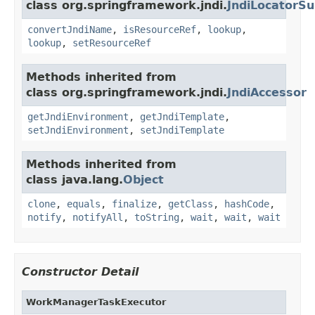
class org.springframework.jndi.
JndiLocatorSu
convertJndiName
,
isResourceRef
,
lookup
,
lookup
,
setResourceRef
Methods inherited from
class org.springframework.jndi.
JndiAccessor
getJndiEnvironment
,
getJndiTemplate
,
setJndiEnvironment
,
setJndiTemplate
Methods inherited from
class java.lang.
Object
clone
,
equals
,
finalize
,
getClass
,
hashCode
,
notify
,
notifyAll
,
toString
,
wait
,
wait
,
wait
Constructor Detail
WorkManagerTaskExecutor