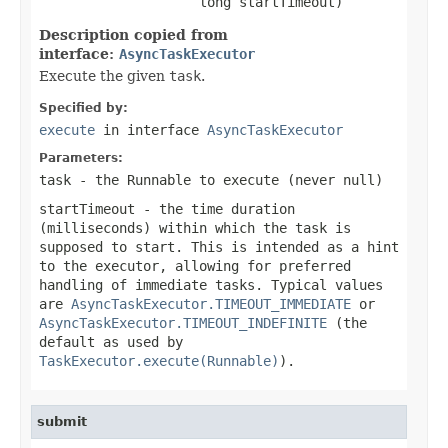
                    long startTimeout)
Description copied from
interface:
AsyncTaskExecutor
Execute the given
task
.
Specified by:
execute
in interface
AsyncTaskExecutor
Parameters:
task
- the
Runnable
to execute (never
null
)
startTimeout
- the time duration
(milliseconds) within which the task is
supposed to start. This is intended as a hint
to the executor, allowing for preferred
handling of immediate tasks. Typical values
are
AsyncTaskExecutor.TIMEOUT_IMMEDIATE
or
AsyncTaskExecutor.TIMEOUT_INDEFINITE
(the
default as used by
TaskExecutor.execute(Runnable)
).
submit