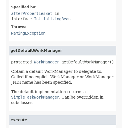
Specified by:
afterPropertiesSet
in
interface
InitializingBean
Throws:
NamingException
getDefaultWorkManager
protected 
WorkManager
 getDefaultWorkManager()
Obtain a default WorkManager to delegate to.
Called if no explicit WorkManager or WorkManager
JNDI name has been specified.
The default implementation returns a
SimpleTaskWorkManager
. Can be overridden in
subclasses.
execute