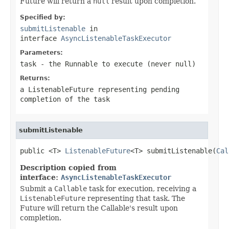
Future will return a
null
result upon completion.
Specified by:
submitListenable
in
interface
AsyncListenableTaskExecutor
Parameters:
task
- the
Runnable
to execute (never
null
)
Returns:
a
ListenableFuture
representing pending
completion of the task
submitListenable
public <T> 
ListenableFuture
<T> submitListenable(
Cal
Description copied from
interface:
AsyncListenableTaskExecutor
Submit a
Callable
task for execution, receiving a
ListenableFuture
representing that task. The
Future will return the Callable's result upon
completion.