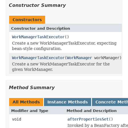
Constructor Summary
Constructors
Constructor and Description
WorkManagerTaskExecutor
()
Create a new WorkManagerTaskExecutor, expecting
bean-style configuration.
WorkManagerTaskExecutor
(
WorkManager
workManager)
Create a new WorkManagerTaskExecutor for the
given WorkManager.
Method Summary
All Methods
Instance Methods
Concrete Met
Modifier and Type
Method and Description
void
afterPropertiesSet
()
Invoked by a BeanFactory after