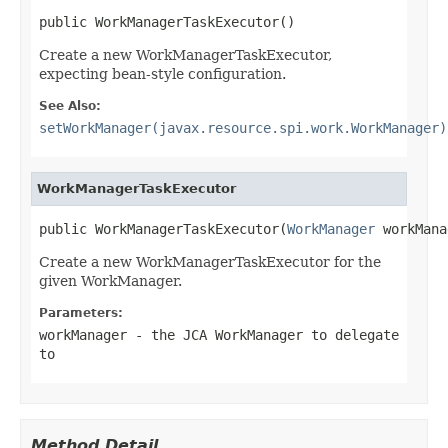
public WorkManagerTaskExecutor()
Create a new WorkManagerTaskExecutor,
expecting bean-style configuration.
See Also:
setWorkManager(javax.resource.spi.work.WorkManager)
WorkManagerTaskExecutor
public WorkManagerTaskExecutor(
WorkManager
 workMana
Create a new WorkManagerTaskExecutor for the
given WorkManager.
Parameters:
workManager
- the JCA WorkManager to delegate
to
Method Detail