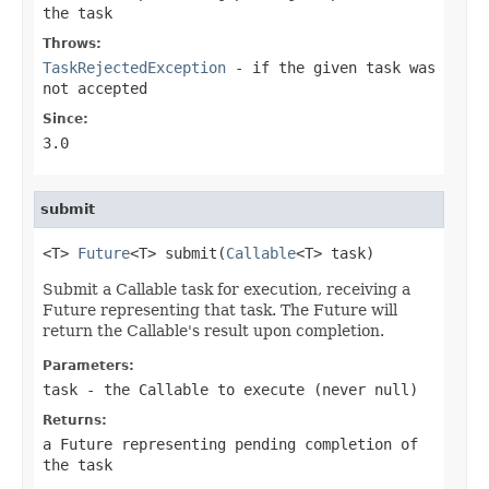
the task
Throws:
TaskRejectedException
- if the given task was
not accepted
Since:
3.0
submit
<T> 
Future
<T> submit(
Callable
<T> task)
Submit a Callable task for execution, receiving a
Future representing that task. The Future will
return the Callable's result upon completion.
Parameters:
task
- the
Callable
to execute (never
null
)
Returns:
a Future representing pending completion of
the task