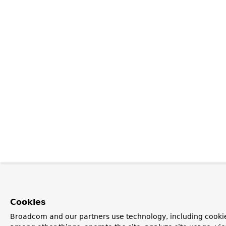
Cookies
Broadcom and our partners use technology, including cookie