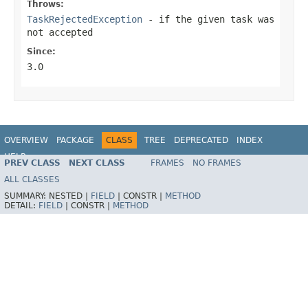
Throws:
TaskRejectedException
- if the given task was
not accepted
Since:
3.0
OVERVIEW
PACKAGE
CLASS
TREE
DEPRECATED
INDEX
HELP
PREV CLASS
NEXT CLASS
FRAMES
NO FRAMES
Spring Framework
ALL CLASSES
SUMMARY:
NESTED |
FIELD
|
CONSTR |
METHOD
DETAIL:
FIELD
|
CONSTR |
METHOD