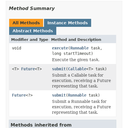
Method Summary
All Methods
Instance Methods
Abstract Methods
Modifier and Type
Method and Description
void
execute
(
Runnable
task,
long startTimeout)
Execute the given
task
.
<T>
Future
<T>
submit
(
Callable
<T> task)
Submit a Callable task for
execution, receiving a Future
representing that task.
Future
<?>
submit
(
Runnable
task)
Submit a Runnable task for
execution, receiving a Future
representing that task.
Methods inherited from