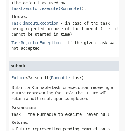
(the default as used by
TaskExecutor.execute(Runnable)
).
Throws:
TaskTimeoutException
- in case of the task
being rejected because of the timeout (i.e. it
cannot be started in time)
TaskRejectedException
- if the given task was
not accepted
submit
Future
<?> submit(
Runnable
 task)
Submit a Runnable task for execution, receiving a
Future representing that task. The Future will
return a
null
result upon completion.
Parameters:
task
- the
Runnable
to execute (never
null
)
Returns:
a Future representing pending completion of