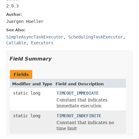
2.0.3
Author:
Juergen Hoeller
See Also:
SimpleAsyncTaskExecutor
,
SchedulingTaskExecutor
,
Callable
,
Executors
Field Summary
Fields
Modifier and Type
Field and Description
static long
TIMEOUT_IMMEDIATE
Constant that indicates
immediate execution
static long
TIMEOUT_INDEFINITE
Constant that indicates no
time limit