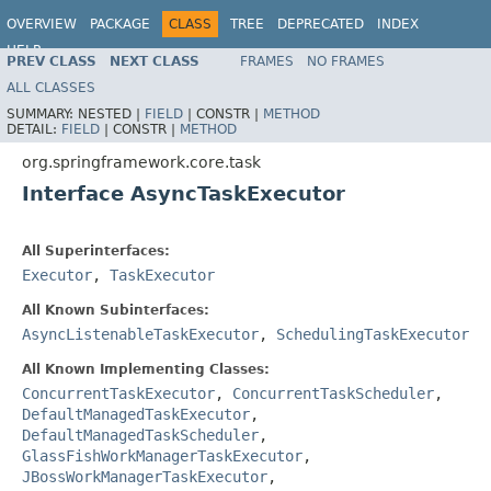
OVERVIEW
PACKAGE
CLASS
TREE
DEPRECATED
INDEX
HELP
PREV CLASS
NEXT CLASS
FRAMES
NO FRAMES
Spring Framework
ALL CLASSES
SUMMARY:
NESTED |
FIELD
|
CONSTR |
METHOD
DETAIL:
FIELD
|
CONSTR |
METHOD
org.springframework.core.task
Interface AsyncTaskExecutor
All Superinterfaces:
Executor
,
TaskExecutor
All Known Subinterfaces:
AsyncListenableTaskExecutor
,
SchedulingTaskExecutor
All Known Implementing Classes:
ConcurrentTaskExecutor
,
ConcurrentTaskScheduler
,
DefaultManagedTaskExecutor
,
DefaultManagedTaskScheduler
,
GlassFishWorkManagerTaskExecutor
,
JBossWorkManagerTaskExecutor
,