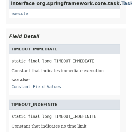
interface org.springframework.core.task.
Tas
execute
Field Detail
TIMEOUT_IMMEDIATE
static final long TIMEOUT_IMMEDIATE
Constant that indicates immediate execution
See Also:
Constant Field Values
TIMEOUT_INDEFINITE
static final long TIMEOUT_INDEFINITE
Constant that indicates no time limit