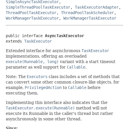
SimpleAsyncTaskExecutor
,
SimpleThreadPoolTaskExecutor
,
TaskExecutorAdapter
,
ThreadPoolTaskExecutor
,
ThreadPoolTaskScheduler
,
WorkManagerTaskExecutor
,
WorkManagerTaskExecutor
public interface 
AsyncTaskExecutor
extends 
TaskExecutor
Extended interface for asynchronous
TaskExecutor
implementations, offering an overloaded
execute(Runnable, long)
variant with a start timeout
parameter as well support for
Callable
.
Note: The
Executors
class includes a set of methods that
can convert some other common closure-like objects, for
example,
PrivilegedAction
to
Callable
before
executing them.
Implementing this interface also indicates that the
TaskExecutor.execute(Runnable)
method will not
execute its Runnable in the caller's thread but rather
asynchronously in some other thread.
Since: