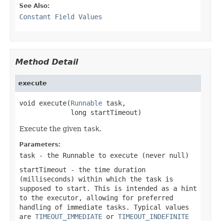
See Also:
Constant Field Values
Method Detail
execute
void execute(
Runnable
 task,

             long startTimeout)
Execute the given
task
.
Parameters:
task
- the
Runnable
to execute (never
null
)
startTimeout
- the time duration
(milliseconds) within which the task is
supposed to start. This is intended as a hint
to the executor, allowing for preferred
handling of immediate tasks. Typical values
are
TIMEOUT_IMMEDIATE
or
TIMEOUT_INDEFINITE