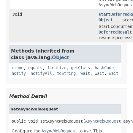
AsyncWebReques
void
startDeferredR
Object
... proc
Start concurrent
DeferredResult
resume processin
Methods inherited from
class java.lang.
Object
clone
,
equals
,
finalize
,
getClass
,
hashCode
,
notify
,
notifyAll
,
toString
,
wait
,
wait
,
wait
Method Detail
setAsyncWebRequest
public void setAsyncWebRequest(
AsyncWebRequest
 asyn
Configure the
AsyncWebRequest
to use. This