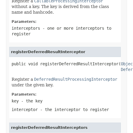
Register a
CallableProcessingInterceptor
without a key. The key is derived from the class
name and hashcode.
Parameters:
interceptors
- one or more interceptors to
register
registerDeferredResultInterceptor
public void registerDeferredResultInterceptor(
Objec
Defer
Register a
DeferredResultProcessingInterceptor
under the given key.
Parameters:
key
- the key
interceptor
- the interceptor to register
registerDeferredResultInterceptors