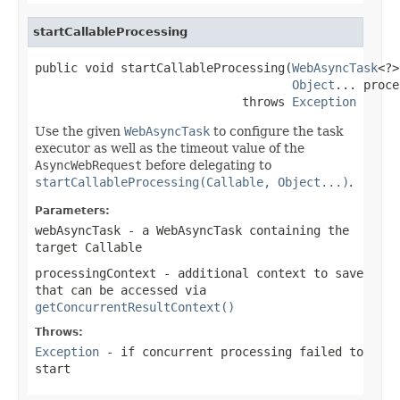
startCallableProcessing
public void startCallableProcessing(
WebAsyncTask
<?>
Object
... proce
                             throws 
Exception
Use the given
WebAsyncTask
to configure the task
executor as well as the timeout value of the
AsyncWebRequest
before delegating to
startCallableProcessing(Callable, Object...)
.
Parameters:
webAsyncTask
- a WebAsyncTask containing the
target
Callable
processingContext
- additional context to save
that can be accessed via
getConcurrentResultContext()
Throws:
Exception
- if concurrent processing failed to
start