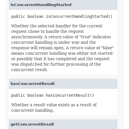
isConcurrentHandlingStarted
public boolean isConcurrentHandlingStarted()
Whether the selected handler for the current
request chose to handle the request
asynchronously. A return value of "true" indicates
concurrent handling is under way and the
response will remain open. A return value of "false"
means concurrent handling was either not started
or possibly that it has completed and the request
was dispatched for further processing of the
concurrent result.
hasConcurrentResult
public boolean hasConcurrentResult()
Whether a result value exists as a result of
concurrent handling.
getConcurrentResult