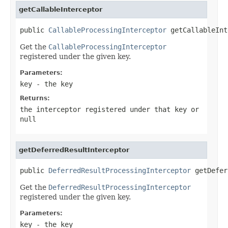
getCallableInterceptor
public 
CallableProcessingInterceptor
 getCallableInt
Get the
CallableProcessingInterceptor
registered under the given key.
Parameters:
key
- the key
Returns:
the interceptor registered under that key or
null
getDeferredResultInterceptor
public 
DeferredResultProcessingInterceptor
 getDefer
Get the
DeferredResultProcessingInterceptor
registered under the given key.
Parameters:
key
- the key