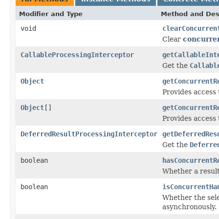
Modifier and Type
Method and Des
void
clearConcurren
Clear
concurre
CallableProcessingInterceptor
getCallableInt
Get the
Callabl
Object
getConcurrentR
Provides access 
Object
[]
getConcurrentR
Provides access 
DeferredResultProcessingInterceptor
getDeferredRes
Get the
Deferre
boolean
hasConcurrentR
Whether a result
boolean
isConcurrentHa
Whether the sele
asynchronously.