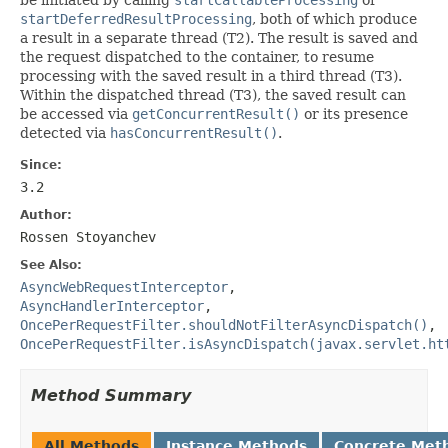
startDeferredResultProcessing
, both of which produce
a result in a separate thread (T2). The result is saved and
the request dispatched to the container, to resume
processing with the saved result in a third thread (T3).
Within the dispatched thread (T3), the saved result can
be accessed via
getConcurrentResult()
or its presence
detected via
hasConcurrentResult()
.
Since:
3.2
Author:
Rossen Stoyanchev
See Also:
AsyncWebRequestInterceptor
,
AsyncHandlerInterceptor
,
OncePerRequestFilter.shouldNotFilterAsyncDispatch()
,
OncePerRequestFilter.isAsyncDispatch(javax.servlet.ht
Method Summary
All Methods
Instance Methods
Concrete Met