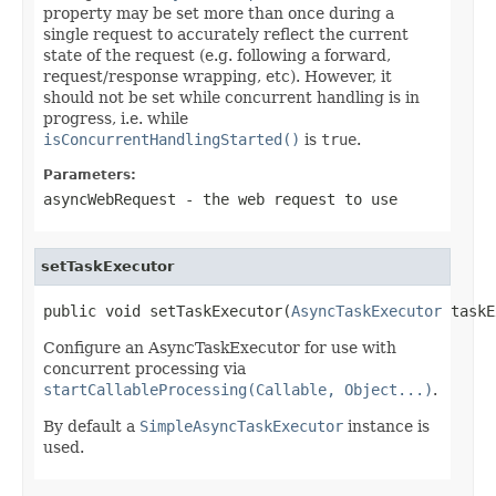
property may be set more than once during a
single request to accurately reflect the current
state of the request (e.g. following a forward,
request/response wrapping, etc). However, it
should not be set while concurrent handling is in
progress, i.e. while
isConcurrentHandlingStarted()
is
true
.
Parameters:
asyncWebRequest
- the web request to use
setTaskExecutor
public void setTaskExecutor(
AsyncTaskExecutor
 taskE
Configure an AsyncTaskExecutor for use with
concurrent processing via
startCallableProcessing(Callable, Object...)
.
By default a
SimpleAsyncTaskExecutor
instance is
used.