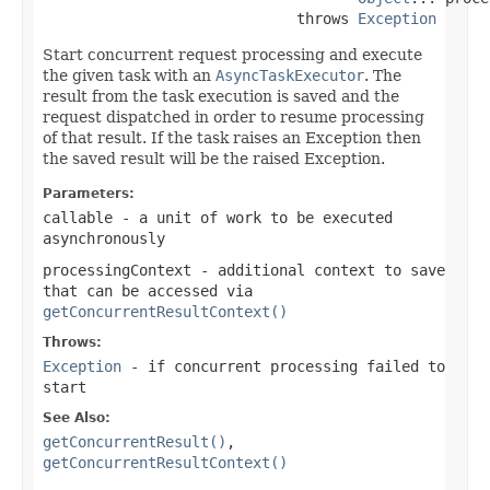
                             throws 
Exception
Start concurrent request processing and execute
the given task with an
AsyncTaskExecutor
. The
result from the task execution is saved and the
request dispatched in order to resume processing
of that result. If the task raises an Exception then
the saved result will be the raised Exception.
Parameters:
callable
- a unit of work to be executed
asynchronously
processingContext
- additional context to save
that can be accessed via
getConcurrentResultContext()
Throws:
Exception
- if concurrent processing failed to
start
See Also:
getConcurrentResult()
,
getConcurrentResultContext()