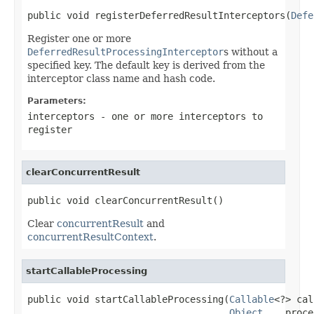
public void registerDeferredResultInterceptors(
Defe
Register one or more
DeferredResultProcessingInterceptor
s without a
specified key. The default key is derived from the
interceptor class name and hash code.
Parameters:
interceptors
- one or more interceptors to
register
clearConcurrentResult
public void clearConcurrentResult()
Clear
concurrentResult
and
concurrentResultContext
.
startCallableProcessing
public void startCallableProcessing(
Callable
<?> cal
Object
... proce