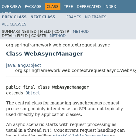
OVERVIEW
PACKAGE
CLASS
TREE
DEPRECATED
INDEX
HELP
PREV CLASS
NEXT CLASS
FRAMES
NO FRAMES
Spring Framework
ALL CLASSES
SUMMARY:
NESTED |
FIELD |
CONSTR |
METHOD
DETAIL:
FIELD |
CONSTR |
METHOD
org.springframework.web.context.request.async
Class WebAsyncManager
java.lang.Object
org.springframework.web.context.request.async.WebA
public final class 
WebAsyncManager
extends 
Object
The central class for managing asynchronous request
processing, mainly intended as an SPI and not typically
used directly by application classes.
An async scenario starts with request processing as
usual in a thread (T1). Concurrent request handling can
be initiated by calling
startCallableProcessing
or