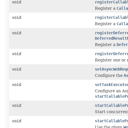
void
registerCallab
Register a
Calla
void
registerCallab
Register a
Calla
void
registerDeferr
DeferredResult
Register a
Defer
void
registerDeferr
Register one or
void
setAsyncWebReq
Configure the
A
void
setTaskExecuto
Configure an As
startCallableP
void
startCallableP
Start concurren
void
startCallableP
Use the given
We