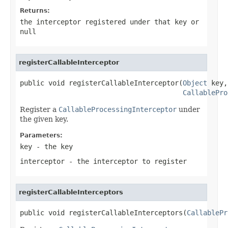
Returns:
the interceptor registered under that key or
null
registerCallableInterceptor
public void registerCallableInterceptor(
Object
 key,

CallablePro
Register a
CallableProcessingInterceptor
under
the given key.
Parameters:
key
- the key
interceptor
- the interceptor to register
registerCallableInterceptors
public void registerCallableInterceptors(
CallablePr