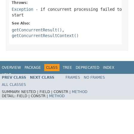
Throws:
Exception
- if concurrent processing failed to
start
See Also:
getConcurrentResult()
,
getConcurrentResultContext()
OVERVIEW
PACKAGE
CLASS
TREE
DEPRECATED
INDEX
HELP
PREV CLASS
NEXT CLASS
FRAMES
NO FRAMES
Spring Framework
ALL CLASSES
SUMMARY:
NESTED |
FIELD |
CONSTR |
METHOD
DETAIL:
FIELD |
CONSTR |
METHOD