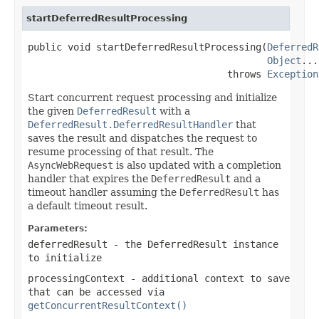
startDeferredResultProcessing
public void startDeferredResultProcessing(
DeferredR
Object
...
                                   throws 
Exception
Start concurrent request processing and initialize
the given
DeferredResult
with a
DeferredResult.DeferredResultHandler
that
saves the result and dispatches the request to
resume processing of that result. The
AsyncWebRequest
is also updated with a completion
handler that expires the
DeferredResult
and a
timeout handler assuming the
DeferredResult
has
a default timeout result.
Parameters:
deferredResult
- the DeferredResult instance
to initialize
processingContext
- additional context to save
that can be accessed via
getConcurrentResultContext()