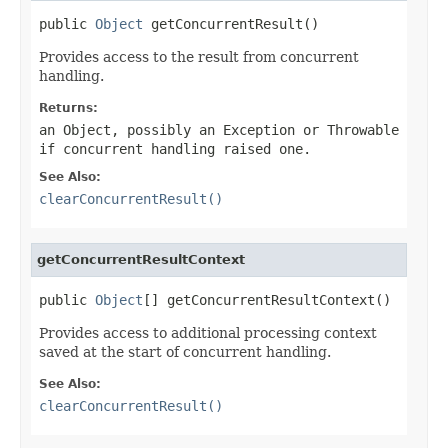
public 
Object
 getConcurrentResult()
Provides access to the result from concurrent
handling.
Returns:
an Object, possibly an
Exception
or
Throwable
if concurrent handling raised one.
See Also:
clearConcurrentResult()
getConcurrentResultContext
public 
Object
[] getConcurrentResultContext()
Provides access to additional processing context
saved at the start of concurrent handling.
See Also:
clearConcurrentResult()