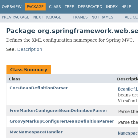
OVERVIEW
PACKAGE
CLASS
TREE
DEPRECATED
INDEX
HELP
PREV PACKAGE
NEXT PACKAGE
FRAMES
NO FRAMES
ALL C
Package org.springframework.web.ser
Defines the XML configuration namespace for Spring MVC.
See:
Description
Class Summary
Class
Descripti
CorsBeanDefinitionParser
BeanDefi
beans cr
ViewCont
FreeMarkerConfigurerBeanDefinitionParser
Parse th
GroovyMarkupConfigurerBeanDefinitionParser
Parse th
MvcNamespaceHandler
Namespac