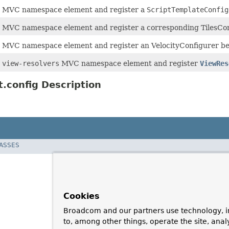
e
MVC namespace element and register a
ScriptTemplateConfig
e
MVC namespace element and register a corresponding TilesCon
e
MVC namespace element and register an VelocityConfigurer b
e
view-resolvers
MVC namespace element and register
ViewRes
.config Description
LASSES
Cookies
Broadcom and our partners use technology, i
to, among other things, operate the site, anal