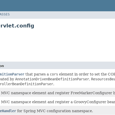
LASSES
vlet.config
on
nitionParser
that parses a
cors
element in order to set the CO
eated by
AnnotationDrivenBeanDefinitionParser
,
ResourcesBe
rollerBeanDefinitionParser
.
e
MVC namespace element and register FreeMarkerConfigurer 
e
MVC namespace element and register a GroovyConfigurer bea
eHandler
for Spring MVC configuration namespace.