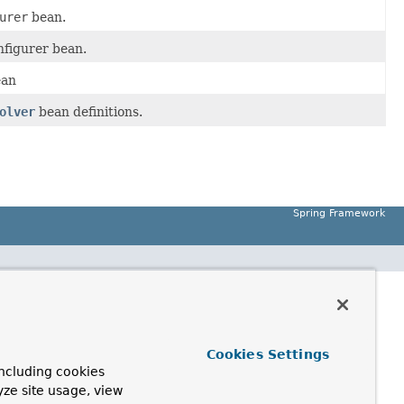
urer
bean.
figurer bean.
ean
olver
bean definitions.
Spring Framework
Cookies Settings
ncluding cookies
yze site usage, view