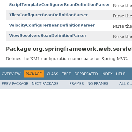
ScriptTemplateConfigurerBeanDefinitionParser
Parse th
TilesConfigurerBeanDefinitionParser
Parse th
VelocityConfigurerBeanDefinitionParser
Parse th
ViewResolversBeanDefinitionParser
Parse th
Package org.springframework.web.servlet
Defines the XML configuration namespace for Spring MVC.
OVERVIEW
PACKAGE
CLASS
TREE
DEPRECATED
INDEX
HELP
PREV PACKAGE
NEXT PACKAGE
FRAMES
NO FRAMES
ALL C