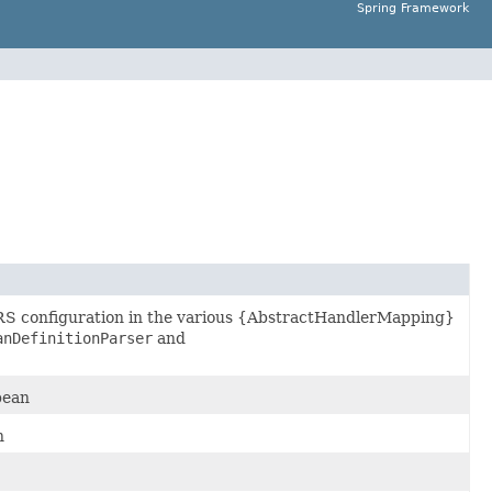
Spring Framework
RS configuration in the various {AbstractHandlerMapping}
anDefinitionParser
and
bean
n