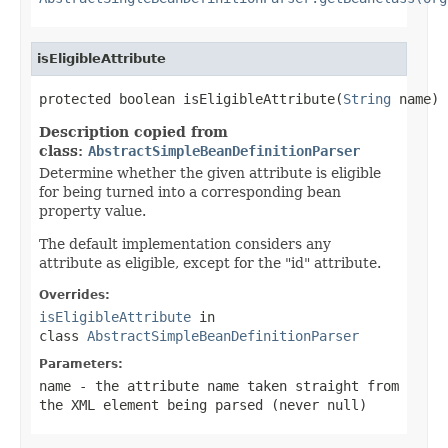
isEligibleAttribute
protected boolean isEligibleAttribute(
String
 name)
Description copied from
class:
AbstractSimpleBeanDefinitionParser
Determine whether the given attribute is eligible
for being turned into a corresponding bean
property value.
The default implementation considers any
attribute as eligible, except for the "id" attribute.
Overrides:
isEligibleAttribute
in
class
AbstractSimpleBeanDefinitionParser
Parameters:
name
- the attribute name taken straight from
the XML element being parsed (never
null
)