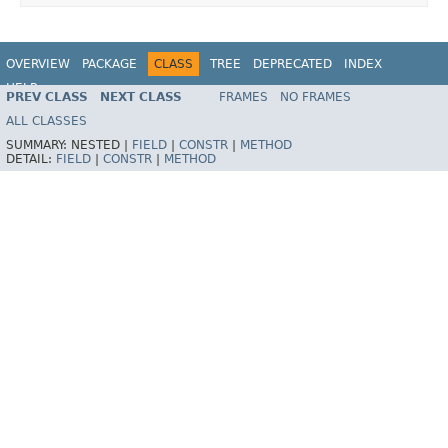
OVERVIEW
PACKAGE
CLASS
TREE
DEPRECATED
INDEX
HELP
PREV CLASS
NEXT CLASS
FRAMES
NO FRAMES
Spring Framework
ALL CLASSES
SUMMARY:
NESTED |
FIELD
|
CONSTR
|
METHOD
DETAIL:
FIELD
|
CONSTR
|
METHOD