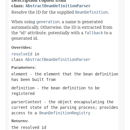
Description copied from
class:
AbstractBeanDefinitionParser
Resolve the ID for the supplied
BeanDefinition
.
When using
generation
, a name is generated
automatically. Otherwise, the ID is extracted from
the "id" attribute, potentially with a
fallback
to a
generated id.
Overrides:
resolveId
in
class
AbstractBeanDefinitionParser
Parameters:
element
- the element that the bean definition
has been built from
definition
- the bean definition to be
registered
parserContext
- the object encapsulating the
current state of the parsing process; provides
access to a
BeanDefinitionRegistry
Returns:
the resolved id