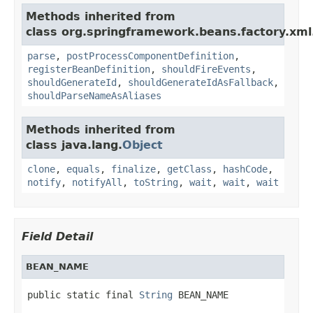
Methods inherited from
class org.springframework.beans.factory.xml
parse
,
postProcessComponentDefinition
,
registerBeanDefinition
,
shouldFireEvents
,
shouldGenerateId
,
shouldGenerateIdAsFallback
,
shouldParseNameAsAliases
Methods inherited from
class java.lang.
Object
clone
,
equals
,
finalize
,
getClass
,
hashCode
,
notify
,
notifyAll
,
toString
,
wait
,
wait
,
wait
Field Detail
BEAN_NAME
public static final 
String
 BEAN_NAME