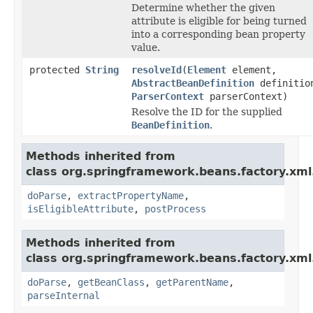
Determine whether the given
attribute is eligible for being turned
into a corresponding bean property
value.
protected
String
resolveId
(
Element
element,
AbstractBeanDefinition
definitio
ParserContext
parserContext)
Resolve the ID for the supplied
BeanDefinition
.
Methods inherited from
class org.springframework.beans.factory.xml
doParse
,
extractPropertyName
,
isEligibleAttribute
,
postProcess
Methods inherited from
class org.springframework.beans.factory.xml
doParse
,
getBeanClass
,
getParentName
,
parseInternal