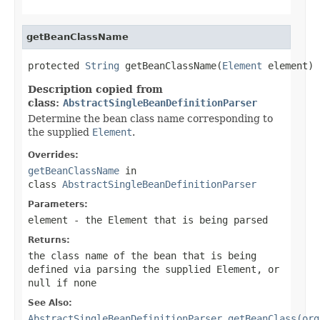
getBeanClassName
protected 
String
 getBeanClassName(
Element
 element)
Description copied from
class:
AbstractSingleBeanDefinitionParser
Determine the bean class name corresponding to
the supplied
Element
.
Overrides:
getBeanClassName
in
class
AbstractSingleBeanDefinitionParser
Parameters:
element
- the
Element
that is being parsed
Returns:
the class name of the bean that is being
defined via parsing the supplied
Element
, or
null
if none
See Also:
AbstractSingleBeanDefinitionParser.getBeanClass(org