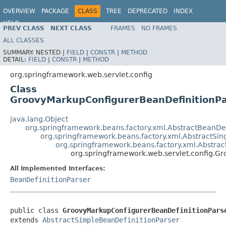
OVERVIEW
PACKAGE
CLASS
TREE
DEPRECATED
INDEX
HELP
PREV CLASS
NEXT CLASS
FRAMES
NO FRAMES
Spring Framework
ALL CLASSES
SUMMARY:
NESTED |
FIELD
|
CONSTR
|
METHOD
DETAIL:
FIELD
|
CONSTR
|
METHOD
org.springframework.web.servlet.config
Class
GroovyMarkupConfigurerBeanDefinitionPa
java.lang.Object
org.springframework.beans.factory.xml.AbstractBeanDef
org.springframework.beans.factory.xml.AbstractSin
org.springframework.beans.factory.xml.Abstrac
org.springframework.web.servlet.config.G
All Implemented Interfaces:
BeanDefinitionParser
public class 
GroovyMarkupConfigurerBeanDefinitionPars
extends 
AbstractSimpleBeanDefinitionParser