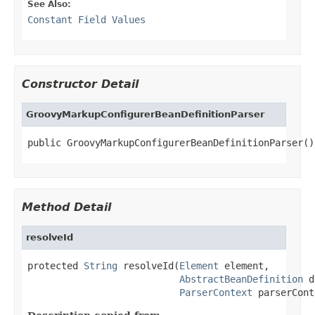
See Also:
Constant Field Values
Constructor Detail
GroovyMarkupConfigurerBeanDefinitionParser
public GroovyMarkupConfigurerBeanDefinitionParser()
Method Detail
resolveId
protected 
String
 resolveId(
Element
 element,

AbstractBeanDefinition
 d
ParserContext
 parserCont