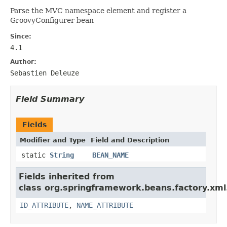
Parse the
MVC namespace element and register a
GroovyConfigurer bean
Since:
4.1
Author:
Sebastien Deleuze
Field Summary
Fields
Modifier and Type
Field and Description
static
String
BEAN_NAME
Fields inherited from
class org.springframework.beans.factory.xml
ID_ATTRIBUTE
,
NAME_ATTRIBUTE