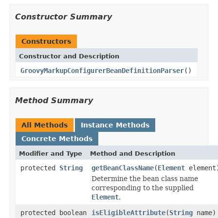
Constructor Summary
Constructors
Constructor and Description
GroovyMarkupConfigurerBeanDefinitionParser
()
Method Summary
All Methods
Instance Methods
Concrete Methods
Modifier and Type
Method and Description
protected
String
getBeanClassName
(
Element
element
Determine the bean class name
corresponding to the supplied
Element
.
protected boolean
isEligibleAttribute
(
String
name)