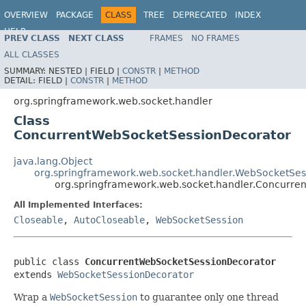
OVERVIEW
PACKAGE
CLASS
TREE
DEPRECATED
INDEX
HELP
PREV CLASS
NEXT CLASS
FRAMES
NO FRAMES
Spring Framework
ALL CLASSES
SUMMARY:
NESTED |
FIELD |
CONSTR
|
METHOD
DETAIL:
FIELD |
CONSTR
|
METHOD
org.springframework.web.socket.handler
Class
ConcurrentWebSocketSessionDecorator
java.lang.Object
org.springframework.web.socket.handler.WebSocketSes
org.springframework.web.socket.handler.Concurre
All Implemented Interfaces:
Closeable
,
AutoCloseable
,
WebSocketSession
public class 
ConcurrentWebSocketSessionDecorator
extends 
WebSocketSessionDecorator
Wrap a
WebSocketSession
to guarantee only one thread