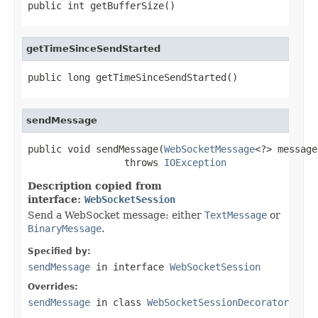
public int getBufferSize()
getTimeSinceSendStarted
public long getTimeSinceSendStarted()
sendMessage
public void sendMessage(
WebSocketMessage
<?> message)
                 throws 
IOException
Description copied from
interface:
WebSocketSession
Send a WebSocket message: either
TextMessage
or
BinaryMessage
.
Specified by:
sendMessage
in interface
WebSocketSession
Overrides:
sendMessage
in class
WebSocketSessionDecorator