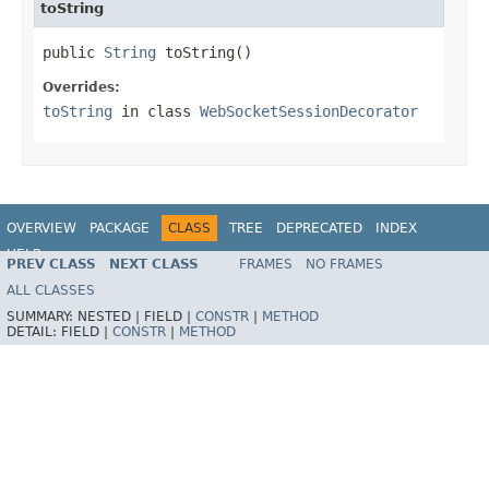
toString
public 
String
 toString()
Overrides:
toString
in class
WebSocketSessionDecorator
OVERVIEW
PACKAGE
CLASS
TREE
DEPRECATED
INDEX
HELP
PREV CLASS
NEXT CLASS
FRAMES
NO FRAMES
Spring Framework
ALL CLASSES
SUMMARY:
NESTED |
FIELD |
CONSTR
|
METHOD
DETAIL:
FIELD |
CONSTR
|
METHOD