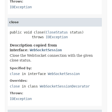
Throws:
IOException
close
public void close(
CloseStatus
 status)

           throws 
IOException
Description copied from
interface:
WebSocketSession
Close the WebSocket connection with the given
close status.
Specified by:
close
in interface
WebSocketSession
Overrides:
close
in class
WebSocketSessionDecorator
Throws:
IOException