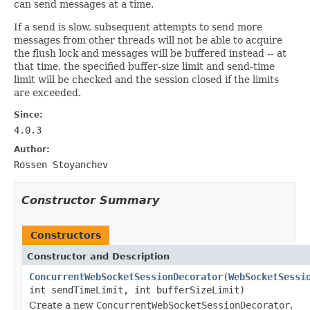
can send messages at a time.
If a send is slow, subsequent attempts to send more
messages from other threads will not be able to acquire
the flush lock and messages will be buffered instead -- at
that time, the specified buffer-size limit and send-time
limit will be checked and the session closed if the limits
are exceeded.
Since:
4.0.3
Author:
Rossen Stoyanchev
Constructor Summary
Constructors
Constructor and Description
ConcurrentWebSocketSessionDecorator
(
WebSocketSessi
int sendTimeLimit, int bufferSizeLimit)
Create a new
ConcurrentWebSocketSessionDecorator
.