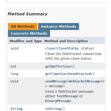
Method Summary
All Methods
Instance Methods
Concrete Methods
Modifier and Type
Method and Description
void
close
(
CloseStatus
status)
Close the WebSocket connection
with the given close status.
int
getBufferSize
()
long
getTimeSinceSendStarted
()
void
sendMessage
(
WebSocketMessage
<?
> message)
Send a WebSocket message:
either
TextMessage
or
BinaryMessage
.
String
toString
()