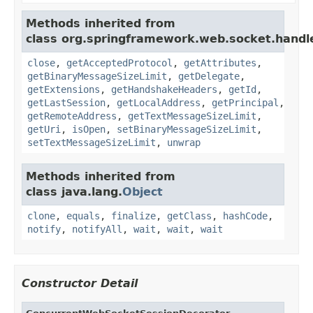
Methods inherited from
class org.springframework.web.socket.handle
close
,
getAcceptedProtocol
,
getAttributes
,
getBinaryMessageSizeLimit
,
getDelegate
,
getExtensions
,
getHandshakeHeaders
,
getId
,
getLastSession
,
getLocalAddress
,
getPrincipal
,
getRemoteAddress
,
getTextMessageSizeLimit
,
getUri
,
isOpen
,
setBinaryMessageSizeLimit
,
setTextMessageSizeLimit
,
unwrap
Methods inherited from
class java.lang.
Object
clone
,
equals
,
finalize
,
getClass
,
hashCode
,
notify
,
notifyAll
,
wait
,
wait
,
wait
Constructor Detail