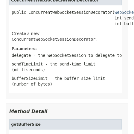
ConcurrentWebSocketSessionDecorator
public ConcurrentWebSocketSessionDecorator(
WebSocke
                                           int send
                                           int buff
Create a new
ConcurrentWebSocketSessionDecorator
.
Parameters:
delegate
- the
WebSocketSession
to delegate to
sendTimeLimit
- the send-time limit
(milliseconds)
bufferSizeLimit
- the buffer-size limit
(number of bytes)
Method Detail
getBufferSize