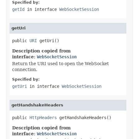
Specified by:
getId
in interface
WebSocketSession
getUri
public 
URI
 getUri()
Description copied from
interface:
WebSocketSession
Return the URI used to open the WebSocket
connection.
Specified by:
getUri
in interface
WebSocketSession
getHandshakeHeaders
public 
HttpHeaders
 getHandshakeHeaders()
Description copied from
interface:
WebSocketSession