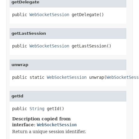
getDelegate
public 
WebSocketSession
 getDelegate()
getLastSession
public 
WebSocketSession
 getLastSession()
unwrap
public static 
WebSocketSession
 unwrap(
WebSocketSess
getId
public 
String
 getId()
Description copied from
interface:
WebSocketSession
Return a unique session identifier.