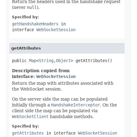
Return the headers used in the handshake request
(never
null
).
Specified by:
getHandshakeHeaders
in
interface
WebSocketSession
getAttributes
public 
Map
<
String
,
Object
> getAttributes()
Description copied from
interface:
WebSocketSession
Return the map with attributes associated with
the WebSocket session.
On the server side the map can be populated
initially through a
HandshakeInterceptor
. On the
client side the map can be populated via
WebSocketClient
handshake methods.
Specified by:
getAttributes
in interface
WebSocketSession