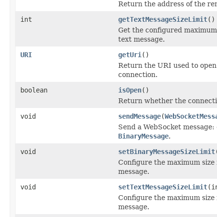
Return the address of the rem
int
getTextMessageSizeLimit
()
Get the configured maximum 
text message.
URI
getUri
()
Return the URI used to ope
connection.
boolean
isOpen
()
Return whether the connection
void
sendMessage
(
WebSocketMess
Send a WebSocket message: 
BinaryMessage
.
void
setBinaryMessageSizeLimit
Configure the maximum size 
message.
void
setTextMessageSizeLimit
(i
Configure the maximum size 
message.