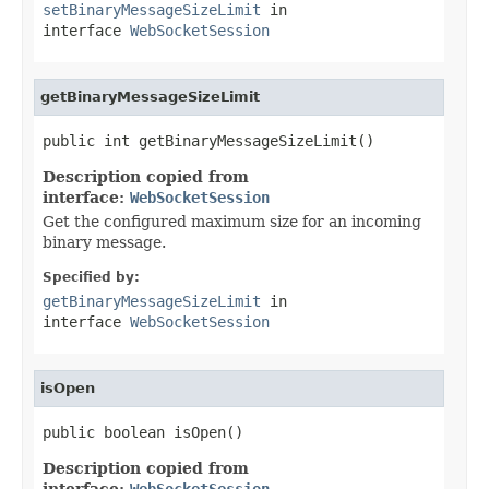
setBinaryMessageSizeLimit
in
interface
WebSocketSession
getBinaryMessageSizeLimit
public int getBinaryMessageSizeLimit()
Description copied from
interface:
WebSocketSession
Get the configured maximum size for an incoming
binary message.
Specified by:
getBinaryMessageSizeLimit
in
interface
WebSocketSession
isOpen
public boolean isOpen()
Description copied from
interface:
WebSocketSession