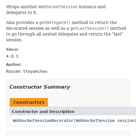
Wraps another
WebSocketSession
instance and
delegates to it.
Also provides a
getDelegate()
method to return the
decorated session as well as a
getLastSession()
method
to go through all nested delegates and return the "last"
session.
Since:
4.0.3
Author:
Rossen Stoyanchev
Constructor Summary
Constructors
Constructor and Description
WebSocketSessionDecorator
(
WebSocketSession
session