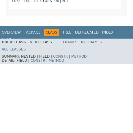
toString
in class
Object
OVERVIEW
PACKAGE
CLASS
TREE
DEPRECATED
INDEX
HELP
PREV CLASS
NEXT CLASS
FRAMES
NO FRAMES
Spring Framework
ALL CLASSES
SUMMARY:
NESTED |
FIELD |
CONSTR
|
METHOD
DETAIL:
FIELD |
CONSTR
|
METHOD