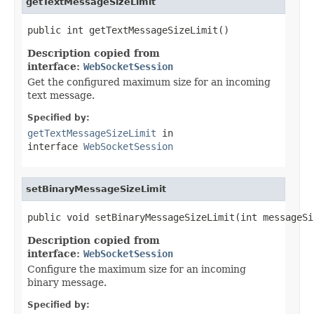
getTextMessageSizeLimit
public int getTextMessageSizeLimit()
Description copied from
interface:
WebSocketSession
Get the configured maximum size for an incoming
text message.
Specified by:
getTextMessageSizeLimit
in
interface
WebSocketSession
setBinaryMessageSizeLimit
public void setBinaryMessageSizeLimit(int messageSi
Description copied from
interface:
WebSocketSession
Configure the maximum size for an incoming
binary message.
Specified by: