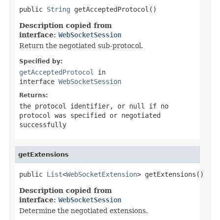
public 
String
 getAcceptedProtocol()
Description copied from
interface:
WebSocketSession
Return the negotiated sub-protocol.
Specified by:
getAcceptedProtocol
in
interface
WebSocketSession
Returns:
the protocol identifier, or
null
if no
protocol was specified or negotiated
successfully
getExtensions
public 
List
<
WebSocketExtension
> getExtensions()
Description copied from
interface:
WebSocketSession
Determine the negotiated extensions.