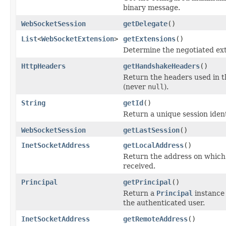
binary message.
WebSocketSession
getDelegate
()
List
<
WebSocketExtension
>
getExtensions
()
Determine the negotiated ext
HttpHeaders
getHandshakeHeaders
()
Return the headers used in 
(never
null
).
String
getId
()
Return a unique session identi
WebSocketSession
getLastSession
()
InetSocketAddress
getLocalAddress
()
Return the address on which
received.
Principal
getPrincipal
()
Return a
Principal
instance 
the authenticated user.
InetSocketAddress
getRemoteAddress
()