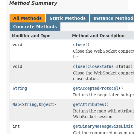
Method Summary
All Methods
Static Methods
Instance Method
Concrete Methods
Modifier and Type
Method and Description
void
close
()
Close the WebSocket connect
i.e.
void
close
(
CloseStatus
status)
Close the WebSocket connect
close status.
String
getAcceptedProtocol
()
Return the negotiated sub-pr
Map
<
String
,
Object
>
getAttributes
()
Return the map with attribut
WebSocket session.
int
getBinaryMessageSizeLimit
Get the configured maximum 