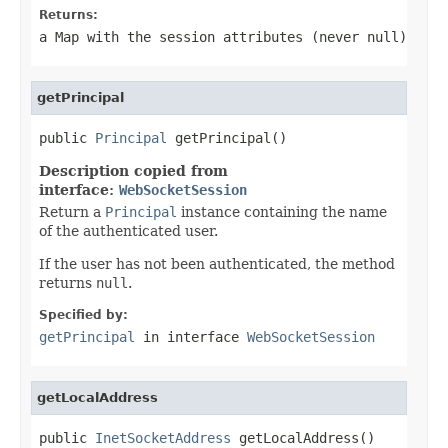
Returns:
a Map with the session attributes (never
null
)
getPrincipal
public 
Principal
 getPrincipal()
Description copied from
interface:
WebSocketSession
Return a
Principal
instance containing the name
of the authenticated user.
If the user has not been authenticated, the method
returns
null
.
Specified by:
getPrincipal
in interface
WebSocketSession
getLocalAddress
public 
InetSocketAddress
 getLocalAddress()