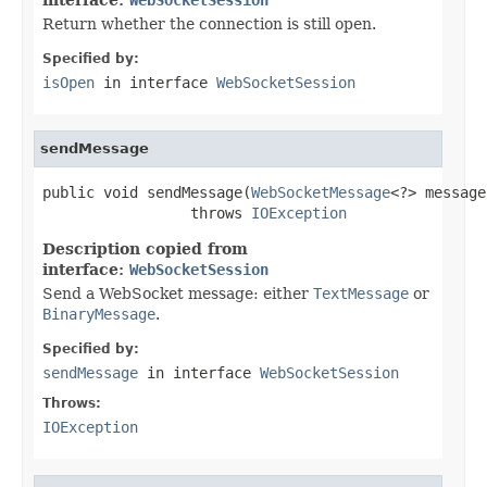
Return whether the connection is still open.
Specified by:
isOpen
in interface
WebSocketSession
sendMessage
public void sendMessage(
WebSocketMessage
<?> message)
                 throws 
IOException
Description copied from
interface:
WebSocketSession
Send a WebSocket message: either
TextMessage
or
BinaryMessage
.
Specified by:
sendMessage
in interface
WebSocketSession
Throws:
IOException