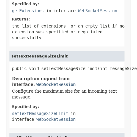
Specified by:
getExtensions
in interface
WebSocketSession
Returns:
the list of extensions, or an empty list if no
extension was specified or negotiated
successfully
setTextMessageSizeLimit
public void setTextMessageSizeLimit(int messageSize
Description copied from
interface:
WebSocketSession
Configure the maximum size for an incoming text
message.
Specified by:
setTextMessageSizeLimit
in
interface
WebSocketSession