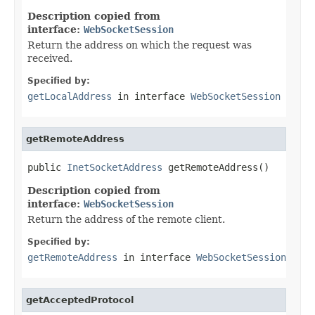
Description copied from
interface:
WebSocketSession
Return the address on which the request was
received.
Specified by:
getLocalAddress
in interface
WebSocketSession
getRemoteAddress
public 
InetSocketAddress
 getRemoteAddress()
Description copied from
interface:
WebSocketSession
Return the address of the remote client.
Specified by:
getRemoteAddress
in interface
WebSocketSession
getAcceptedProtocol