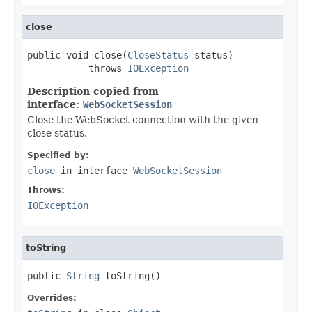
close
public void close(
CloseStatus
 status)

           throws 
IOException
Description copied from
interface:
WebSocketSession
Close the WebSocket connection with the given
close status.
Specified by:
close
in interface
WebSocketSession
Throws:
IOException
toString
public 
String
 toString()
Overrides: