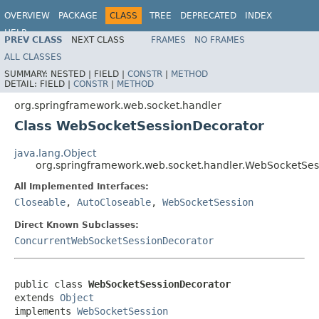
OVERVIEW
PACKAGE
CLASS
TREE
DEPRECATED
INDEX
HELP
PREV CLASS
NEXT CLASS
FRAMES
NO FRAMES
Spring Framework
ALL CLASSES
SUMMARY:
NESTED |
FIELD |
CONSTR
|
METHOD
DETAIL:
FIELD |
CONSTR
|
METHOD
org.springframework.web.socket.handler
Class WebSocketSessionDecorator
java.lang.Object
org.springframework.web.socket.handler.WebSocketSes
All Implemented Interfaces:
Closeable
,
AutoCloseable
,
WebSocketSession
Direct Known Subclasses:
ConcurrentWebSocketSessionDecorator
public class 
WebSocketSessionDecorator
extends 
Object
implements 
WebSocketSession