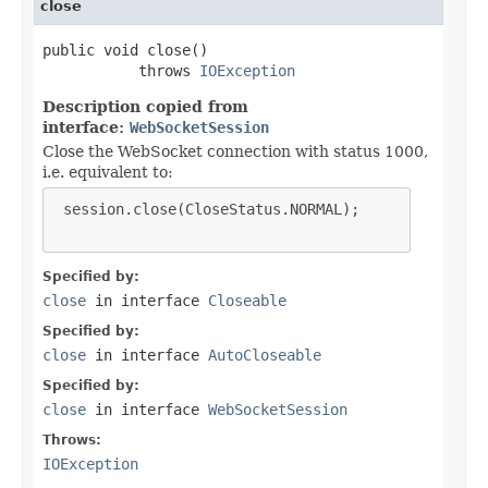
close
public void close()

           throws 
IOException
Description copied from
interface:
WebSocketSession
Close the WebSocket connection with status 1000,
i.e. equivalent to:
 session.close(CloseStatus.NORMAL);

Specified by:
close
in interface
Closeable
Specified by:
close
in interface
AutoCloseable
Specified by:
close
in interface
WebSocketSession
Throws:
IOException