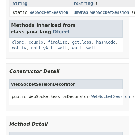
String
toString
()
static
WebSocketSession
unwrap
(
WebSocketSession
se
Methods inherited from
class java.lang.
Object
clone
,
equals
,
finalize
,
getClass
,
hashCode
,
notify
,
notifyAll
,
wait
,
wait
,
wait
Constructor Detail
WebSocketSessionDecorator
public WebSocketSessionDecorator(
WebSocketSession
 s
Method Detail