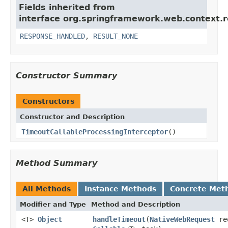
Fields inherited from
interface org.springframework.web.context.r
RESPONSE_HANDLED
,
RESULT_NONE
Constructor Summary
Constructors
Constructor and Description
TimeoutCallableProcessingInterceptor
()
Method Summary
All Methods
Instance Methods
Concrete Met
Modifier and Type
Method and Description
<T>
Object
handleTimeout
(
NativeWebRequest
re