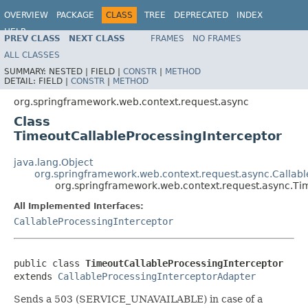
OVERVIEW
PACKAGE
CLASS
TREE
DEPRECATED
INDEX
HELP
PREV CLASS
NEXT CLASS
FRAMES
NO FRAMES
Spring Framework
ALL CLASSES
SUMMARY:
NESTED |
FIELD |
CONSTR
|
METHOD
DETAIL:
FIELD |
CONSTR
|
METHOD
org.springframework.web.context.request.async
Class
TimeoutCallableProcessingInterceptor
java.lang.Object
org.springframework.web.context.request.async.Callab
org.springframework.web.context.request.async.Ti
All Implemented Interfaces:
CallableProcessingInterceptor
public class 
TimeoutCallableProcessingInterceptor
extends 
CallableProcessingInterceptorAdapter
Sends a 503 (SERVICE_UNAVAILABLE) in case of a