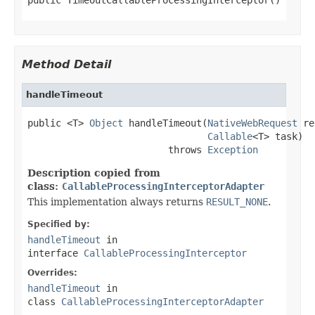
Method Detail
handleTimeout
public <T> 
Object
 handleTimeout(
NativeWebRequest
 re
Callable
<T> task)

                         throws 
Exception
Description copied from
class:
CallableProcessingInterceptorAdapter
This implementation always returns
RESULT_NONE
.
Specified by:
handleTimeout
in
interface
CallableProcessingInterceptor
Overrides:
handleTimeout
in
class
CallableProcessingInterceptorAdapter