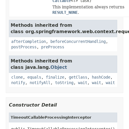
Callable
<T> task)
This implementation always returns
RESULT_NONE
.
Methods inherited from
class org.springframework.web.context.requ
afterCompletion
,
beforeConcurrentHandling
,
postProcess
,
preProcess
Methods inherited from
class java.lang.
Object
clone
,
equals
,
finalize
,
getClass
,
hashCode
,
notify
,
notifyAll
,
toString
,
wait
,
wait
,
wait
Constructor Detail
TimeoutCallableProcessingInterceptor
public TimeoutCallableProcessingInterceptor()