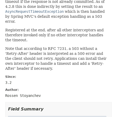
timeout if the response is not already committed. As of
4.2.8 this is done indirectly by setting the result to an
AsyncRequestTimeoutException
which is then handled
by Spring MVC's default exception handling as a 503
error.
Registered at the end, after all other interceptors and
therefore invoked only if no other interceptor handles
the timeout.
Note that according to RFC 7231, a 503 without a
'Retry-After' header is interpreted as a 500 error and
the client should not retry. Applications can install their
own interceptor to handle a timeout and add a 'Retry-
After' header if necessary.
Since:
3.2
Author:
Rossen Stoyanchev
Field Summary