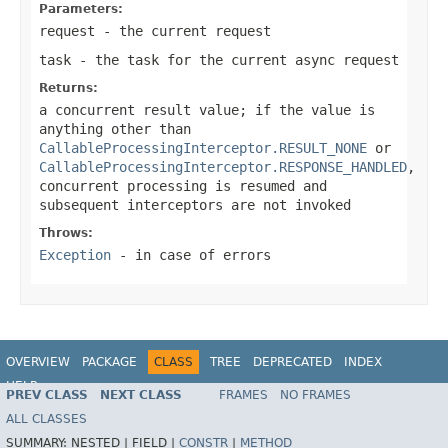
Parameters:
request
- the current request
task
- the task for the current async request
Returns:
a concurrent result value; if the value is
anything other than
CallableProcessingInterceptor.RESULT_NONE
or
CallableProcessingInterceptor.RESPONSE_HANDLED
,
concurrent processing is resumed and
subsequent interceptors are not invoked
Throws:
Exception
- in case of errors
OVERVIEW
PACKAGE
CLASS
TREE
DEPRECATED
INDEX
HELP
PREV CLASS
NEXT CLASS
FRAMES
NO FRAMES
Spring Framework
ALL CLASSES
SUMMARY:
NESTED |
FIELD |
CONSTR
|
METHOD