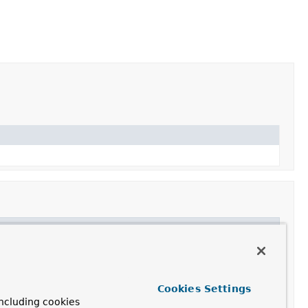
Cookies Settings
ncluding cookies