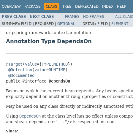
OVERVIEW
PACKAGE
CLASS
TREE
DEPRECATED
INDEX
HELP
PREV CLASS
NEXT CLASS
FRAMES
NO FRAMES
ALL CLAS
SUMMARY:
FIELD |
REQUIRED |
OPTIONAL
DETAIL:
FIELD |
ELEMENT
org.springframework.context.annotation
Annotation Type DependsOn
@Target
(
value
={
TYPE
,
METHOD
})

@Retention
(
value
=
RUNTIME
)

@Documented
public @interface 
DependsOn
Beans on which the current bean depends. Any beans specifie
explicitly depend on another through properties or constructo
May be used on any class directly or indirectly annotated wi
Using
DependsOn
at the class level has no effect unless comp
and
<bean depends-on="..."/>
is respected instead.
Since: