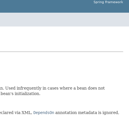
Spring Framework
n. Used infrequently in cases where a bean does not
ean's initialization.
declared via XML,
DependsOn
annotation metadata is ignored,