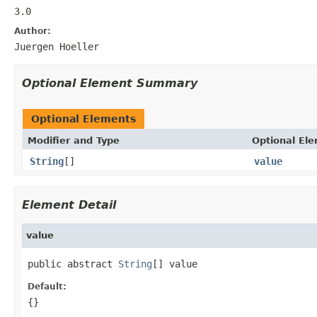
3.0
Author:
Juergen Hoeller
Optional Element Summary
Optional Elements
Modifier and Type
Optional El
String
[]
value
Element Detail
value
public abstract 
String
[] value
Default:
{}