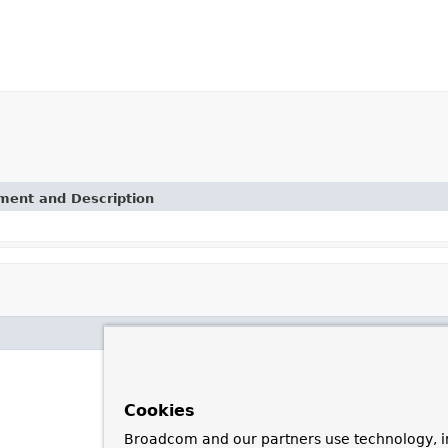
ement and Description
Cookies
Broadcom and our partners use technology, i