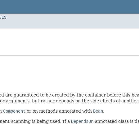
SES
d are guaranteed to be created by the container before this bea
r arguments, but rather depends on the side effects of another b
th
Component
or on methods annotated with
Bean
.
onent-scanning is being used. If a
DependsOn
-annotated class is 