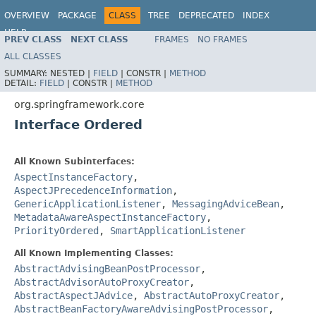
OVERVIEW
PACKAGE
CLASS
TREE
DEPRECATED
INDEX
HELP
PREV CLASS
NEXT CLASS
FRAMES
NO FRAMES
Spring Framework
ALL CLASSES
SUMMARY:
NESTED |
FIELD
|
CONSTR |
METHOD
DETAIL:
FIELD
|
CONSTR |
METHOD
org.springframework.core
Interface Ordered
All Known Subinterfaces:
AspectInstanceFactory
,
AspectJPrecedenceInformation
,
GenericApplicationListener
,
MessagingAdviceBean
,
MetadataAwareAspectInstanceFactory
,
PriorityOrdered
,
SmartApplicationListener
All Known Implementing Classes:
AbstractAdvisingBeanPostProcessor
,
AbstractAdvisorAutoProxyCreator
,
AbstractAspectJAdvice
,
AbstractAutoProxyCreator
,
AbstractBeanFactoryAwareAdvisingPostProcessor
,