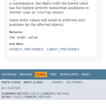
a consequence, the object with the lowest value
has the highest priority (somewhat analogous to
Servlet
load-on-startup
values).
Same order values will result in arbitrary sort
positions for the affected objects.
Returns:
the order value
See Also:
HIGHEST_PRECEDENCE
,
LOWEST_PRECEDENCE
OVERVIEW
PACKAGE
CLASS
TREE
DEPRECATED
INDEX
HELP
PREV CLASS
NEXT CLASS
FRAMES
NO FRAMES
Spring Framework
ALL CLASSES
SUMMARY:
NESTED |
FIELD
|
CONSTR |
METHOD
DETAIL:
FIELD
|
CONSTR |
METHOD