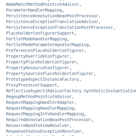
NameMatchMethodPointcutAdvisor
,
ParameterHandlerMapping
,
PersistenceAnnotationBeanPostProcessor
,
PersistenceExceptionTranslationAdvisor
,
PersistenceExceptionTranslationPostProcessor
,
PlaceholderConfigurerSupport
,
PortletModeHandlerMapping
,
PortletModeParameterHandlerMapping
,
PreferencesPlaceholderConfigurer
,
PropertyOverrideConfigurer
,
PropertyPlaceholderConfigurer
,
PropertyResourceConfigurer
,
PropertySourcesPlaceholderConfigurer
,
PrototypeAspectInstanceFactory
,
ProxyProcessorSupport
,
ReflectiveAspectJAdvisorFactory.SyntheticInstantiatio
RegexpMethodPointcutAdvisor
,
RequestMappingHandlerAdapter
,
RequestMappingHandlerMapping
,
RequestMappingInfoHandlerMapping
,
RequiredAnnotationBeanPostProcessor
,
ResourceBundleViewResolver
,
ResponseStatusExceptionResolver
,