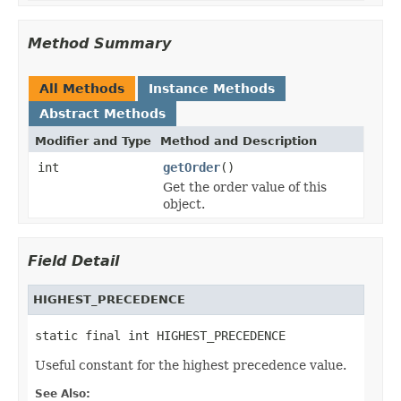
Method Summary
All Methods
Instance Methods
Abstract Methods
Modifier and Type
Method and Description
int
getOrder
()
Get the order value of this
object.
Field Detail
HIGHEST_PRECEDENCE
static final int HIGHEST_PRECEDENCE
Useful constant for the highest precedence value.
See Also: