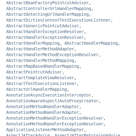
AbstractBeanFactoryPointcutAdvisor
,
AbstractControllerUrlHandlerMapping
,
AbstractDetectingUrlHandlerMapping
,
AbstractDirtiesContextTestExecutionListener
,
AbstractGenericPointcutAdvisor
,
AbstractHandlerExceptionResolver
,
AbstractHandlerExceptionResolver
,
AbstractHandlerMapping
,
AbstractHandlerMapping
,
AbstractHandlerMethodAdapter
,
AbstractHandlerMethodExceptionResolver
,
AbstractHandlerMethodMapping
,
AbstractMapBasedHandlerMapping
,
AbstractPointcutAdvisor
,
AbstractTemplateViewResolver
,
AbstractTestExecutionListener
,
AbstractUrlHandlerMapping
,
AnnotationAsyncExecutionInterceptor
,
AnnotationAwareAspectJAutoProxyCreator
,
AnnotationMethodHandlerAdapter
,
AnnotationMethodHandlerAdapter
,
AnnotationMethodHandlerExceptionResolver
,
AnnotationMethodHandlerExceptionResolver
,
ApplicationListenerMethodAdapter
,
AspectJAfterAdvice
,
AspectJAfterReturningAdvice
,