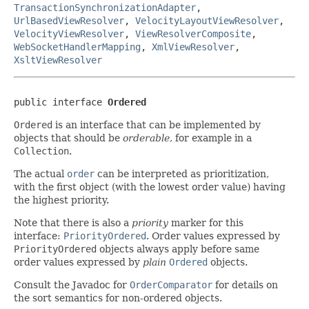
TransactionSynchronizationAdapter
,
UrlBasedViewResolver
,
VelocityLayoutViewResolver
,
VelocityViewResolver
,
ViewResolverComposite
,
WebSocketHandlerMapping
,
XmlViewResolver
,
XsltViewResolver
public interface 
Ordered
Ordered
is an interface that can be implemented by
objects that should be
orderable
, for example in a
Collection
.
The actual
order
can be interpreted as prioritization,
with the first object (with the lowest order value) having
the highest priority.
Note that there is also a
priority
marker for this
interface:
PriorityOrdered
. Order values expressed by
PriorityOrdered
objects always apply before same
order values expressed by
plain
Ordered
objects.
Consult the Javadoc for
OrderComparator
for details on
the sort semantics for non-ordered objects.