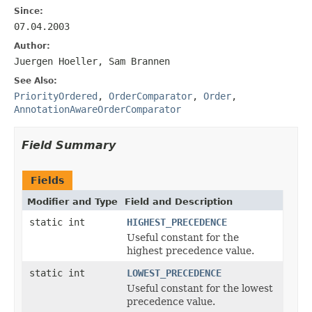
Since:
07.04.2003
Author:
Juergen Hoeller, Sam Brannen
See Also:
PriorityOrdered
,
OrderComparator
,
Order
,
AnnotationAwareOrderComparator
Field Summary
Fields
Modifier and Type
Field and Description
static int
HIGHEST_PRECEDENCE
Useful constant for the
highest precedence value.
static int
LOWEST_PRECEDENCE
Useful constant for the lowest
precedence value.