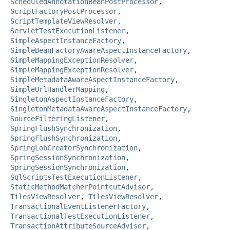
ScheduledAnnotationBeanPostProcessor
,
ScriptFactoryPostProcessor
,
ScriptTemplateViewResolver
,
ServletTestExecutionListener
,
SimpleAspectInstanceFactory
,
SimpleBeanFactoryAwareAspectInstanceFactory
,
SimpleMappingExceptionResolver
,
SimpleMappingExceptionResolver
,
SimpleMetadataAwareAspectInstanceFactory
,
SimpleUrlHandlerMapping
,
SingletonAspectInstanceFactory
,
SingletonMetadataAwareAspectInstanceFactory
,
SourceFilteringListener
,
SpringFlushSynchronization
,
SpringFlushSynchronization
,
SpringLobCreatorSynchronization
,
SpringSessionSynchronization
,
SpringSessionSynchronization
,
SqlScriptsTestExecutionListener
,
StaticMethodMatcherPointcutAdvisor
,
TilesViewResolver
,
TilesViewResolver
,
TransactionalEventListenerFactory
,
TransactionalTestExecutionListener
,
TransactionAttributeSourceAdvisor
,