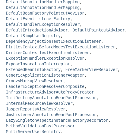
DefaultAnnotationHandlerMapping
,
DefaultAnnotationHandlerMapping
,
DefaultBeanFactoryPointcutAdvisor
,
DefaultEventListenerFactory
,
DefaultHandlerExceptionResolver
,
DefaultIntroductionAdvisor
,
DefaultPointcutAdvisor
,
DefaultSimpUserRegistry
,
DependencyInjectionTestExecutionListener
,
DirtiesContextBeforeModesTestExecutionListener
,
DirtiesContextTestExecutionListener
,
ExceptionHandlerExceptionResolver
,
ExposeInvocationInterceptor
,
ExtendedBeanInfoFactory
,
FreeMarkerViewResolver
,
GenericApplicationListenerAdapter
,
GroovyMarkupViewResolver
,
HandlerExceptionResolverComposite
,
InfrastructureAdvisorAutoProxyCreator
,
InitDestroyAnnotationBeanPostProcessor
,
InternalResourceViewResolver
,
JasperReportsViewResolver
,
JmsListenerAnnotationBeanPostProcessor
,
LazySingletonAspectInstanceFactoryDecorator
,
MethodValidationPostProcessor
,
MultiServerUserRegistry
,