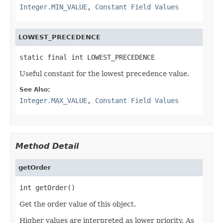
Integer.MIN_VALUE
,
Constant Field Values
LOWEST_PRECEDENCE
static final int LOWEST_PRECEDENCE
Useful constant for the lowest precedence value.
See Also:
Integer.MAX_VALUE
,
Constant Field Values
Method Detail
getOrder
int getOrder()
Get the order value of this object.
Higher values are interpreted as lower priority. As