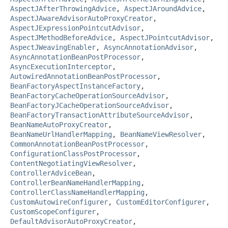
AspectJAfterThrowingAdvice
,
AspectJAroundAdvice
,
AspectJAwareAdvisorAutoProxyCreator
,
AspectJExpressionPointcutAdvisor
,
AspectJMethodBeforeAdvice
,
AspectJPointcutAdvisor
,
AspectJWeavingEnabler
,
AsyncAnnotationAdvisor
,
AsyncAnnotationBeanPostProcessor
,
AsyncExecutionInterceptor
,
AutowiredAnnotationBeanPostProcessor
,
BeanFactoryAspectInstanceFactory
,
BeanFactoryCacheOperationSourceAdvisor
,
BeanFactoryJCacheOperationSourceAdvisor
,
BeanFactoryTransactionAttributeSourceAdvisor
,
BeanNameAutoProxyCreator
,
BeanNameUrlHandlerMapping
,
BeanNameViewResolver
,
CommonAnnotationBeanPostProcessor
,
ConfigurationClassPostProcessor
,
ContentNegotiatingViewResolver
,
ControllerAdviceBean
,
ControllerBeanNameHandlerMapping
,
ControllerClassNameHandlerMapping
,
CustomAutowireConfigurer
,
CustomEditorConfigurer
,
CustomScopeConfigurer
,
DefaultAdvisorAutoProxyCreator
,