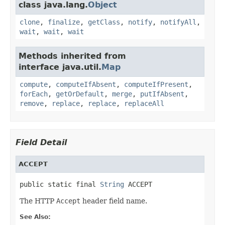
class java.lang.
Object
clone
,
finalize
,
getClass
,
notify
,
notifyAll
,
wait
,
wait
,
wait
Methods inherited from
interface java.util.
Map
compute
,
computeIfAbsent
,
computeIfPresent
,
forEach
,
getOrDefault
,
merge
,
putIfAbsent
,
remove
,
replace
,
replace
,
replaceAll
Field Detail
ACCEPT
public static final 
String
 ACCEPT
The HTTP
Accept
header field name.
See Also: