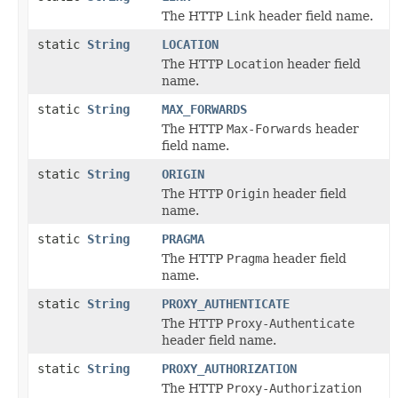
The HTTP
Link
header field name.
static
String
LOCATION
The HTTP
Location
header field
name.
static
String
MAX_FORWARDS
The HTTP
Max-Forwards
header
field name.
static
String
ORIGIN
The HTTP
Origin
header field
name.
static
String
PRAGMA
The HTTP
Pragma
header field
name.
static
String
PROXY_AUTHENTICATE
The HTTP
Proxy-Authenticate
header field name.
static
String
PROXY_AUTHORIZATION
The HTTP
Proxy-Authorization