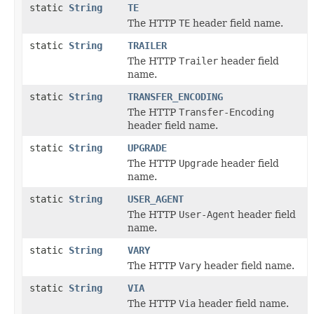
static
String
TE
The HTTP
TE
header field name.
static
String
TRAILER
The HTTP
Trailer
header field
name.
static
String
TRANSFER_ENCODING
The HTTP
Transfer-Encoding
header field name.
static
String
UPGRADE
The HTTP
Upgrade
header field
name.
static
String
USER_AGENT
The HTTP
User-Agent
header field
name.
static
String
VARY
The HTTP
Vary
header field name.
static
String
VIA
The HTTP
Via
header field name.