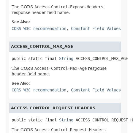
The CORS
Access-Control-Expose-Headers
response header field name.
See Also:
CORS W3C recommendation
,
Constant Field Values
ACCESS_CONTROL_MAX_AGE
public static final 
String
 ACCESS_CONTROL_MAX_AGE
The CORS
Access-Control-Max-Age
response
header field name.
See Also:
CORS W3C recommendation
,
Constant Field Values
ACCESS_CONTROL_REQUEST_HEADERS
public static final 
String
 ACCESS_CONTROL_REQUEST_H
The CORS
Access-Control-Request-Headers