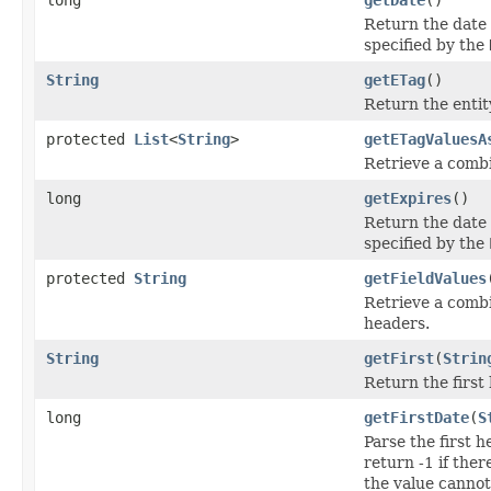
Return the date
specified by the
String
getETag
()
Return the entit
protected
List
<
String
>
getETagValuesA
Retrieve a combi
long
getExpires
()
Return the date 
specified by the
protected
String
getFieldValues
Retrieve a combi
headers.
String
getFirst
(
Strin
Return the first
long
getFirstDate
(
S
Parse the first 
return -1 if ther
the value cannot