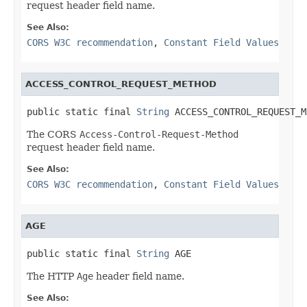
request header field name.
See Also:
CORS W3C recommendation
,
Constant Field Values
ACCESS_CONTROL_REQUEST_METHOD
public static final 
String
 ACCESS_CONTROL_REQUEST_M
The CORS
Access-Control-Request-Method
request header field name.
See Also:
CORS W3C recommendation
,
Constant Field Values
AGE
public static final 
String
 AGE
The HTTP
Age
header field name.
See Also: