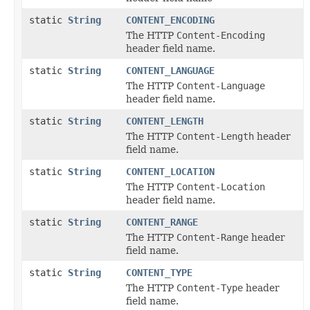
static
String
CONTENT_ENCODING
The HTTP
Content-Encoding
header field name.
static
String
CONTENT_LANGUAGE
The HTTP
Content-Language
header field name.
static
String
CONTENT_LENGTH
The HTTP
Content-Length
header
field name.
static
String
CONTENT_LOCATION
The HTTP
Content-Location
header field name.
static
String
CONTENT_RANGE
The HTTP
Content-Range
header
field name.
static
String
CONTENT_TYPE
The HTTP
Content-Type
header
field name.