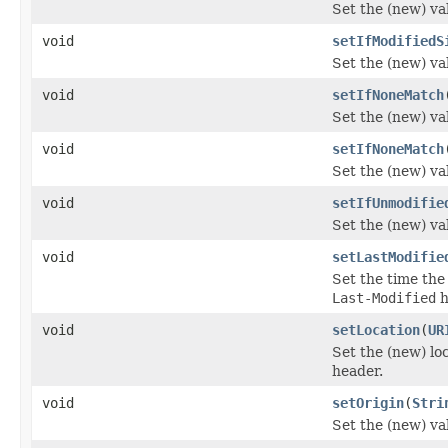
Set the (new) va
void
setIfModifiedS
Set the (new) va
void
setIfNoneMatch
Set the (new) va
void
setIfNoneMatch
Set the (new) va
void
setIfUnmodifie
Set the (new) va
void
setLastModifie
Set the time the
Last-Modified
h
void
setLocation
(
UR
Set the (new) lo
header.
void
setOrigin
(
Stri
Set the (new) va