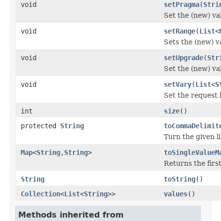
void
setPragma
(
Stri
Set the (new) va
void
setRange
(
List
<
Sets the (new) v
void
setUpgrade
(
Str
Set the (new) va
void
setVary
(
List
<
S
Set the request 
int
size
()
protected
String
toCommaDelimit
Turn the given l
Map
<
String
,
String
>
toSingleValueM
Returns the firs
String
toString
()
Collection
<
List
<
String
>>
values
()
Methods inherited from