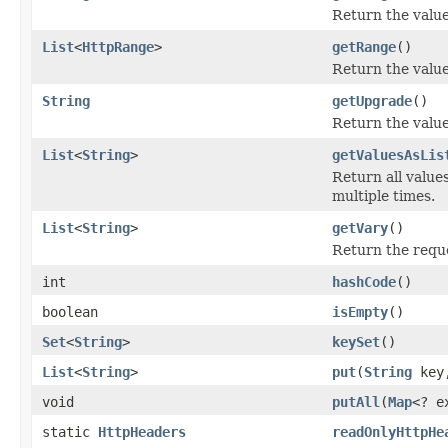
Return the value
List
<
HttpRange
>
getRange
()
Return the value
String
getUpgrade
()
Return the value
List
<
String
>
getValuesAsLis
Return all values
multiple times.
List
<
String
>
getVary
()
Return the reque
int
hashCode
()
boolean
isEmpty
()
Set
<
String
>
keySet
()
List
<
String
>
put
(
String
key
void
putAll
(
Map
<? e
static
HttpHeaders
readOnlyHttpHe