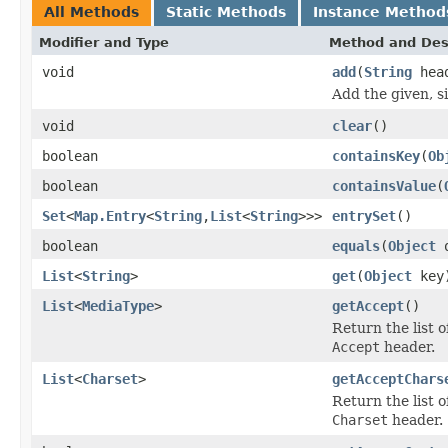
All Methods
Static Methods
Instance Method
Modifier and Type
Method and Des
void
add
(
String
hea
Add the given, s
void
clear
()
boolean
containsKey
(
Ob
boolean
containsValue
(
Set
<
Map.Entry
<
String
,
List
<
String
>>>
entrySet
()
boolean
equals
(
Object
o
List
<
String
>
get
(
Object
key
List
<
MediaType
>
getAccept
()
Return the list 
Accept
header.
List
<
Charset
>
getAcceptChars
Return the list 
Charset
header.