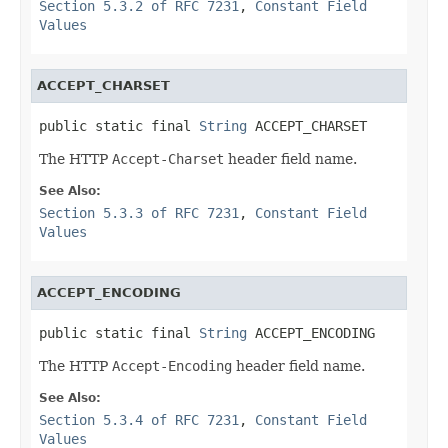
Section 5.3.2 of RFC 7231
,
Constant Field
Values
ACCEPT_CHARSET
public static final 
String
 ACCEPT_CHARSET
The HTTP
Accept-Charset
header field name.
See Also:
Section 5.3.3 of RFC 7231
,
Constant Field
Values
ACCEPT_ENCODING
public static final 
String
 ACCEPT_ENCODING
The HTTP
Accept-Encoding
header field name.
See Also:
Section 5.3.4 of RFC 7231
,
Constant Field
Values