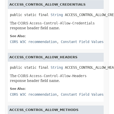
ACCESS_CONTROL_ALLOW_CREDENTIALS
public static final 
String
 ACCESS_CONTROL_ALLOW_CRE
The CORS
Access-Control-Allow-Credentials
response header field name.
See Also:
CORS W3C recommendation
,
Constant Field Values
ACCESS_CONTROL_ALLOW_HEADERS
public static final 
String
 ACCESS_CONTROL_ALLOW_HEA
The CORS
Access-Control-Allow-Headers
response header field name.
See Also:
CORS W3C recommendation
,
Constant Field Values
ACCESS_CONTROL_ALLOW_METHODS