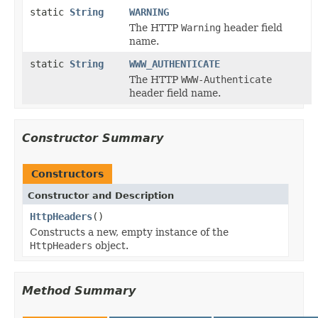
static
String
WARNING
The HTTP
Warning
header field
name.
static
String
WWW_AUTHENTICATE
The HTTP
WWW-Authenticate
header field name.
Constructor Summary
Constructors
Constructor and Description
HttpHeaders
()
Constructs a new, empty instance of the
HttpHeaders
object.
Method Summary