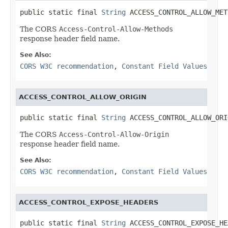
public static final 
String
 ACCESS_CONTROL_ALLOW_MET
The CORS
Access-Control-Allow-Methods
response header field name.
See Also:
CORS W3C recommendation
,
Constant Field Values
ACCESS_CONTROL_ALLOW_ORIGIN
public static final 
String
 ACCESS_CONTROL_ALLOW_ORI
The CORS
Access-Control-Allow-Origin
response header field name.
See Also:
CORS W3C recommendation
,
Constant Field Values
ACCESS_CONTROL_EXPOSE_HEADERS
public static final 
String
 ACCESS_CONTROL_EXPOSE_HE