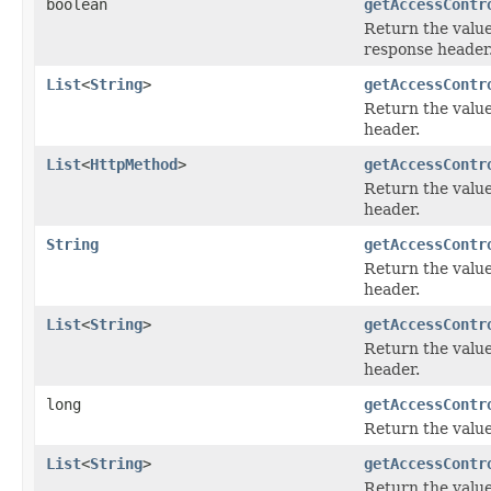
boolean
getAccessContr
Return the value
response header
List
<
String
>
getAccessContr
Return the value
header.
List
<
HttpMethod
>
getAccessContr
Return the value
header.
String
getAccessContr
Return the value
header.
List
<
String
>
getAccessContr
Return the value
header.
long
getAccessContr
Return the value
List
<
String
>
getAccessContr
Return the value