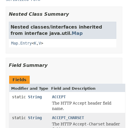
Nested Class Summary
Nested classes/interfaces inherited
from interface java.util.
Map
Map.Entry
<
K
,
V
>
Field Summary
Fields
Modifier and Type
Field and Description
static
String
ACCEPT
The HTTP
Accept
header field
name.
static
String
ACCEPT_CHARSET
The HTTP
Accept-Charset
header