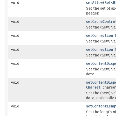
void
setAllow
(
Set
<
H
Set the set of a
header.
void
setCacheContro
Set the (new) va
void
setConnection
(
Set the (new) va
void
setConnection
(
Set the (new) va
void
setContentDisp
Set the (new) va
data
.
void
setContentDisp
Charset
charse
Set the (new) va
data
, optionall
void
setContentLeng
Set the length of