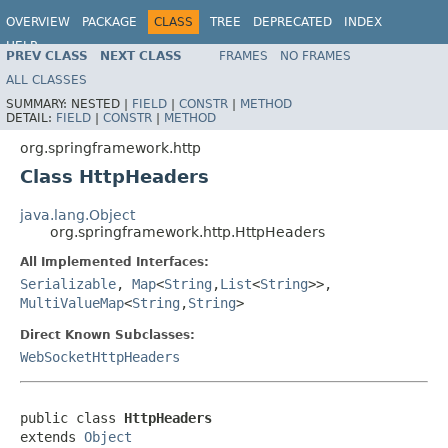
OVERVIEW
PACKAGE
CLASS
TREE
DEPRECATED
INDEX
HELP
PREV CLASS
NEXT CLASS
FRAMES
NO FRAMES
Spring Framework
ALL CLASSES
SUMMARY:
NESTED |
FIELD
|
CONSTR
|
METHOD
DETAIL:
FIELD
|
CONSTR
|
METHOD
org.springframework.http
Class HttpHeaders
java.lang.Object
org.springframework.http.HttpHeaders
All Implemented Interfaces:
Serializable
,
Map
<
String
,
List
<
String
>>,
MultiValueMap
<
String
,
String
>
Direct Known Subclasses:
WebSocketHttpHeaders
public class 
HttpHeaders
extends 
Object