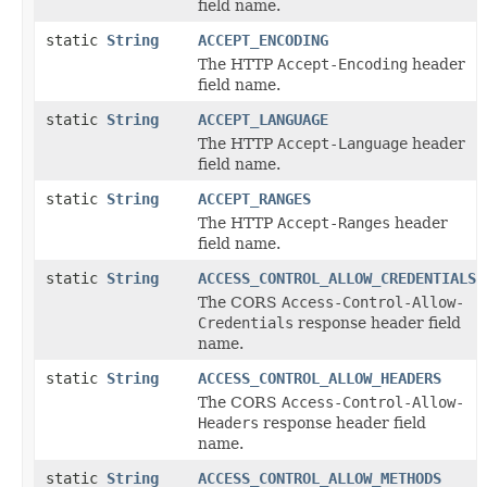
field name.
static
String
ACCEPT_ENCODING
The HTTP
Accept-Encoding
header
field name.
static
String
ACCEPT_LANGUAGE
The HTTP
Accept-Language
header
field name.
static
String
ACCEPT_RANGES
The HTTP
Accept-Ranges
header
field name.
static
String
ACCESS_CONTROL_ALLOW_CREDENTIALS
The CORS
Access-Control-Allow-
Credentials
response header field
name.
static
String
ACCESS_CONTROL_ALLOW_HEADERS
The CORS
Access-Control-Allow-
Headers
response header field
name.
static
String
ACCESS_CONTROL_ALLOW_METHODS