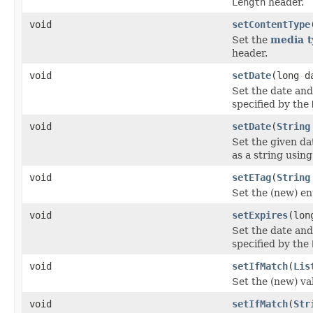
Length
header.
void
setContentType
Set the
media t
header.
void
setDate
(long d
Set the date and
specified by the
void
setDate
(
String
Set the given da
as a string usin
void
setETag
(
String
Set the (new) ent
void
setExpires
(lon
Set the date and
specified by the
void
setIfMatch
(
Lis
Set the (new) va
void
setIfMatch
(
Str