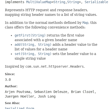
implements 
MultiValueMap
<
String
,
String
>, 
Serializable
Represents HTTP request and response headers,
mapping string header names to a list of string values.
In addition to the normal methods defined by
Map
, this
class offers the following convenience methods:
getFirst(String)
returns the first value
associated with a given header name
add(String, String)
adds a header value to the
list of values for a header name
set(String, String)
sets the header value to a
single string value
Inspired by
com.sun.net.httpserver.Headers
.
Since:
3.0
Author:
Arjen Poutsma, Sebastien Deleuze, Brian Clozel,
Juergen Hoeller, Josh Long
See Also:
Serialized Form