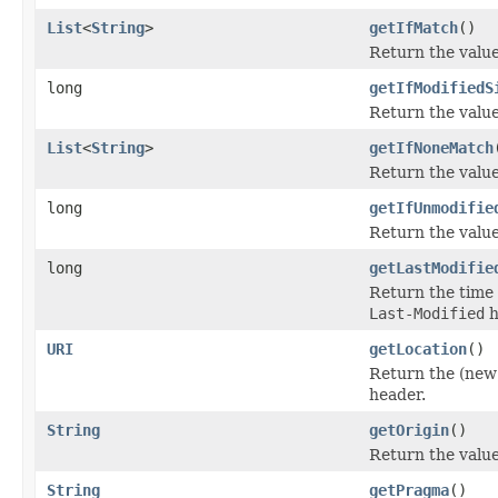
List
<
String
>
getIfMatch
()
Return the value
long
getIfModifiedS
Return the value
List
<
String
>
getIfNoneMatch
Return the value
long
getIfUnmodifie
Return the value
long
getLastModifie
Return the time 
Last-Modified
h
URI
getLocation
()
Return the (new)
header.
String
getOrigin
()
Return the value
String
getPragma
()