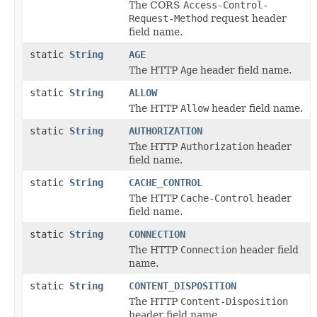
The CORS
Access-Control-
Request-Method
request header
field name.
static
String
AGE
The HTTP
Age
header field name.
static
String
ALLOW
The HTTP
Allow
header field name.
static
String
AUTHORIZATION
The HTTP
Authorization
header
field name.
static
String
CACHE_CONTROL
The HTTP
Cache-Control
header
field name.
static
String
CONNECTION
The HTTP
Connection
header field
name.
static
String
CONTENT_DISPOSITION
The HTTP
Content-Disposition
header field name