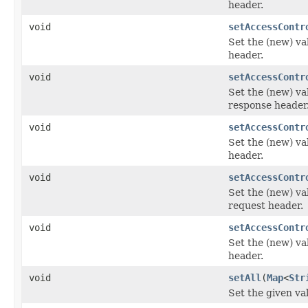
header.
void
setAccessContr
Set the (new) va
header.
void
setAccessContr
Set the (new) va
response header
void
setAccessContr
Set the (new) va
header.
void
setAccessContr
Set the (new) va
request header.
void
setAccessContr
Set the (new) va
header.
void
setAll
(
Map
<
Str
Set the given va