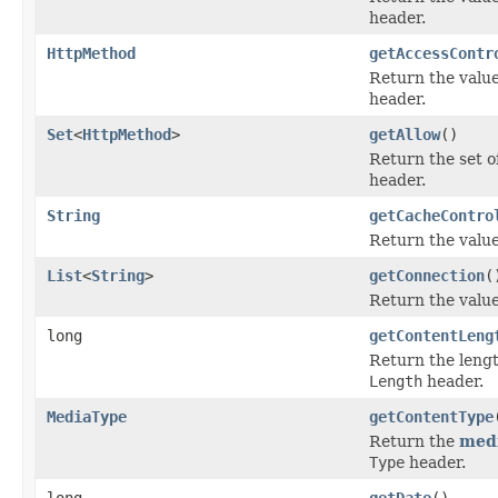
header.
HttpMethod
getAccessContr
Return the value
header.
Set
<
HttpMethod
>
getAllow
()
Return the set o
header.
String
getCacheContro
Return the value
List
<
String
>
getConnection
(
Return the value
long
getContentLeng
Return the lengt
Length
header.
MediaType
getContentType
Return the
medi
Type
header.
long
getDate
()