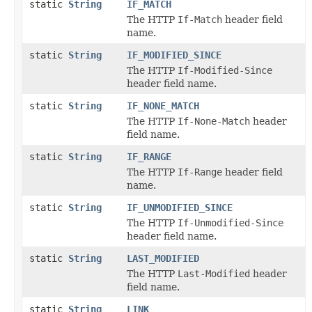
static
String
IF_MATCH
The HTTP
If-Match
header field
name.
static
String
IF_MODIFIED_SINCE
The HTTP
If-Modified-Since
header field name.
static
String
IF_NONE_MATCH
The HTTP
If-None-Match
header
field name.
static
String
IF_RANGE
The HTTP
If-Range
header field
name.
static
String
IF_UNMODIFIED_SINCE
The HTTP
If-Unmodified-Since
header field name.
static
String
LAST_MODIFIED
The HTTP
Last-Modified
header
field name.
static
String
LINK