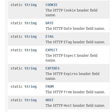
static
String
COOKIE
The HTTP
Cookie
header field
name.
static
String
DATE
The HTTP
Date
header field name.
static
String
ETAG
The HTTP
ETag
header field name.
static
String
EXPECT
The HTTP
Expect
header field
name.
static
String
EXPIRES
The HTTP
Expires
header field
name.
static
String
FROM
The HTTP
From
header field name.
static
String
HOST
The HTTP
Host
header field name.