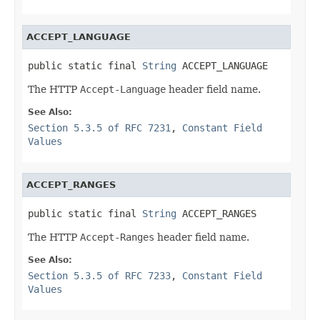
ACCEPT_LANGUAGE
public static final 
String
 ACCEPT_LANGUAGE
The HTTP
Accept-Language
header field name.
See Also:
Section 5.3.5 of RFC 7231
,
Constant Field
Values
ACCEPT_RANGES
public static final 
String
 ACCEPT_RANGES
The HTTP
Accept-Ranges
header field name.
See Also:
Section 5.3.5 of RFC 7233
,
Constant Field
Values