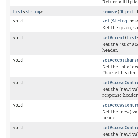
Return a
HttpHe
List
<
String
>
remove
(
Object
k
void
set
(
String
hea
Set the given, s
void
setAccept
(
List
Set the list of a
header.
void
setAcceptChars
Set the list of a
Charset
header.
void
setAccessContr
Set the (new) va
response header
void
setAccessContr
Set the (new) va
header.
void
setAccessContr
Set the (new) va