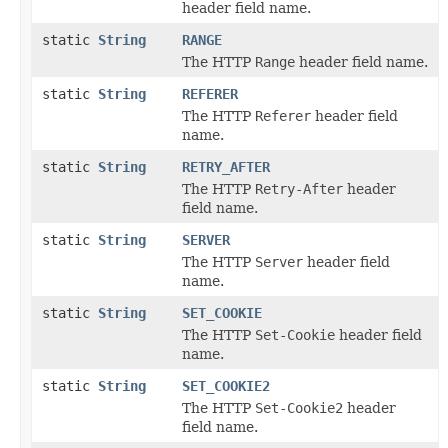
header field name.
static
String
RANGE
The HTTP
Range
header field name.
static
String
REFERER
The HTTP
Referer
header field
name.
static
String
RETRY_AFTER
The HTTP
Retry-After
header
field name.
static
String
SERVER
The HTTP
Server
header field
name.
static
String
SET_COOKIE
The HTTP
Set-Cookie
header field
name.
static
String
SET_COOKIE2
The HTTP
Set-Cookie2
header
field name.