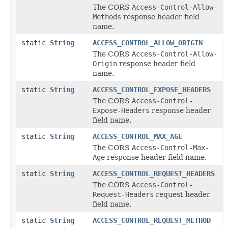
The CORS
Access-Control-Allow-
Methods
response header field
name.
static
String
ACCESS_CONTROL_ALLOW_ORIGIN
The CORS
Access-Control-Allow-
Origin
response header field
name.
static
String
ACCESS_CONTROL_EXPOSE_HEADERS
The CORS
Access-Control-
Expose-Headers
response header
field name.
static
String
ACCESS_CONTROL_MAX_AGE
The CORS
Access-Control-Max-
Age
response header field name.
static
String
ACCESS_CONTROL_REQUEST_HEADERS
The CORS
Access-Control-
Request-Headers
request header
field name.
static
String
ACCESS_CONTROL_REQUEST_METHOD