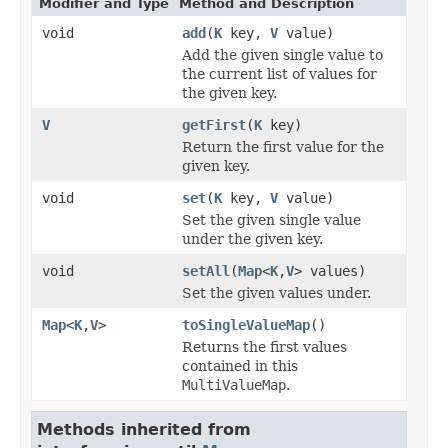
Modifier and Type
Method and Description
void
add
(
K
key,
V
value)
Add the given single value to
the current list of values for
the given key.
V
getFirst
(
K
key)
Return the first value for the
given key.
void
set
(
K
key,
V
value)
Set the given single value
under the given key.
void
setAll
(
Map
<
K
,
V
> values)
Set the given values under.
Map
<
K
,
V
>
toSingleValueMap
()
Returns the first values
contained in this
MultiValueMap
.
Methods inherited from