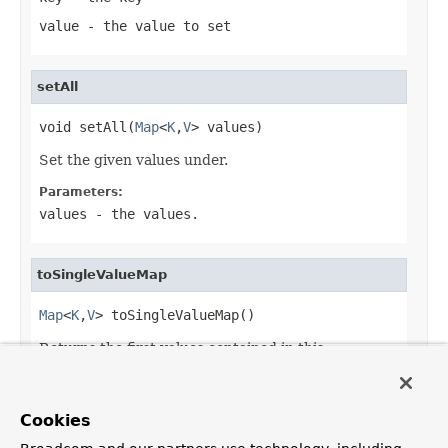
value
- the value to set
setAll
void setAll(
Map
<
K
,
V
> values)
Set the given values under.
Parameters:
values
- the values.
toSingleValueMap
Map
<
K
,
V
> toSingleValueMap()
Returns the first values contained in this
MultiValueMap
.
Returns:
Cookies
a single value representation of this map