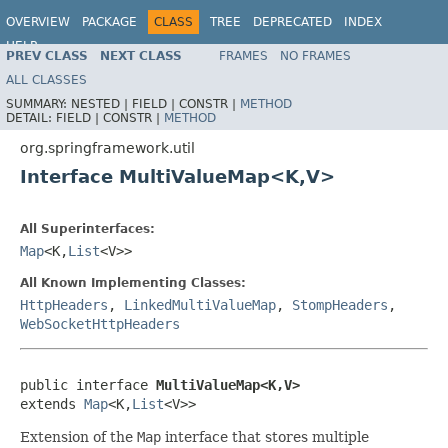
OVERVIEW
PACKAGE
CLASS
TREE
DEPRECATED
INDEX
HELP
PREV CLASS
NEXT CLASS
FRAMES
NO FRAMES
Spring Framework
ALL CLASSES
SUMMARY:
NESTED |
FIELD |
CONSTR |
METHOD
DETAIL:
FIELD |
CONSTR |
METHOD
org.springframework.util
Interface MultiValueMap<K,V>
All Superinterfaces:
Map
<K,
List
<V>>
All Known Implementing Classes:
HttpHeaders
,
LinkedMultiValueMap
,
StompHeaders
,
WebSocketHttpHeaders
public interface 
MultiValueMap<K,V>
extends 
Map
<K,
List
<V>>
Extension of the
Map
interface that stores multiple