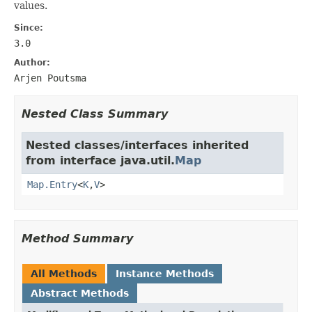
values.
Since:
3.0
Author:
Arjen Poutsma
Nested Class Summary
Nested classes/interfaces inherited
from interface java.util.
Map
Map.Entry
<
K
,
V
>
Method Summary
All Methods
Instance Methods
Abstract Methods