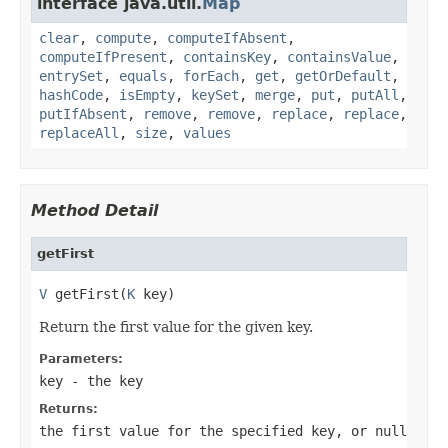
interface java.util.
Map
clear
,
compute
,
computeIfAbsent
,
computeIfPresent
,
containsKey
,
containsValue
,
entrySet
,
equals
,
forEach
,
get
,
getOrDefault
,
hashCode
,
isEmpty
,
keySet
,
merge
,
put
,
putAll
,
putIfAbsent
,
remove
,
remove
,
replace
,
replace
,
replaceAll
,
size
,
values
Method Detail
getFirst
V
 getFirst(
K
 key)
Return the first value for the given key.
Parameters:
key
- the key
Returns:
the first value for the specified key, or
null