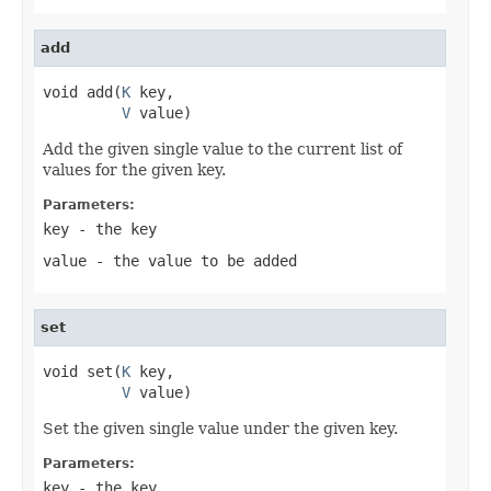
add
void add(
K
 key,

V
 value)
Add the given single value to the current list of
values for the given key.
Parameters:
key
- the key
value
- the value to be added
set
void set(
K
 key,

V
 value)
Set the given single value under the given key.
Parameters:
key
- the key