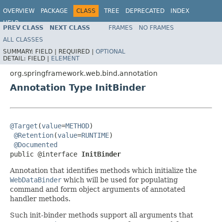
OVERVIEW
PACKAGE
CLASS
TREE
DEPRECATED
INDEX
HELP
PREV CLASS
NEXT CLASS
FRAMES
NO FRAMES
Spring Framework
ALL CLASSES
SUMMARY:
FIELD |
REQUIRED |
OPTIONAL
DETAIL:
FIELD |
ELEMENT
org.springframework.web.bind.annotation
Annotation Type InitBinder
@Target
(
value
=
METHOD
)

@Retention
(
value
=
RUNTIME
)

@Documented
public @interface 
InitBinder
Annotation that identifies methods which initialize the
WebDataBinder
which will be used for populating
command and form object arguments of annotated
handler methods.
Such init-binder methods support all arguments that