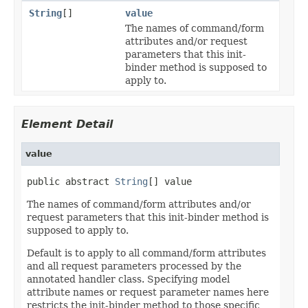
String
[]
value
The names of command/form
attributes and/or request
parameters that this init-
binder method is supposed to
apply to.
Element Detail
value
public abstract 
String
[] value
The names of command/form attributes and/or
request parameters that this init-binder method is
supposed to apply to.
Default is to apply to all command/form attributes
and all request parameters processed by the
annotated handler class. Specifying model
attribute names or request parameter names here
restricts the init-binder method to those specific