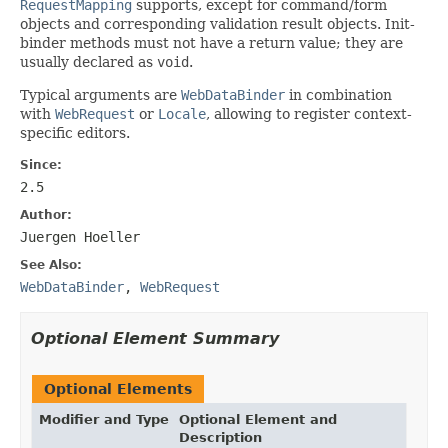
RequestMapping
supports, except for command/form
objects and corresponding validation result objects. Init-
binder methods must not have a return value; they are
usually declared as
void
.
Typical arguments are
WebDataBinder
in combination
with
WebRequest
or
Locale
, allowing to register context-
specific editors.
Since:
2.5
Author:
Juergen Hoeller
See Also:
WebDataBinder
,
WebRequest
Optional Element Summary
Optional Elements
Modifier and Type
Optional Element and
Description