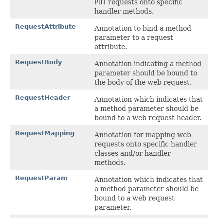
PUT
requests onto specific
handler methods.
RequestAttribute
Annotation to bind a method
parameter to a request
attribute.
RequestBody
Annotation indicating a method
parameter should be bound to
the body of the web request.
RequestHeader
Annotation which indicates that
a method parameter should be
bound to a web request header.
RequestMapping
Annotation for mapping web
requests onto specific handler
classes and/or handler
methods.
RequestParam
Annotation which indicates that
a method parameter should be
bound to a web request
parameter.