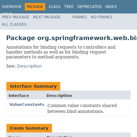
OVERVIEW
PACKAGE
CLASS
TREE
DEPRECATED
INDEX
HELP
PREV PACKAGE
NEXT PACKAGE
FRAMES
NO FRAMES
Spring Framework
ALL CLASSES
Package org.springframework.web.bi
Annotations for binding requests to controllers and
handler methods as well as for binding request
parameters to method arguments.
See:
Description
Interface Summary
Interface
Description
ValueConstants
Common value constants shared
between bind annotations.
Enum Summary