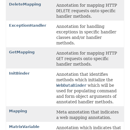
DeleteMapping
Annotation for mapping HTTP
DELETE
requests onto specific
handler methods.
ExceptionHandler
Annotation for handling
exceptions in specific handler
classes and/or handler
methods.
GetMapping
Annotation for mapping HTTP
GET
requests onto specific
handler methods.
InitBinder
Annotation that identifies
methods which initialize the
WebDataBinder
which will be
used for populating command
and form object arguments of
annotated handler methods.
Mapping
Meta annotation that indicates
a web mapping annotation.
MatrixVariable
Annotation which indicates that