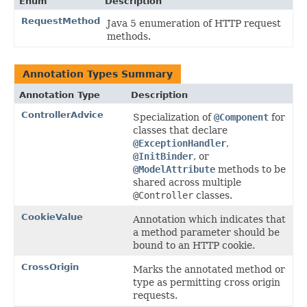
Enum
Description
RequestMethod
Java 5 enumeration of HTTP request
methods.
Annotation Types Summary
Annotation Type
Description
ControllerAdvice
Specialization of
@Component
for
classes that declare
@ExceptionHandler
,
@InitBinder
, or
@ModelAttribute
methods to be
shared across multiple
@Controller
classes.
CookieValue
Annotation which indicates that
a method parameter should be
bound to an HTTP cookie.
CrossOrigin
Marks the annotated method or
type as permitting cross origin
requests.