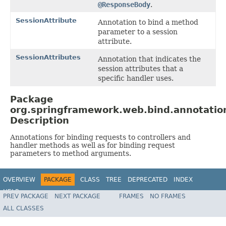
@ResponseBody
.
SessionAttribute
Annotation to bind a method
parameter to a session
attribute.
SessionAttributes
Annotation that indicates the
session attributes that a
specific handler uses.
Package
org.springframework.web.bind.annotatio
Description
Annotations for binding requests to controllers and
handler methods as well as for binding request
parameters to method arguments.
OVERVIEW
PACKAGE
CLASS
TREE
DEPRECATED
INDEX
HELP
PREV PACKAGE
NEXT PACKAGE
FRAMES
NO FRAMES
Spring Framework
ALL CLASSES