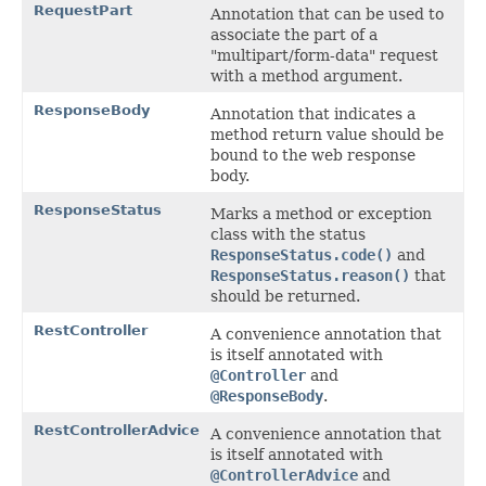
RequestPart
Annotation that can be used to
associate the part of a
"multipart/form-data" request
with a method argument.
ResponseBody
Annotation that indicates a
method return value should be
bound to the web response
body.
ResponseStatus
Marks a method or exception
class with the status
ResponseStatus.code()
and
ResponseStatus.reason()
that
should be returned.
RestController
A convenience annotation that
is itself annotated with
@Controller
and
@ResponseBody
.
RestControllerAdvice
A convenience annotation that
is itself annotated with
@ControllerAdvice
and