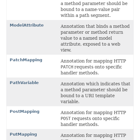
a method parameter should be
bound to a name-value pair
within a path segment.
ModelAttribute
Annotation that binds a method
parameter or method return
value to a named model
attribute, exposed to a web
view.
PatchMapping
Annotation for mapping HTTP
PATCH
requests onto specific
handler methods.
PathVariable
Annotation which indicates that
a method parameter should be
bound to a URI template
variable.
PostMapping
Annotation for mapping HTTP
POST
requests onto specific
handler methods.
PutMapping
Annotation for mapping HTTP