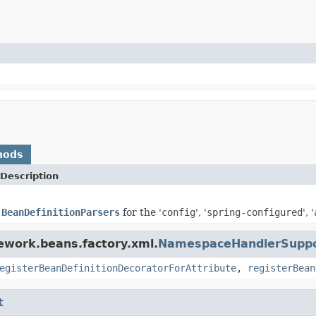
hods
Description
e
BeanDefinitionParsers
for the '
config
', '
spring-configured
', '
ework.beans.factory.xml.
NamespaceHandlerSupp
egisterBeanDefinitionDecoratorForAttribute
,
registerBean
t