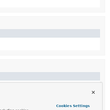
Cookies Settings