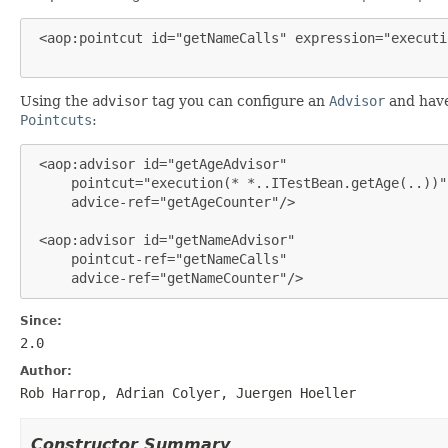
 <aop:pointcut id="getNameCalls" expression="executi
Using the
advisor
tag you can configure an
Advisor
and have 
Pointcuts
:
 <aop:advisor id="getAgeAdvisor"

     pointcut="execution(* *..ITestBean.getAge(..))"

     advice-ref="getAgeCounter"/>

 <aop:advisor id="getNameAdvisor"

     pointcut-ref="getNameCalls"

     advice-ref="getNameCounter"/>
Since:
2.0
Author:
Rob Harrop, Adrian Colyer, Juergen Hoeller
Constructor Summary