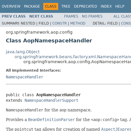
OVERVIEW
PACKAGE
CLASS
TREE
DEPRECATED
INDEX
HELP
PREV CLASS
NEXT CLASS
FRAMES
NO FRAMES
ALL CLAS
SUMMARY:
NESTED |
FIELD |
CONSTR
|
METHOD
DETAIL:
FIELD |
CONS
org.springframework.aop.config
Class AopNamespaceHandler
java.lang.Object
org.springframework.beans.factory.xml.NamespaceHan
org.springframework.aop.config.AopNamespaceHa
All Implemented Interfaces:
NamespaceHandler
public class 
AopNamespaceHandler
extends 
NamespaceHandlerSupport
NamespaceHandler
for the
aop
namespace.
Provides a
BeanDefinitionParser
for the
<aop:config>
tag. 
The
pointcut
tag allows for creation of named
AspectJExpre