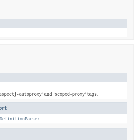
aspectj-autoproxy
' and '
scoped-proxy
' tags.
ort
DefinitionParser