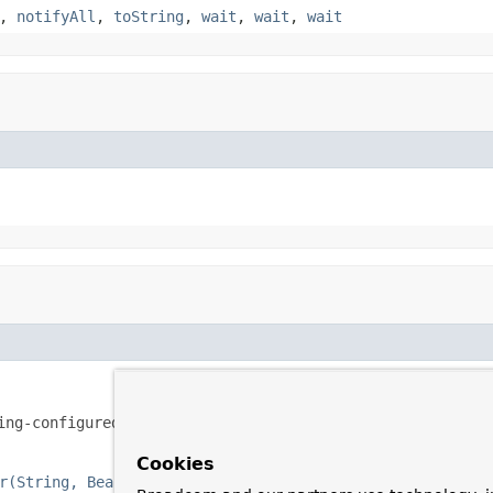
,
notifyAll
,
toString
,
wait
,
wait
,
wait
ing-configured
', '
aspectj-autoproxy
' and '
scoped-proxy
' tags.
Cookies
r(String, BeanDefinitionParser)