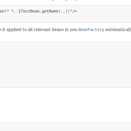
on(* *..ITestBean.getName(..))"/>

it applied to all relevant beans in you
BeanFactory
automaticall