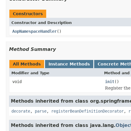
Constructors
Constructor and Description
AopNamespaceHandler
()
Method Summary
All Methods
Instance Methods
Concrete Met
Modifier and Type
Method and 
void
init
()
Register th
Methods inherited from class org.springfram
decorate
,
parse
,
registerBeanDefinitionDecorator
,
r
Methods inherited from class java.lang.
Objec