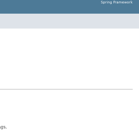
Spring Framework
gs.