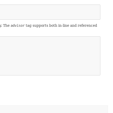
y. The
advisor
tag supports both in-line and referenced