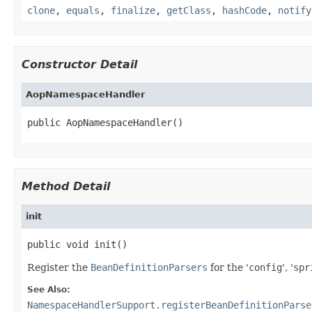
clone
,
equals
,
finalize
,
getClass
,
hashCode
,
notify
Constructor Detail
AopNamespaceHandler
public AopNamespaceHandler()
Method Detail
init
public void init()
Register the
BeanDefinitionParsers
for the '
config
', '
spr
See Also:
NamespaceHandlerSupport.registerBeanDefinitionParse