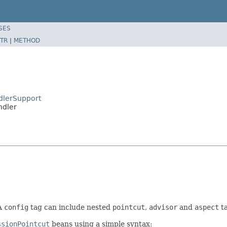
SES
TR
|
METHOD
dlerSupport
ndler
A
config
tag can include nested
pointcut
,
advisor
and
aspect
ta
ssionPointcut
beans using a simple syntax: