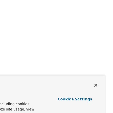
Cookies Settings
ncluding cookies
yze site usage, view