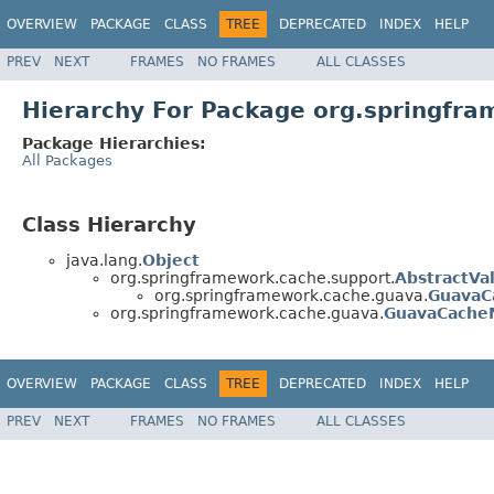
OVERVIEW
PACKAGE
CLASS
TREE
DEPRECATED
INDEX
HELP
PREV
NEXT
FRAMES
NO FRAMES
ALL CLASSES
Hierarchy For Package org.springfr
Package Hierarchies:
All Packages
Class Hierarchy
java.lang.
Object
org.springframework.cache.support.
AbstractVa
org.springframework.cache.guava.
GuavaC
org.springframework.cache.guava.
GuavaCache
OVERVIEW
PACKAGE
CLASS
TREE
DEPRECATED
INDEX
HELP
PREV
NEXT
FRAMES
NO FRAMES
ALL CLASSES