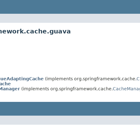
amework.cache.guava
lueAdaptingCache
(implements org.springframework.cache.
C
ache
Manager
(implements org.springframework.cache.
CacheMana