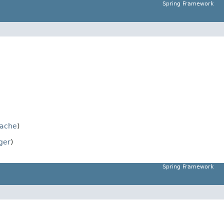
Spring Framework
ache
)
ger
)
Spring Framework