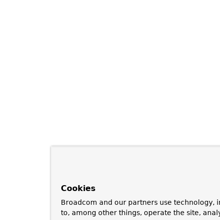
Cookies
Broadcom and our partners use technology, i
to, among other things, operate the site, anal