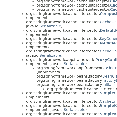
org.springframework.cache.interceptor.
Cac
org.springframework.cache.interceptor.
Cac
org.springframework.cache.interceptor.
Ca
org.springframework.cache.interceptor.
Composi
(implements
org.springframework.cache.interceptor.
CacheOp
java.io.
Serializable
)
org.springframework.cache.interceptor.
Default
(implements
org.springframework.cache.interceptor.
KeyGener
org.springframework.cache.interceptor.
NameMa
(implements
org.springframework.cache.interceptor.
CacheOp
java.io.
Serializable
)
org.springframework.aop.framework.
ProxyConf
(implements java.io.
Serializable
)
org.springframework.aop.framework.
Abst
(implements
org.springframework.beans.factory.
BeanCl
org.springframework.beans.factory.
Factor
org.springframework.beans.factory.
Initiali
org.springframework.cache.intercepto
org.springframework.cache.interceptor.
SimpleC
(implements
org.springframework.cache.interceptor.
CacheErr
org.springframework.cache.interceptor.
Simple
(implements java.io.
Serializable
)
org.springframework.cache.interceptor.
SimpleK