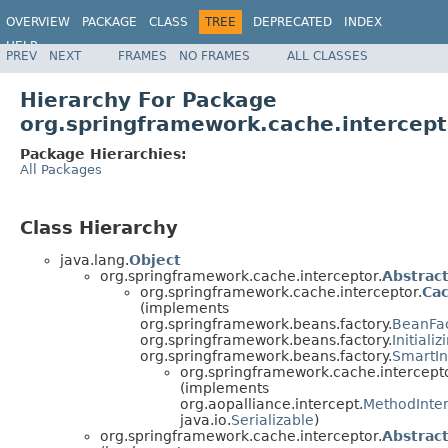
OVERVIEW
PACKAGE
CLASS
TREE
DEPRECATED
INDEX
HELP
PREV
NEXT
FRAMES
NO FRAMES
ALL CLASSES
Spring Framework
Hierarchy For Package
org.springframework.cache.intercept
Package Hierarchies:
All Packages
Class Hierarchy
java.lang.
Object
org.springframework.cache.interceptor.
Abstrac
org.springframework.cache.interceptor.
Ca
(implements
org.springframework.beans.factory.
BeanFa
org.springframework.beans.factory.
Initiali
org.springframework.beans.factory.
SmartIni
org.springframework.cache.intercepto
(implements
org.aopalliance.intercept.
MethodInte
java.io.
Serializable
)
org.springframework.cache.interceptor.
Abstrac