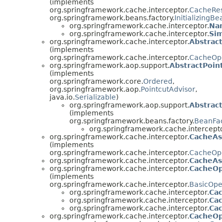
(implements
org.springframework.cache.interceptor.
CacheRes
org.springframework.beans.factory.
InitializingBe
org.springframework.cache.interceptor.
Na
org.springframework.cache.interceptor.
Si
org.springframework.cache.interceptor.
Abstrac
(implements
org.springframework.cache.interceptor.
CacheOp
org.springframework.aop.support.
AbstractPoin
(implements
org.springframework.core.
Ordered
,
org.springframework.aop.
PointcutAdvisor
,
java.io.
Serializable
)
org.springframework.aop.support.
Abstrac
(implements
org.springframework.beans.factory.
BeanFa
org.springframework.cache.intercepto
org.springframework.cache.interceptor.
CacheAs
(implements
org.springframework.cache.interceptor.
CacheOpe
org.springframework.cache.interceptor.
CacheAs
org.springframework.cache.interceptor.
CacheOp
(implements
org.springframework.cache.interceptor.
BasicOpe
org.springframework.cache.interceptor.
Ca
org.springframework.cache.interceptor.
Ca
org.springframework.cache.interceptor.
Ca
org.springframework.cache.interceptor.
CacheOp