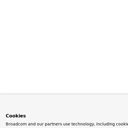
Cookies
Broadcom and our partners use technology, including cookie