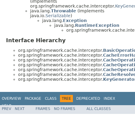
(implements
org.springframework.cache.interceptor.
KeyGener
java.lang.
Throwable
(implements
java.io.
Serializable
)
java.lang.
Exception
java.lang.
RuntimeException
org.springframework.cache.inte
Interface Hierarchy
org.springframework.cache.interceptor.
BasicOperati
org.springframework.cache.interceptor.
CacheErrorH
org.springframework.cache.interceptor.
CacheOperati
org.springframework.cache.interceptor.
CacheOperat
org.springframework.cache.interceptor.
CacheOperat
org.springframework.cache.interceptor.
CacheResolv
org.springframework.cache.interceptor.
KeyGenerato
OVERVIEW
PACKAGE
CLASS
TREE
DEPRECATED
INDEX
HELP
PREV
NEXT
FRAMES
NO FRAMES
ALL CLASSES
Spring Framework