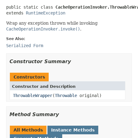
public static class 
CacheOperationInvoker.ThrowableWr
extends 
RuntimeException
Wrap any exception thrown while invoking
CacheOperationInvoker.invoke()
.
See Also:
Serialized Form
Constructor Summary
Constructors
Constructor and Description
ThrowableWrapper
(
Throwable
original)
Method Summary
All Methods
Instance Methods