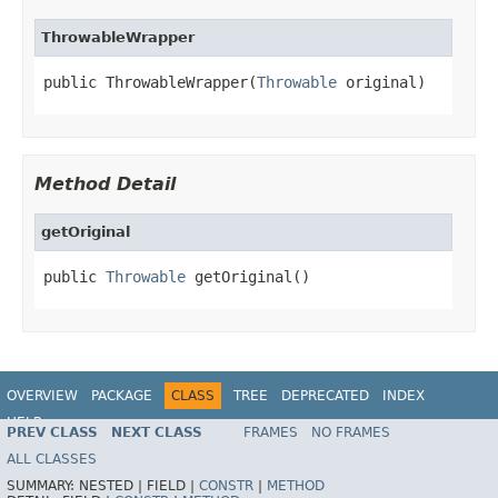
ThrowableWrapper
public ThrowableWrapper(
Throwable
 original)
Method Detail
getOriginal
public 
Throwable
 getOriginal()
OVERVIEW
PACKAGE
CLASS
TREE
DEPRECATED
INDEX
HELP
PREV CLASS
NEXT CLASS
FRAMES
NO FRAMES
Spring Framework
ALL CLASSES
SUMMARY:
NESTED |
FIELD |
CONSTR
|
METHOD