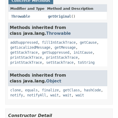
Concrete Methods
Modifier and Type
Method and Description
Throwable
getOriginal
()
Methods inherited from
class java.lang.
Throwable
addSuppressed
,
fillInStackTrace
,
getCause
,
getLocalizedMessage
,
getMessage
,
getStackTrace
,
getSuppressed
,
initCause
,
printStackTrace
,
printStackTrace
,
printStackTrace
,
setStackTrace
,
toString
Methods inherited from
class java.lang.
Object
clone
,
equals
,
finalize
,
getClass
,
hashCode
,
notify
,
notifyAll
,
wait
,
wait
,
wait
Constructor Detail