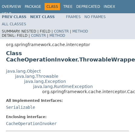
OVERVIEW
PACKAGE
CLASS
TREE
DEPRECATED
INDEX
HELP
PREV CLASS
NEXT CLASS
FRAMES
NO FRAMES
Spring Framework
ALL CLASSES
SUMMARY:
NESTED |
FIELD |
CONSTR
|
METHOD
DETAIL:
FIELD |
CONSTR
|
METHOD
org.springframework.cache.interceptor
Class
CacheOperationInvoker.ThrowableWrappe
java.lang.Object
java.lang.Throwable
java.lang.Exception
java.lang.RuntimeException
org.springframework.cache.interceptor.C
All Implemented Interfaces:
Serializable
Enclosing interface:
CacheOperationInvoker