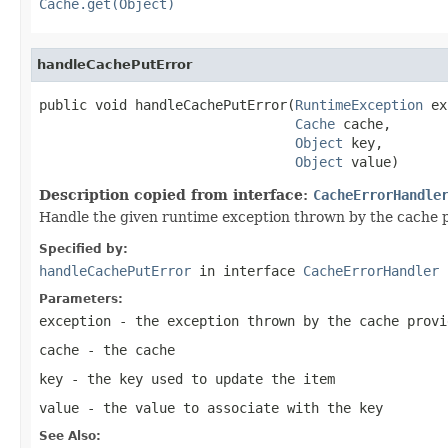
Cache.get(Object)
handleCachePutError
public void handleCachePutError(
RuntimeException
 ex
Cache
 cache,

Object
 key,

Object
 value)
Description copied from interface:
CacheErrorHandle
Handle the given runtime exception thrown by the cache 
Specified by:
handleCachePutError
in interface
CacheErrorHandler
Parameters:
exception
- the exception thrown by the cache provi
cache
- the cache
key
- the key used to update the item
value
- the value to associate with the key
See Also: