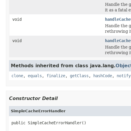
Handle the g
it as a fatal 
void
handleCache
Handle the g
rethrowing it
void
handleCache
Handle the g
rethrowing it
Methods inherited from class java.lang.
Objec
clone
,
equals
,
finalize
,
getClass
,
hashCode
,
notify
Constructor Detail
SimpleCacheErrorHandler
public SimpleCacheErrorHandler()