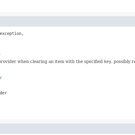
exception,

r
rovider when clearing an item with the specified
key
, possibly 
r
der