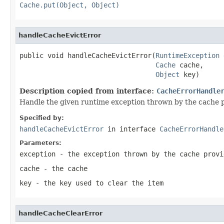
Cache.put(Object, Object)
handleCacheEvictError
public void handleCacheEvictError(
RuntimeException
 
Cache
 cache,

Object
 key)
Description copied from interface:
CacheErrorHandle
Handle the given runtime exception thrown by the cache p
Specified by:
handleCacheEvictError
in interface
CacheErrorHandle
Parameters:
exception
- the exception thrown by the cache provi
cache
- the cache
key
- the key used to clear the item
handleCacheClearError