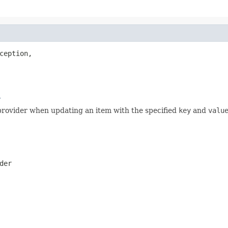
ception,

r
provider when updating an item with the specified
key
and
valu
der