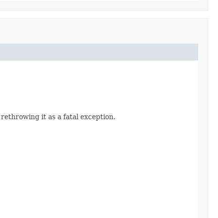
 rethrowing it as a fatal exception.