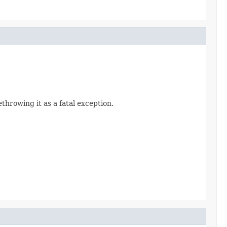
rethrowing it as a fatal exception.