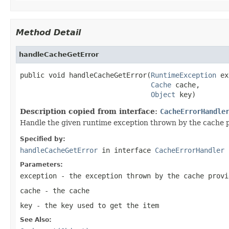
Method Detail
handleCacheGetError
public void handleCacheGetError(
RuntimeException
 ex
Cache
 cache,

Object
 key)
Description copied from interface:
CacheErrorHandle
Handle the given runtime exception thrown by the cache p
Specified by:
handleCacheGetError
in interface
CacheErrorHandler
Parameters:
exception
- the exception thrown by the cache provi
cache
- the cache
key
- the key used to get the item
See Also: