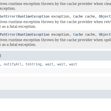
iven runtime exception thrown by the cache provider when clear
exception.
GetError
(
RuntimeException
exception,
Cache
cache,
Object
iven runtime exception thrown by the cache provider when retri
 as a fatal exception.
PutError
(
RuntimeException
exception,
Cache
cache,
Object
iven runtime exception thrown by the cache provider when upda
 as a fatal exception.
t
,
notifyAll
,
toString
,
wait
,
wait
,
wait