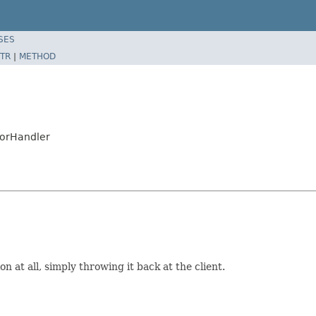
SES
TR
|
METHOD
rorHandler
n at all, simply throwing it back at the client.