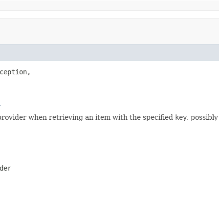
ception,

r
rovider when retrieving an item with the specified
key
, possibly
der