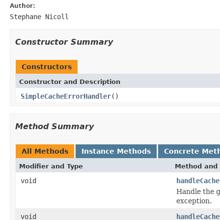
Author:
Stephane Nicoll
Constructor Summary
Constructors
Constructor and Description
SimpleCacheErrorHandler
()
Method Summary
All Methods
Instance Methods
Concrete Met
Modifier and Type
Method and 
void
handleCache
Handle the g
exception.
void
handleCache