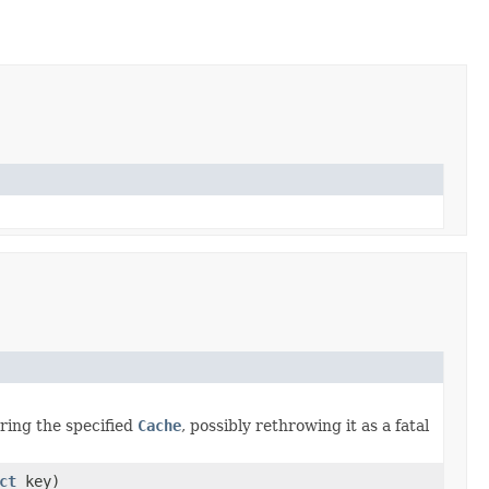
ring the specified
Cache
, possibly rethrowing it as a fatal
ct
key)