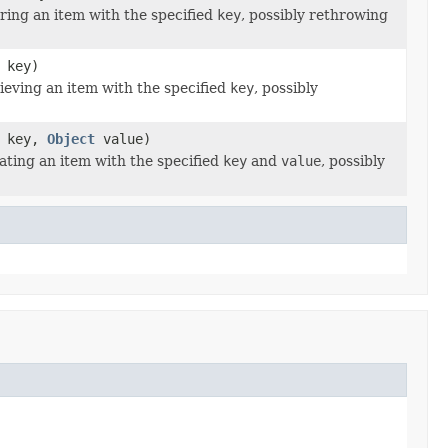
ing an item with the specified
key
, possibly rethrowing
key)
eving an item with the specified
key
, possibly
key,
Object
value)
ting an item with the specified
key
and
value
, possibly