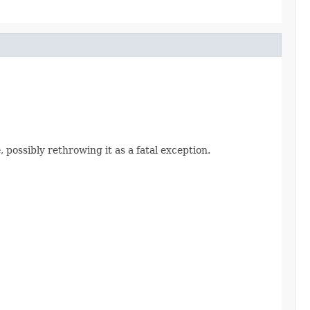
e
, possibly rethrowing it as a fatal exception.