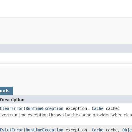
hods
Description
ClearError
(
RuntimeException
exception,
Cache
cache)
iven runtime exception thrown by the cache provider when clea
EvictError
(
RuntimeException
exception,
Cache
cache,
Obje