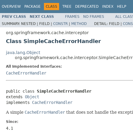
OVERVIEW
PACKAGE
CLASS
TREE
DEPRECATED
INDEX
HELP
PREV CLASS
NEXT CLASS
FRAMES
NO FRAMES
ALL CLAS
SUMMARY:
NESTED |
FIELD |
CONSTR
|
METHOD
DETAIL:
FIELD |
CONS
org.springframework.cache.interceptor
Class SimpleCacheErrorHandler
java.lang.Object
org.springframework.cache.interceptor.SimpleCacheEr
All Implemented Interfaces:
CacheErrorHandler
public class 
SimpleCacheErrorHandler
extends 
Object
implements 
CacheErrorHandler
A simple
CacheErrorHandler
that does not handle the exceptio
Since:
4.1