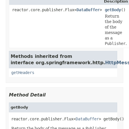
Description
reactor.core.publisher.Flux<
DataBuffer
>
getBody
()
Return
the body
of the
message
as a
Publisher
.
Methods inherited from
interface org.springframework.http.
HttpMes
getHeaders
Method Detail
getBody
reactor.core.publisher.Flux<
DataBuffer
> getBody()
Return the body of the message as a
Publisher
.