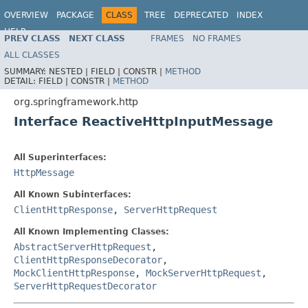
OVERVIEW
PACKAGE
CLASS
TREE
DEPRECATED
INDEX
HELP
PREV CLASS
NEXT CLASS
FRAMES
NO FRAMES
Spring Framework
ALL CLASSES
SUMMARY:
NESTED |
FIELD |
CONSTR |
METHOD
DETAIL:
FIELD |
CONSTR |
METHOD
org.springframework.http
Interface ReactiveHttpInputMessage
All Superinterfaces:
HttpMessage
All Known Subinterfaces:
ClientHttpResponse
,
ServerHttpRequest
All Known Implementing Classes:
AbstractServerHttpRequest
,
ClientHttpResponseDecorator
,
MockClientHttpResponse
,
MockServerHttpRequest
,
ServerHttpRequestDecorator