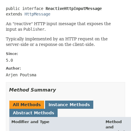
public interface 
ReactiveHttpInputMessage
extends 
HttpMessage
An "reactive" HTTP input message that exposes the
input as
Publisher
.
Typically implemented by an HTTP request on the
server-side or a response on the client-side.
Since:
5.0
Author:
Arjen Poutsma
Method Summary
All Methods
Instance Methods
Abstract Methods
Modifier and Type
Method
and