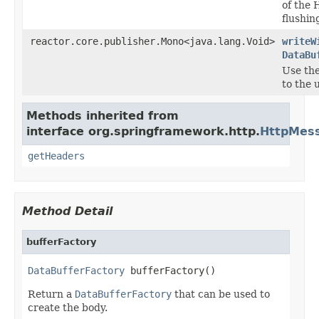
of the 
flushin
reactor.core.publisher.Mono<java.lang.Void>
writeW
DataBu
Use th
to the 
Methods inherited from
interface org.springframework.http.
HttpMes
getHeaders
Method Detail
bufferFactory
DataBufferFactory
 bufferFactory()
Return a
DataBufferFactory
that can be used to
create the body.