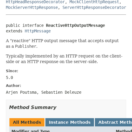
HttpHeadResponseDecorator
,
MockClientHttpRequest
,
MockServerHttpResponse
,
ServerHttpResponseDecorator
public interface 
ReactiveHttpOutputMessage
extends 
HttpMessage
A "reactive" HTTP output message that accepts output
as a
Publisher
.
Typically implemented by an HTTP request on the client-
side or an HTTP response on the server-side.
Since:
5.0
Author:
Arjen Poutsma, Sebastien Deleuze
Method Summary
All Methods
Instance Methods
Abstract Met
Modifier and Type
Method