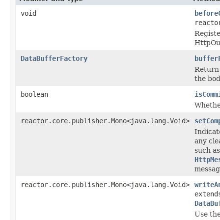
void
before
reacto
Registe
HttpOu
DataBufferFactory
buffer
Return
the bod
boolean
isComm
Whethe
reactor.core.publisher.Mono<java.lang.Void>
setCom
Indicat
any cle
such as
HttpMe
message
reactor.core.publisher.Mono<java.lang.Void>
writeA
extend
DataBu
Use th