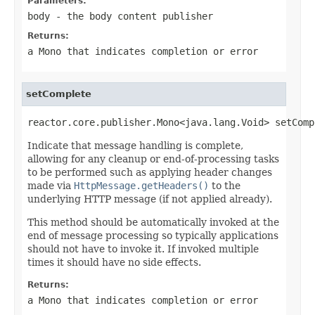
Parameters:
body
- the body content publisher
Returns:
a
Mono
that indicates completion or error
setComplete
reactor.core.publisher.Mono<java.lang.Void> setComp
Indicate that message handling is complete,
allowing for any cleanup or end-of-processing tasks
to be performed such as applying header changes
made via
HttpMessage.getHeaders()
to the
underlying HTTP message (if not applied already).
This method should be automatically invoked at the
end of message processing so typically applications
should not have to invoke it. If invoked multiple
times it should have no side effects.
Returns:
a
Mono
that indicates completion or error