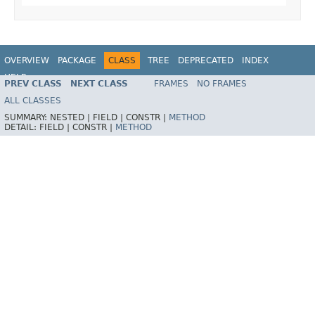
OVERVIEW
PACKAGE
CLASS
TREE
DEPRECATED
INDEX
HELP
PREV CLASS
NEXT CLASS
FRAMES
NO FRAMES
Spring Framework
ALL CLASSES
SUMMARY:
NESTED |
FIELD |
CONSTR |
METHOD
DETAIL:
FIELD |
CONSTR |
METHOD