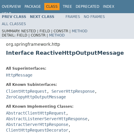
OVERVIEW
PACKAGE
CLASS
TREE
DEPRECATED
INDEX
HELP
PREV CLASS
NEXT CLASS
FRAMES
NO FRAMES
Spring Framework
ALL CLASSES
SUMMARY:
NESTED |
FIELD |
CONSTR |
METHOD
DETAIL:
FIELD |
CONSTR |
METHOD
org.springframework.http
Interface ReactiveHttpOutputMessage
All Superinterfaces:
HttpMessage
All Known Subinterfaces:
ClientHttpRequest
,
ServerHttpResponse
,
ZeroCopyHttpOutputMessage
All Known Implementing Classes:
AbstractClientHttpRequest
,
AbstractListenerServerHttpResponse
,
AbstractServerHttpResponse
,
ClientHttpRequestDecorator
,