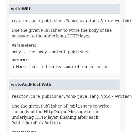
writeWith
reactor.core.publisher.Mono<java.lang.Void> writeWi
Use the given
Publisher
to write the body of the
message to the underlying HTTP layer.
Parameters:
body
- the body content publisher
Returns:
a
Mono
that indicates completion or error
writeAndFlushWith
reactor.core.publisher.Mono<java.lang.Void> writeAn
Use the given
Publisher
of
Publishers
to write
the body of the HttpOutputMessage to the
underlying HTTP layer, flushing after each
Publisher<DataBuffer>
.