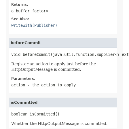
Returns:
a buffer factory
See Also:
writeWith(Publisher)
beforeCommit
void beforeCommit(java.util.function.Supplier<? ext
Register an action to apply just before the
HttpOutputMessage is committed.
Parameters:
action
- the action to apply
isCommitted
boolean isCommitted()
Whether the HttpOutputMessage is committed.