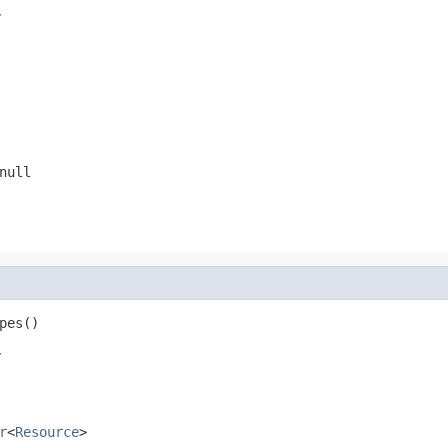
r
null
pes()
r
r
<
Resource
>