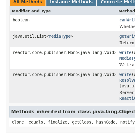
All Methods
Instance Methods
Concrete Met
Modifier and Type
Method
boolean
canWri
Whether
java.util.List<
MediaType
>
getWri
Return
reactor.core.publisher.Mono<java.lang.Void>
write
(
MediaT
Write a
reactor.core.publisher.Mono<java.lang.Void>
write
(
Resolv
java.u
Server-
Reacti
Methods inherited from class java.lang.Objec
clone, equals, finalize, getClass, hashCode, notify