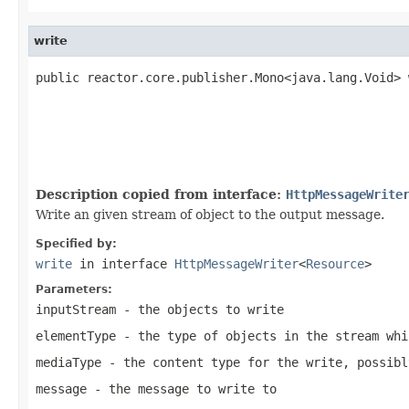
write
public reactor.core.publisher.Mono<java.lang.Void> 
                                                   
Description copied from interface:
HttpMessageWrite
Write an given stream of object to the output message.
Specified by:
write
in interface
HttpMessageWriter
<
Resource
>
Parameters:
inputStream
- the objects to write
elementType
- the type of objects in the stream whi
mediaType
- the content type for the write, possib
message
- the message to write to