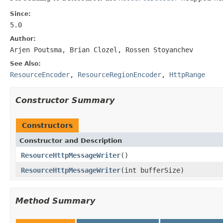
Since:
5.0
Author:
Arjen Poutsma, Brian Clozel, Rossen Stoyanchev
See Also:
ResourceEncoder
,
ResourceRegionEncoder
,
HttpRange
Constructor Summary
Constructors
Constructor and Description
ResourceHttpMessageWriter
()
ResourceHttpMessageWriter
(int bufferSize)
Method Summary