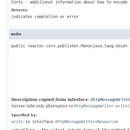
hints
- additional information about how to encode 
Returns:
indicates completion or error
write
public reactor.core.publisher.Mono<java.lang.Void> 
                                                   
Description copied from interface:
HttpMessageWrite
Server-side only alternative to
HttpMessageWriter.write(
Specified by:
write
in interface
HttpMessageWriter
<
Resource
>
actualType
- the actual return type of the method t