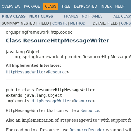
OVERVIEW
PACKAGE
CLASS
TREE
DEPRECATED
INDEX
HELP
PREV CLASS
NEXT CLASS
FRAMES
NO FRAMES
ALL CLAS
SUMMARY:
NESTED |
FIELD |
CONSTR
|
METHOD
DETAIL:
FIELD |
CONS
org.springframework.http.codec
Class ResourceHttpMessageWriter
java.lang.Object
org.springframework.http.codec.ResourceHttpMessageW
All Implemented Interfaces:
HttpMessageWriter
<
Resource
>
public class 
ResourceHttpMessageWriter
extends java.lang.Object

implements 
HttpMessageWriter
<
Resource
>
HttpMessageWriter
that can write a
Resource
.
Also an implementation of
HttpMessageWriter
with support f
For reading to a Resource, use
ResourceDecoder
wrapped wi