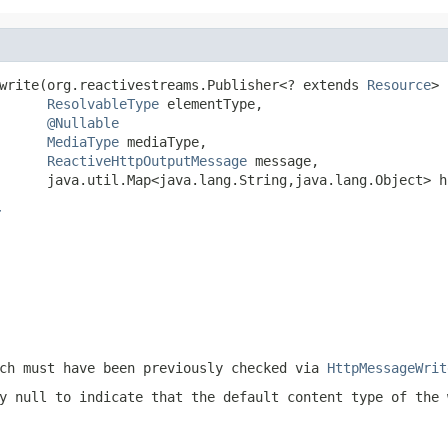
write(org.reactivestreams.Publisher<? extends 
Resource
> 
ResolvableType
 elementType,

@Nullable
MediaType
 mediaType,

ReactiveHttpOutputMessage
 message,

      java.util.Map<java.lang.String,java.lang.Object> h
r
ch must have been previously checked via
HttpMessageWrit
ly
null
to indicate that the default content type of the 