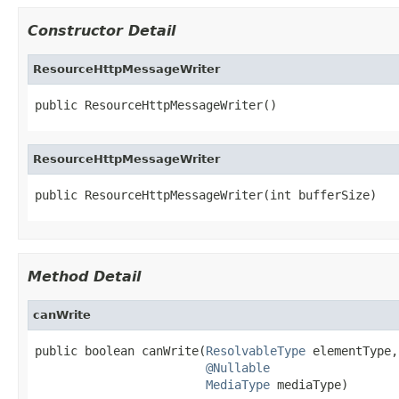
Constructor Detail
ResourceHttpMessageWriter
public ResourceHttpMessageWriter()
ResourceHttpMessageWriter
public ResourceHttpMessageWriter(int bufferSize)
Method Detail
canWrite
public boolean canWrite(
ResolvableType
 elementType,

@Nullable
MediaType
 mediaType)