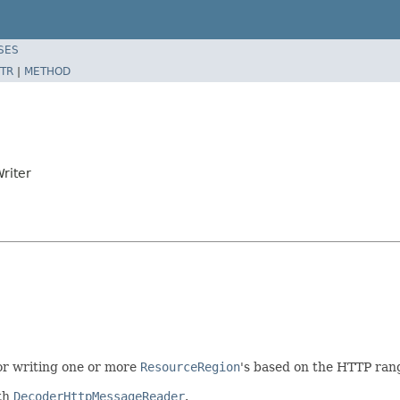
SES
TR
|
METHOD
riter
or writing one or more
ResourceRegion
's based on the HTTP rang
th
DecoderHttpMessageReader
.