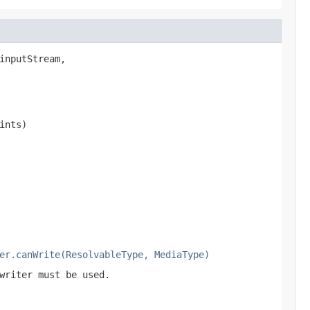
inputStream,

ints)
er.canWrite(ResolvableType, MediaType)
writer must be used.