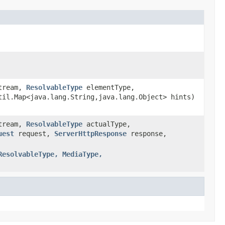
Stream,
ResolvableType
elementType,
il.Map<java.lang.String,java.lang.Object> hints)
Stream,
ResolvableType
actualType,
uest
request,
ServerHttpResponse
response,
ResolvableType, MediaType,