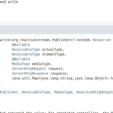
and write
write(org.reactivestreams.Publisher<? extends 
Resource
> 
@Nullable
ResolvableType
 actualType,

ResolvableType
 elementType,

@Nullable
MediaType
 mediaType,

ServerHttpRequest
 request,

ServerHttpResponse
 response,

      java.util.Map<java.lang.String,java.lang.Object> h
r
Publisher, ResolvableType, MediaType, ReactiveHttpOutput
hat returned the value; for annotated controllers, the
M