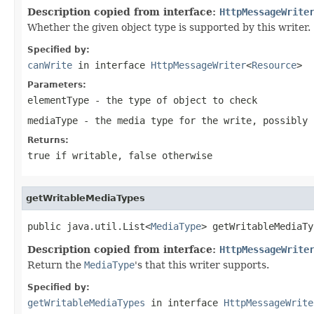
Description copied from interface:
HttpMessageWrite
Whether the given object type is supported by this writer.
Specified by:
canWrite
in interface
HttpMessageWriter
<
Resource
>
Parameters:
elementType
- the type of object to check
mediaType
- the media type for the write, possibly
Returns:
true
if writable,
false
otherwise
getWritableMediaTypes
public java.util.List<
MediaType
> getWritableMediaTy
Description copied from interface:
HttpMessageWrite
Return the
MediaType
's that this writer supports.
Specified by:
getWritableMediaTypes
in interface
HttpMessageWrite