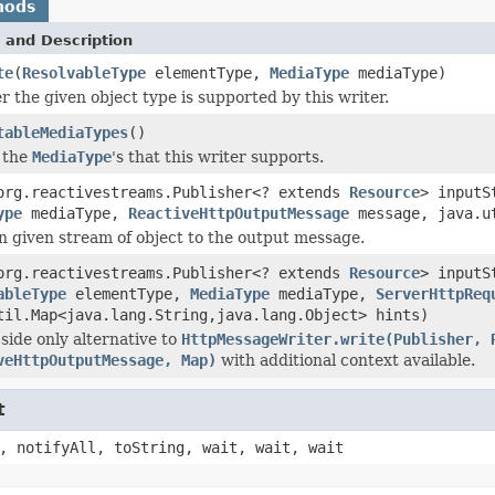
hods
 and Description
te
(
ResolvableType
elementType,
MediaType
mediaType)
 the given object type is supported by this writer.
tableMediaTypes
()
 the
MediaType
's that this writer supports.
org.reactivestreams.Publisher<? extends
Resource
> input
ype
mediaType,
ReactiveHttpOutputMessage
message, java.ut
n given stream of object to the output message.
org.reactivestreams.Publisher<? extends
Resource
> input
ableType
elementType,
MediaType
mediaType,
ServerHttpReq
til.Map<java.lang.String,java.lang.Object> hints)
side only alternative to
HttpMessageWriter.write(Publisher, 
veHttpOutputMessage, Map)
with additional context available.
t
, notifyAll, toString, wait, wait, wait