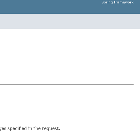
Spring Framework
es specified in the request.