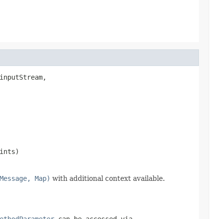
inputStream,

ints)
Message, Map)
with additional context available.
ethodParameter
can be accessed via