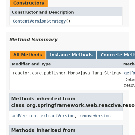
Constructors
Constructor and Description
ContentVersionStrategy
()
Method Summary
All Methods
Instance Methods
Concrete Met
Modifier and Type
Meth
reactor.core.publisher.Mono<java.lang.String>
getR
Deter
reso
Methods inherited from
class org.springframework.web.reactive.reso
addVersion
,
extractVersion
,
removeVersion
Methods inherited from