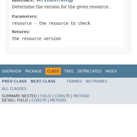
Determine the version for the given resource.
Parameters:
resource
- the resource to check
Returns:
the resource version
OVERVIEW
PACKAGE
CLASS
TREE
DEPRECATED
INDEX
HELP
PREV CLASS
NEXT CLASS
FRAMES
NO FRAMES
Spring Framework
ALL CLASSES
SUMMARY:
NESTED |
FIELD
|
CONSTR
|
METHOD
DETAIL:
FIELD |
CONSTR
|
METHOD