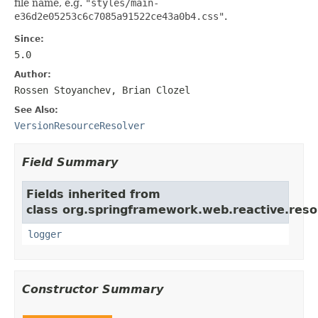
file name, e.g.
"styles/main-
e36d2e05253c6c7085a91522ce43a0b4.css"
.
Since:
5.0
Author:
Rossen Stoyanchev, Brian Clozel
See Also:
VersionResourceResolver
Field Summary
Fields inherited from
class org.springframework.web.reactive.reso
logger
Constructor Summary