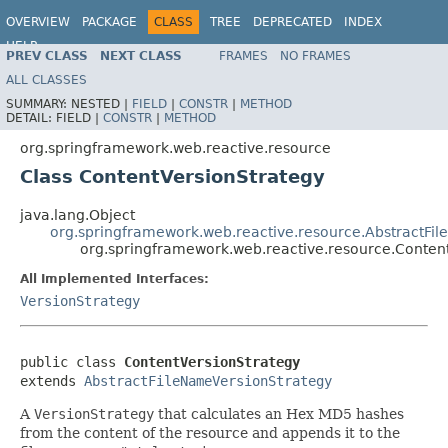
OVERVIEW
PACKAGE
CLASS
TREE
DEPRECATED
INDEX
HELP
PREV CLASS
NEXT CLASS
FRAMES
NO FRAMES
Spring Framework
ALL CLASSES
SUMMARY:
NESTED |
FIELD
|
CONSTR
|
METHOD
DETAIL:
FIELD |
CONSTR
|
METHOD
org.springframework.web.reactive.resource
Class ContentVersionStrategy
java.lang.Object
org.springframework.web.reactive.resource.AbstractFi
org.springframework.web.reactive.resource.Conten
All Implemented Interfaces:
VersionStrategy
public class 
ContentVersionStrategy
extends 
AbstractFileNameVersionStrategy
A
VersionStrategy
that calculates an Hex MD5 hashes
from the content of the resource and appends it to the