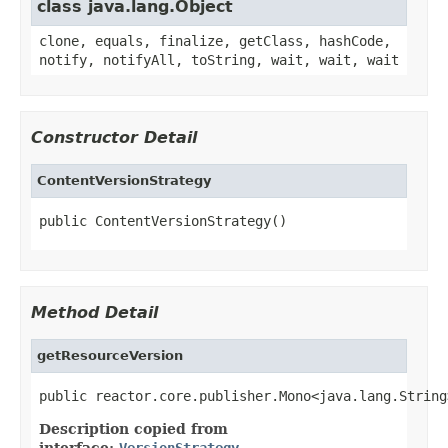
class java.lang.Object
clone, equals, finalize, getClass, hashCode,
notify, notifyAll, toString, wait, wait, wait
Constructor Detail
ContentVersionStrategy
public ContentVersionStrategy()
Method Detail
getResourceVersion
public reactor.core.publisher.Mono<java.lang.String
Description copied from
interface:
VersionStrategy