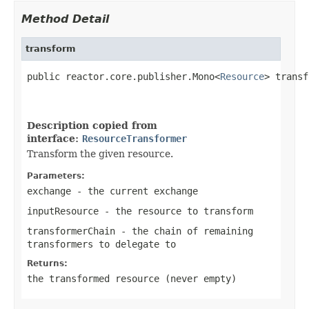
Method Detail
transform
public reactor.core.publisher.Mono<
Resource
> transf
Description copied from
interface:
ResourceTransformer
Transform the given resource.
Parameters:
exchange
- the current exchange
inputResource
- the resource to transform
transformerChain
- the chain of remaining
transformers to delegate to
Returns:
the transformed resource (never empty)