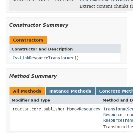
Extract content chunks th
Constructor Summary
Constructors
Constructor and Description
CssLinkResourceTransformer
()
Method Summary
All Methods
Instance Methods
Concrete Met
Modifier and Type
Method and D
reactor.core.publisher.Mono<
Resource
>
transform
(
Se
Resource
inpu
ResourceTran
Transform the