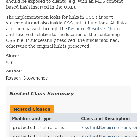
should be exposed to clients (e.g. with an MD5 content-
based hash inserted in the URL).
The implementation looks for links in CSS
@import
statements and also inside CSS
url()
functions. All links
are then passed through the
ResourceResolverChain
and resolved relative to the location of the containing
CSS file. If successfully resolved, the link is modified,
otherwise the original link is preserved.
Since:
5.0
Author:
Rossen Stoyanchev
Nested Class Summary
Nested Classes
Modifier and Type
Class and Description
protected static class
CssLinkResourceTransfo
protected static interface
CssLinkResourceTransfo