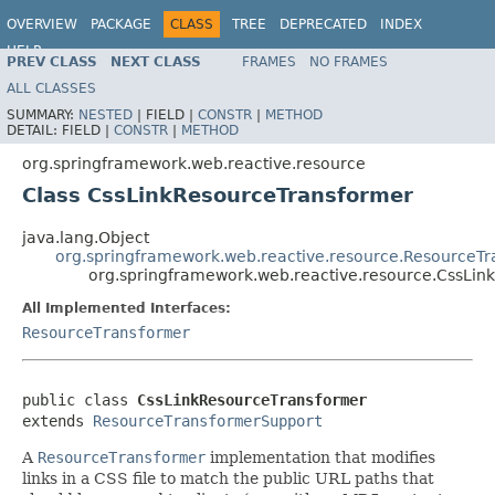
OVERVIEW
PACKAGE
CLASS
TREE
DEPRECATED
INDEX
HELP
PREV CLASS
NEXT CLASS
FRAMES
NO FRAMES
Spring Framework
ALL CLASSES
SUMMARY:
NESTED
|
FIELD |
CONSTR
|
METHOD
DETAIL:
FIELD |
CONSTR
|
METHOD
org.springframework.web.reactive.resource
Class CssLinkResourceTransformer
java.lang.Object
org.springframework.web.reactive.resource.ResourceT
org.springframework.web.reactive.resource.CssLin
All Implemented Interfaces:
ResourceTransformer
public class 
CssLinkResourceTransformer
extends 
ResourceTransformerSupport
A
ResourceTransformer
implementation that modifies
links in a CSS file to match the public URL paths that