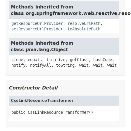
Methods inherited from
class org.springframework.web.reactive.reso
getResourceUrlProvider
,
resolveUrlPath
,
setResourceUrlProvider
,
toAbsolutePath
Methods inherited from
class java.lang.Object
clone, equals, finalize, getClass, hashCode,
notify, notifyAll, toString, wait, wait, wait
Constructor Detail
CssLinkResourceTransformer
public CssLinkResourceTransformer()