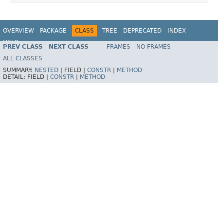
OVERVIEW
PACKAGE
CLASS
TREE
DEPRECATED
INDEX
HELP
PREV CLASS
NEXT CLASS
FRAMES
NO FRAMES
Spring Framework
ALL CLASSES
SUMMARY:
NESTED
|
FIELD |
CONSTR
|
METHOD
DETAIL:
FIELD |
CONSTR
|
METHOD