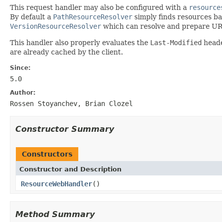
This request handler may also be configured with a
resource
By default a
PathResourceResolver
simply finds resources ba
VersionResourceResolver
which can resolve and prepare URL
This handler also properly evaluates the
Last-Modified
heade
are already cached by the client.
Since:
5.0
Author:
Rossen Stoyanchev, Brian Clozel
Constructor Summary
Constructors
Constructor and Description
ResourceWebHandler
()
Method Summary