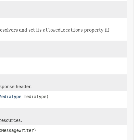
solvers and set its
allowedLocations
property (if
sponse header.
MediaType
mediaType)
 resources.
MessageWriter)