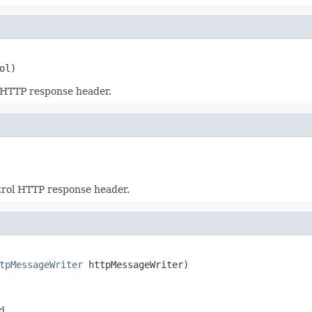
ol)
 HTTP response header.
trol HTTP response header.
tpMessageWriter
 httpMessageWriter)
d.