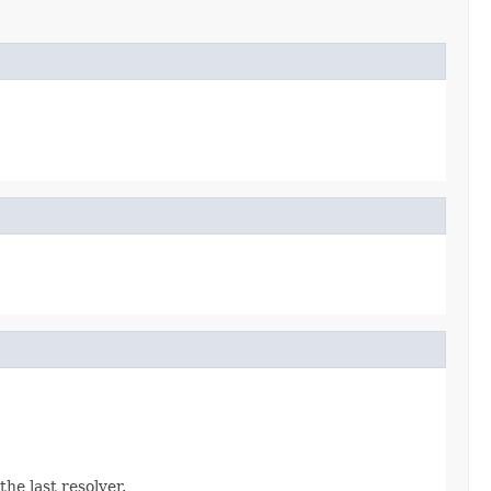
the last resolver.