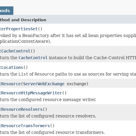
hods
thod and Description
terPropertiesSet
()
voked by a BeanFactory after it has set all bean properties supp
plicationContextAware).
tCacheControl
()
turn the
CacheControl
instance to build the Cache-Control HTT
tLocations
()
turn the
List
of
Resource
paths to use as sources for serving sta
tResource
(
ServerWebExchange
exchange)
tResourceHttpMessageWriter
()
turn the configured resource message writer.
tResourceResolvers
()
turn the list of configured resource resolvers.
tResourceTransformers
()
turn the list of configured resource transformers.