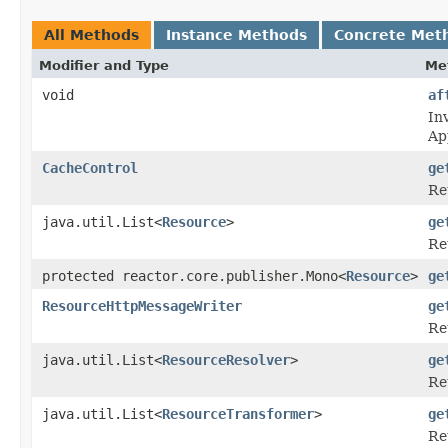
All Methods
Instance Methods
Concrete Met
Modifier and Type
Me
void
af
In
Ap
CacheControl
ge
Re
java.util.List<
Resource
>
ge
Re
protected reactor.core.publisher.Mono<
Resource
>
ge
ResourceHttpMessageWriter
ge
Re
java.util.List<
ResourceResolver
>
ge
Re
java.util.List<
ResourceTransformer
>
ge
Re