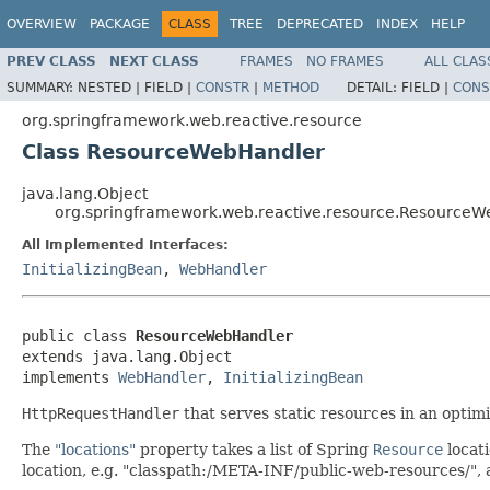
OVERVIEW
PACKAGE
CLASS
TREE
DEPRECATED
INDEX
HELP
PREV CLASS
NEXT CLASS
FRAMES
NO FRAMES
ALL CLAS
SUMMARY:
NESTED |
FIELD |
CONSTR
|
METHOD
DETAIL:
FIELD |
CONS
org.springframework.web.reactive.resource
Class ResourceWebHandler
java.lang.Object
org.springframework.web.reactive.resource.Resource
All Implemented Interfaces:
InitializingBean
,
WebHandler
public class 
ResourceWebHandler
extends java.lang.Object

implements 
WebHandler
, 
InitializingBean
HttpRequestHandler
that serves static resources in an optim
The
"locations"
property takes a list of Spring
Resource
locati
location, e.g. "classpath:/META-INF/public-web-resources/", al