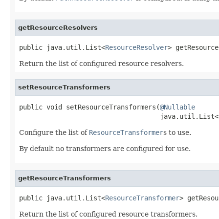
getResourceResolvers
public java.util.List<
ResourceResolver
> getResource
Return the list of configured resource resolvers.
setResourceTransformers
public void setResourceTransformers(
@Nullable
                                    java.util.List<
Configure the list of
ResourceTransformer
s to use.
By default no transformers are configured for use.
getResourceTransformers
public java.util.List<
ResourceTransformer
> getResou
Return the list of configured resource transformers.