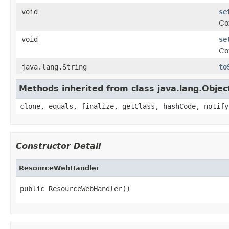
void
se
Co
void
se
Co
java.lang.String
to
Methods inherited from class java.lang.Objec
clone, equals, finalize, getClass, hashCode, notify
Constructor Detail
ResourceWebHandler
public ResourceWebHandler()