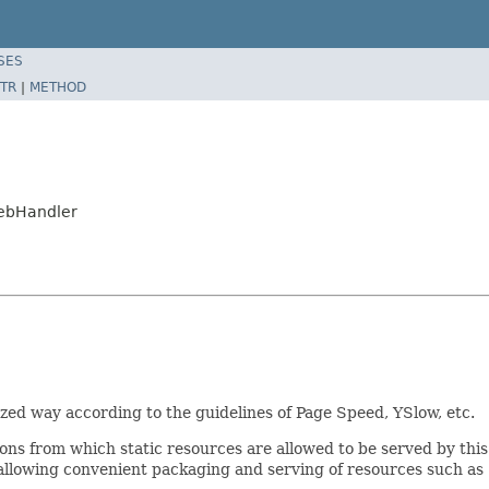
SES
TR
|
METHOD
WebHandler
ized way according to the guidelines of Page Speed, YSlow, etc.
ons from which static resources are allowed to be served by thi
lowing convenient packaging and serving of resources such as .js,