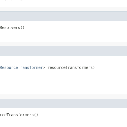
Resolvers()
ResourceTransformer
> resourceTransformers)
rceTransformers()