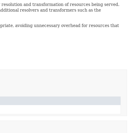
 resolution and transformation of resources being served.
additional resolvers and transformers such as the
opriate, avoiding unnecessary overhead for resources that