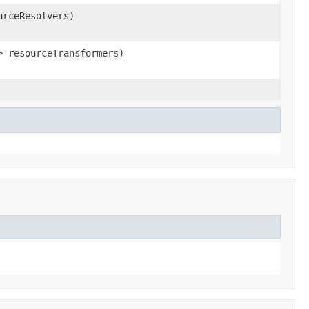
urceResolvers)
> resourceTransformers)