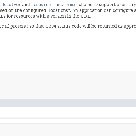
sResolver
and
resourceTransformer
chains to support arbitrary
sed on the configured "locations". An application can configure 
s for resources with a version in the URL.
r (if present) so that a
304
status code will be returned as appr