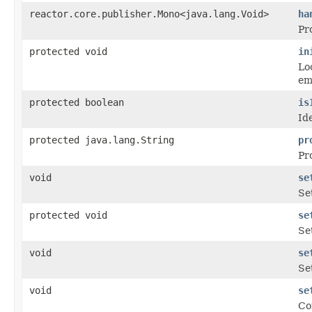
reactor.core.publisher.Mono<java.lang.Void>
ha
Pr
protected void
in
Lo
em
protected boolean
is
Id
protected java.lang.String
pr
Pr
void
se
Se
protected void
se
Se
void
se
Se
void
se
Co