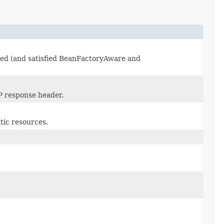
lied (and satisfied BeanFactoryAware and
P response header.
tic resources.