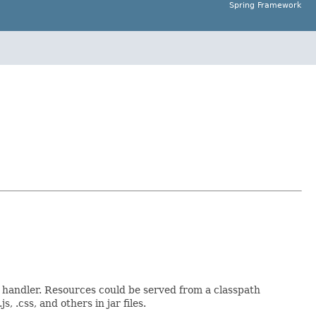
Spring Framework
s handler. Resources could be served from a classpath
 .css, and others in jar files.