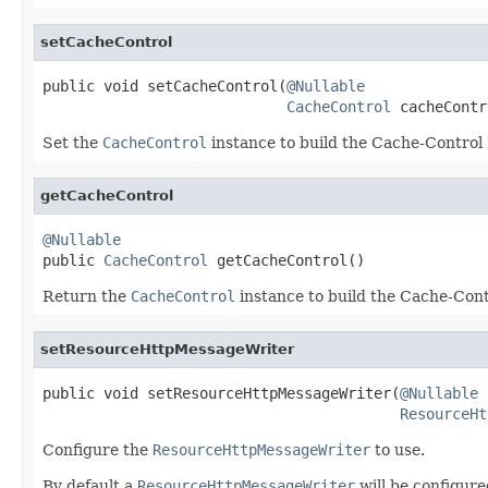
setCacheControl
public void setCacheControl(
@Nullable
CacheControl
 cacheContr
Set the
CacheControl
instance to build the Cache-Control
getCacheControl
@Nullable

public 
CacheControl
 getCacheControl()
Return the
CacheControl
instance to build the Cache-Con
setResourceHttpMessageWriter
public void setResourceHttpMessageWriter(
@Nullable
ResourceHt
Configure the
ResourceHttpMessageWriter
to use.
By default a
ResourceHttpMessageWriter
will be configure