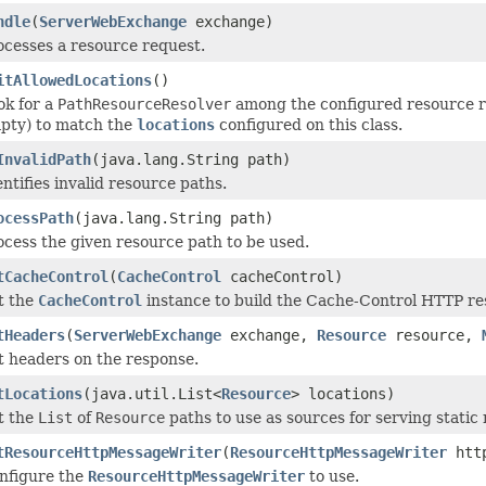
ndle
(
ServerWebExchange
exchange)
ocesses a resource request.
itAllowedLocations
()
ok for a
PathResourceResolver
among the configured resource re
pty) to match the
locations
configured on this class.
InvalidPath
(java.lang.String path)
entifies invalid resource paths.
ocessPath
(java.lang.String path)
ocess the given resource path to be used.
tCacheControl
(
CacheControl
cacheControl)
t the
CacheControl
instance to build the Cache-Control HTTP re
tHeaders
(
ServerWebExchange
exchange,
Resource
resource,
t headers on the response.
tLocations
(java.util.List<
Resource
> locations)
t the
List
of
Resource
paths to use as sources for serving static
tResourceHttpMessageWriter
(
ResourceHttpMessageWriter
http
nfigure the
ResourceHttpMessageWriter
to use.