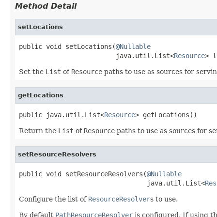
Method Detail
setLocations
public void setLocations(
@Nullable
                         java.util.List<
Resource
> l
Set the
List
of
Resource
paths to use as sources for servin
getLocations
public java.util.List<
Resource
> getLocations()
Return the
List
of
Resource
paths to use as sources for se
setResourceResolvers
public void setResourceResolvers(
@Nullable
                                 java.util.List<
Res
Configure the list of
ResourceResolver
s to use.
By default
PathResourceResolver
is configured. If using 