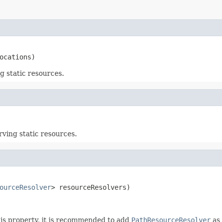
ocations)
g static resources.
rving static resources.
ourceResolver
> resourceResolvers)
this property, it is recommended to add
PathResourceResolver
as 