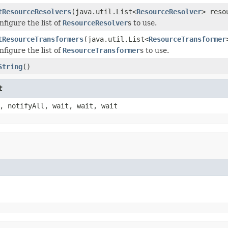
tResourceResolvers
(java.util.List<
ResourceResolver
> reso
nfigure the list of
ResourceResolver
s to use.
tResourceTransformers
(java.util.List<
ResourceTransformer
nfigure the list of
ResourceTransformer
s to use.
String
()
t
, notifyAll, wait, wait, wait